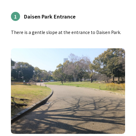
1
Daisen Park Entrance
There is a gentle slope at the entrance to Daisen Park.