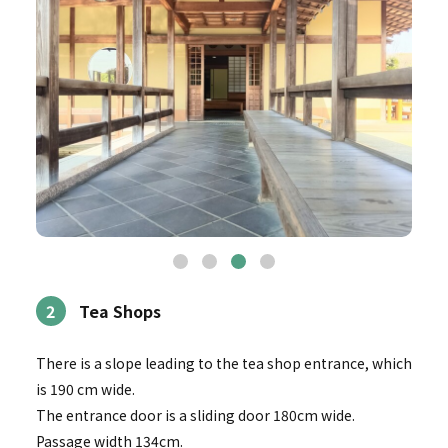
2
Tea Shops
There is a slope leading to the tea shop entrance, which
is 190 cm wide.
The entrance door is a sliding door 180cm wide.
Passage width 134cm.