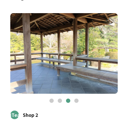
3Tea
Shop 2