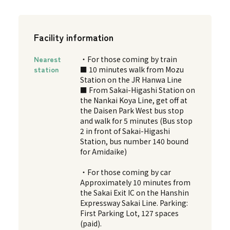
Facility information
Nearest
・For those coming by train
station
■ 10 minutes walk from Mozu
Station on the JR Hanwa Line
■ From Sakai-Higashi Station on
the Nankai Koya Line, get off at
the Daisen Park West bus stop
and walk for 5 minutes (Bus stop
2 in front of Sakai-Higashi
Station, bus number 140 bound
for Amidaike)
・For those coming by car
Approximately 10 minutes from
the Sakai Exit IC on the Hanshin
Expressway Sakai Line. Parking:
First Parking Lot, 127 spaces
(paid).