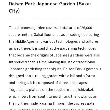
Daisen Park Japanese Garden (Sakai
City)
This Japanese garden covers a total area of 26,000
square meters. Sakai flourished as a trading hub during
the Middle Ages, and various technologies and cultures
arrived there. It is said that the gardening techniques
that became the origins of Japanese gardens were also
introduced at this time. Making full use of traditional
Japanese gardening techniques, Daisen Park's garden is
designed as a strolling garden with a hill and a forest
and springs. It is composed of three landscapes:
Togendai, a plateau on the southern side; Ishizukei,
which flows from south to north; and the lowlands on
the northern side. Passing through the cypress gate,
you will find a rest area modeled after the "Nayashu," a