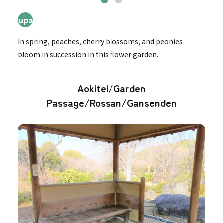
4ryupatei
In spring, peaches, cherry blossoms, and peonies
bloom in succession in this flower garden.
Aokitei/Garden
Passage/Rossan/Gansenden