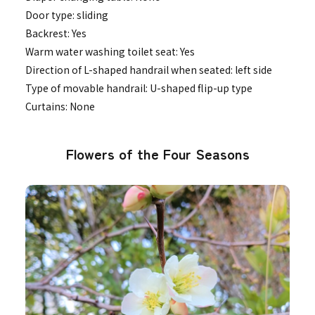
Door type: sliding
Backrest: Yes
Warm water washing toilet seat: Yes
Direction of L-shaped handrail when seated: left side
Type of movable handrail: U-shaped flip-up type
Curtains: None
Flowers of the Four Seasons