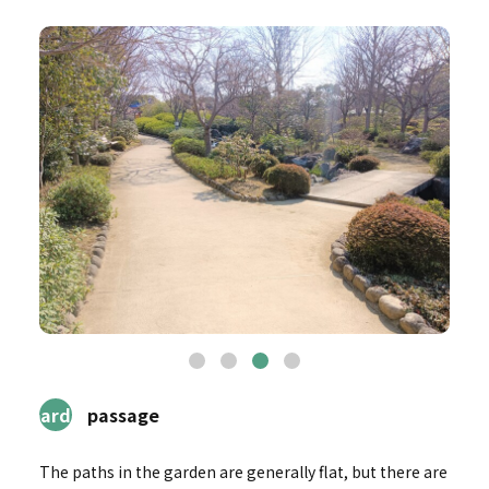
3Garden
passage
The paths in the garden are generally flat, but there are