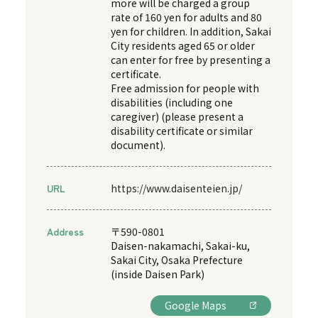
more will be charged a group
rate of 160 yen for adults and 80
yen for children. In addition, Sakai
City residents aged 65 or older
can enter for free by presenting a
certificate.
Free admission for people with
disabilities (including one
caregiver) (please present a
disability certificate or similar
document).
URL
https://www.daisenteien.jp/
Address
〒590-0801
Daisen-nakamachi, Sakai-ku,
Sakai City, Osaka Prefecture
(inside Daisen Park)
Google Maps