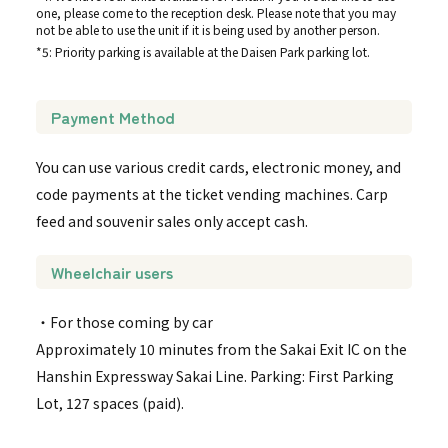
one, please come to the reception desk. Please note that you may
not be able to use the unit if it is being used by another person.
*5: Priority parking is available at the Daisen Park parking lot.
Payment Method
You can use various credit cards, electronic money, and
code payments at the ticket vending machines. Carp
feed and souvenir sales only accept cash.
Wheelchair users
・For those coming by car
Approximately 10 minutes from the Sakai Exit IC on the
Hanshin Expressway Sakai Line. Parking: First Parking
Lot, 127 spaces (paid).