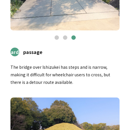
2Garden
passage
The bridge over Ishizukei has steps and is narrow,
making it difficult for wheelchair users to cross, but
there is a detour route available.