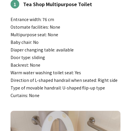
1
Tea Shop Multipurpose Toilet
Entrance width: 76 cm
Ostomate facilities: None
Multipurpose seat: None
Baby chair: No
Diaper changing table: available
Door type: sliding
Backrest: None
Warm water washing toilet seat: Yes
Direction of L-shaped handrail when seated: Right side
Type of movable handrail: U-shaped flip-up type
Curtains: None