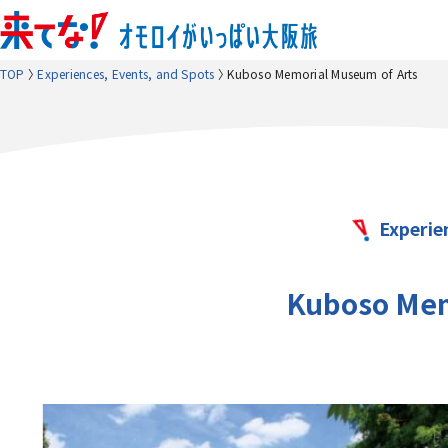
TOP
Experiences, Events, and Spots
Kuboso Memorial Museum of Arts
Experie
Kuboso Mem