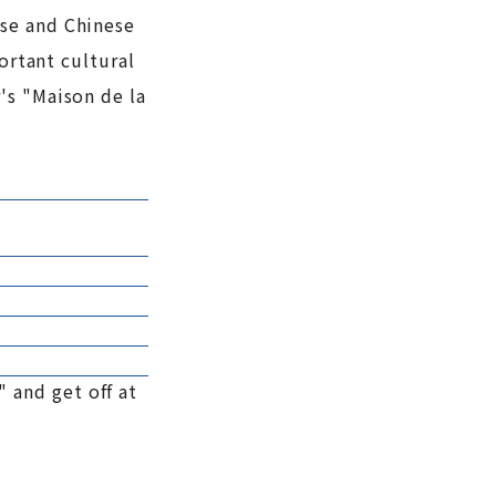
ese and Chinese
ortant cultural
's "Maison de la
 and get off at