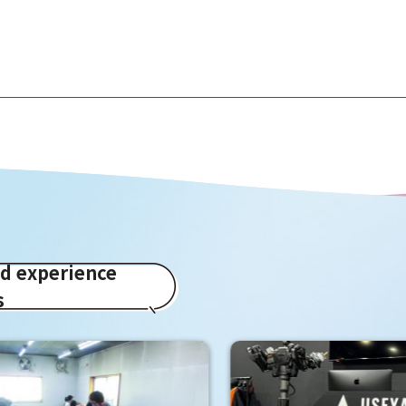
ed experience
s