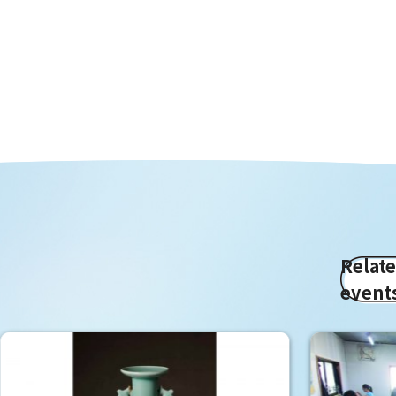
Relat
event