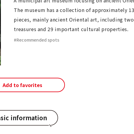
A municipal art museum focusing on ancient Orien
The museum has a collection of approximately 1
pieces, mainly ancient Oriental art, including two
treasures and 29 important cultural properties.
Recommended spots
Add to favorites
sic information