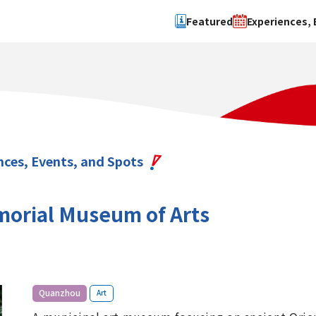
Featured
Experiences, 
Search by type
Search by 
Experience
Osaka Ci
Event
Sakai Cit
spot
Hokuset
nces, Events, and Spots
Kawachi
Quanzho
orial Museum of Arts
​ ​
Quanzhou
Art