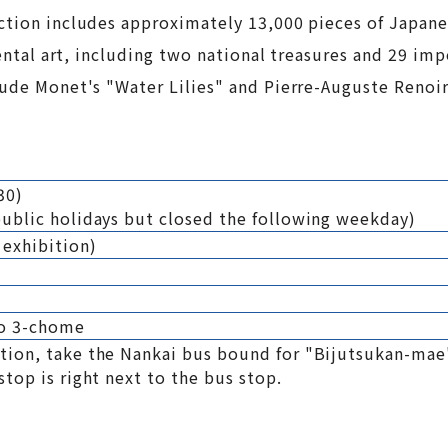
ection includes approximately 13,000 pieces of Japan
iental art, including two national treasures and 29 imp
aude Monet's "Water Lilies" and Pierre-Auguste Renoir
30)
ublic holidays but closed the following weekday)
 exhibition)
ho 3-chome
ion, take the Nankai bus bound for "Bijutsukan-mae"
top is right next to the bus stop.