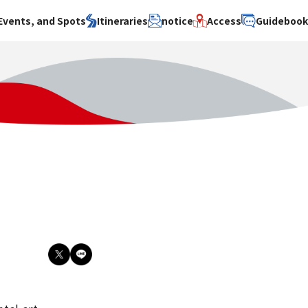
Events, and Spots
Itineraries
notice
Access
Guideboo
area
Search by theme
Search by area
Search by theme
ty
History / culture
Osaka City
History /
culture
y
Art
Sakai City
Art
su
Manufacturing
Hokusetsu
Manufacturing
Gourmet
Kawachi
Gourmet
u
Entertainment
Quanzhou
Entertainment
Nature Activities
Nature
cruise
Activities
Other
cruise
Other