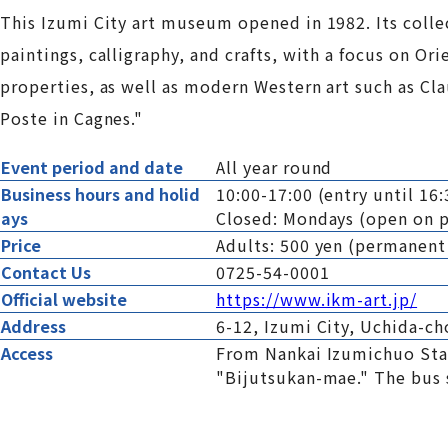
This Izumi City art museum opened in 1982. Its coll
paintings, calligraphy, and crafts, with a focus on Or
properties, as well as modern Western art such as Cl
Poste in Cagnes."
Event period and date
All year round
Business hours and holid
10:00-17:00 (entry until 16:
ays
Closed: Mondays (open on p
Price
Adults: 500 yen (permanent
Contact Us
0725-54-0001
Official website
https://www.ikm-art.jp/
Address
6-12, Izumi City, Uchida-c
Access
From Nankai Izumichuo Stat
"Bijutsukan-mae." The bus s