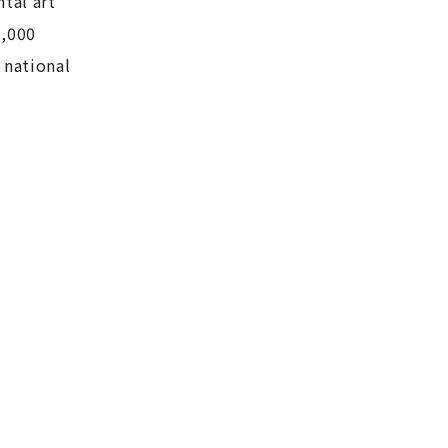
tal art
3,000
 national