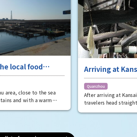
smart glasses and rob
technology up close.
he local food
Arriving at Kans
e in Senshu, a
take a tour of t
re trove of
charming spots
Quanzhou
u area, close to the sea
lty ingredients
After arriving at Kansa
southern Osaka
tains and with a warm
travelers head straigh
afternoon
hroughout the year, is a
downtown areas of Ki
rove of local specialties.
but that's a bit of a w
s endless, including
southern Osaka area o
y renowned water eggplant,
side of the airport is 