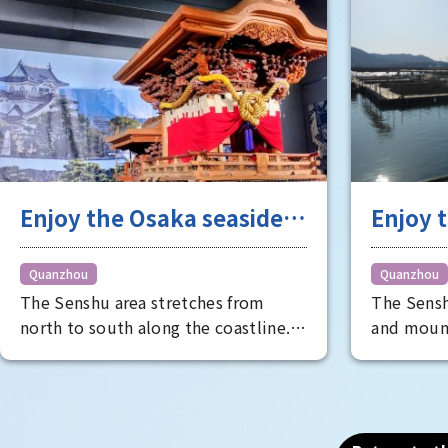
Photo (2): Poetry Contest [National
Treasure]
Enjoy the Osaka seaside
Enjoy t
area to the fullest
cultur
treasu
Quanzhou
Quanzhou
The Senshu area stretches from
The Sensh
specia
north to south along the coastline.
and moun
It's perfect for group trips, with
climate t
activities ranging from observing the
treasure t
festival culture of the historic city
The list i
to having lunch at a market in the
nationall