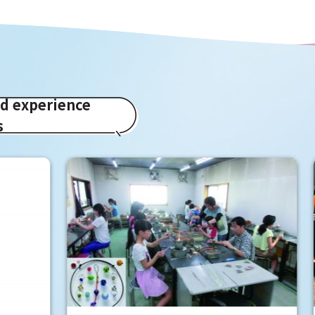
ed experience
s