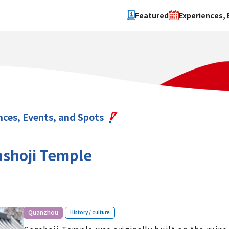
Featured
Experiences, 
Search by type
Search by 
Experience
Osaka Ci
Event
Sakai Cit
spot
Hokuset
nces, Events, and Spots
Kawachi
Quanzho
shoji Temple
​ ​
Quanzhou
History / culture