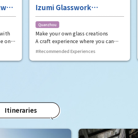
Glasswork
A tour of the dig
ence Satake Glass
workshop filled
futuristic and s
Quanzhou
 own glass creations
USEYA ADVANCED INDU
feel
xperience where you can
spreading its "future
e flames at a glass rod
system" that combine
ded Experiences
Recommended Experien
ring factory and make
XR (Extended Reality)
ds and other glass beads
Osaka to the world. On
 own hands.
will be specially open
"digital workshop," wh
normally closed to the
you can experience th
"manufacturing site of
Itineraries
This is a one-of-a-kind
gives you the thrill of
secret base, as well as
opportunity to experi