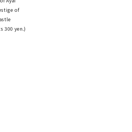
of Ayai
estige of
astle
s 300 yen.)