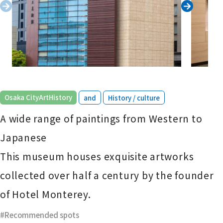
​ ​
​ ​
Osaka CityArtHistory
and
History / culture
A wide range of paintings from Western to
Japanese
This museum houses exquisite artworks
collected over half a century by the founder
of Hotel Monterey.
Recommended spots