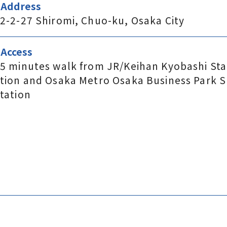
Address
2-2-27 Shiromi, Chuo-ku, Osaka City
Access
5 minutes walk from JR/Keihan Kyobashi Sta
tion and Osaka Metro Osaka Business Park S
tation