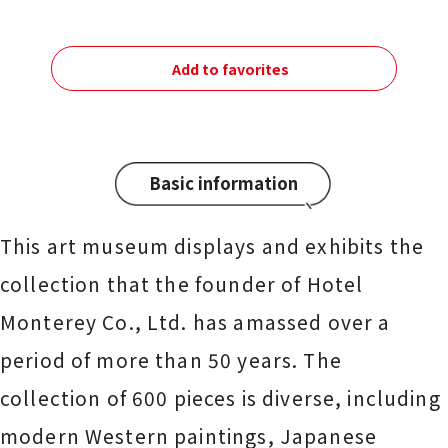
Add to favorites
Basic information
This art museum displays and exhibits the
collection that the founder of Hotel
Monterey Co., Ltd. has amassed over a
period of more than 50 years. The
collection of 600 pieces is diverse, including
modern Western paintings, Japanese