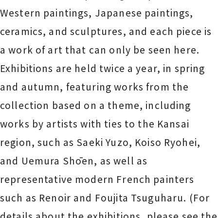
Western paintings, Japanese paintings,
ceramics, and sculptures, and each piece is
a work of art that can only be seen here.
Exhibitions are held twice a year, in spring
and autumn, featuring works from the
collection based on a theme, including
works by artists with ties to the Kansai
region, such as Saeki Yuzo, Koiso Ryohei,
and Uemura Shōen, as well as
representative modern French painters
such as Renoir and Foujita Tsuguharu. (For
details about the exhibitions, please see the