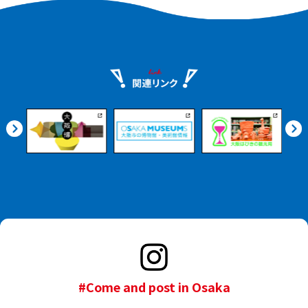
#Come and post in Osaka