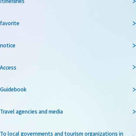
Itineraries
favorite
notice
Access
Guidebook
Travel agencies and media
To local governments and tourism organizations in