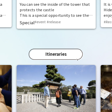
at the "base for interception"
ka
You can see the inside of the tower that
It i
protects the castle
Hide
ka
This is a special opportunity to see the
enjo
,
interiors of the important cultural
that
Special
event
​ ​
release
Rec
t by
properties Tamon Yagura, Senkan
have
open
Yagura, and Inui Yagura, which are
was 
normally closed to the public.
Pana
in 1
char
"Mat
Itineraries
spec
the 
impr