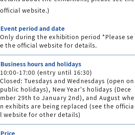
official website.)
Event period and date
Only during the exhibition period *Please se
e the official website for details.
Business hours and holidays
10:00-17:00 (entry until 16:30)
Closed: Tuesdays and Wednesdays (open on
public holidays), New Year's holidays (Dece
mber 29th to January 2nd), and August whe
n exhibits are being replaced (see the officia
l website for other details)
Price