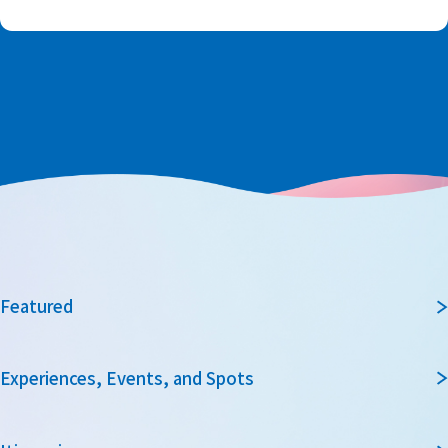
Featured
Experiences, Events, and Spots