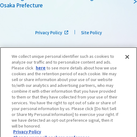
Osaka Prefecture
Privacy Policy
Site Policy
We collect unique personal identifier such as cookies to
analyze our traffic and to personalize content and ads.
Please click
here
to see more details about how we use
cookies and the retention period of each cookie. We may
sell or share information about your use of our website
to/with our analytics and advertising partners, who may
combine it with other information that you have provided
to them or that they have collected from your use of their
services. You have the right to opt out of sale or share of
your personal information by us. Please click [Do Not Sell
or Share My Personal Information] to exercise your right. If
we have detected an opt-out preference signal, then it
©OSAKA CONVENTION & TOURISM BUREAU
​ ​
West Japan Railway Company
will be honored.
Privacy Policy