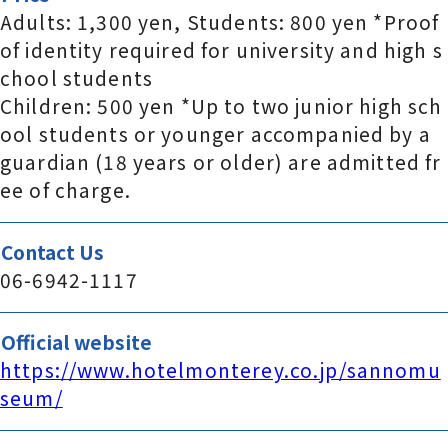
Adults: 1,300 yen, Students: 800 yen *Proof
of identity required for university and high s
chool students
Children: 500 yen *Up to two junior high sch
ool students or younger accompanied by a
guardian (18 years or older) are admitted fr
ee of charge.
Contact Us
06-6942-1117
Official website
https://www.hotelmonterey.co.jp/sannomu
seum/