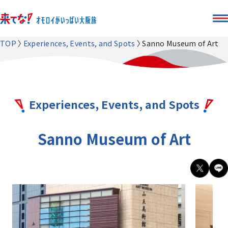
TOP
Experiences, Events, and Spots
Sanno Museum of Art
Experiences, Events, and Spots
Sanno Museum of Art