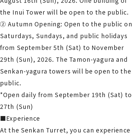
August 16th (Sun), 2026. One building of
the Inui Tower will be open to the public.
② Autumn Opening: Open to the public on
Saturdays, Sundays, and public holidays
from September 5th (Sat) to November
29th (Sun), 2026. The Tamon-yagura and
Senkan-yagura towers will be open to the
public.
*Open daily from September 19th (Sat) to
27th (Sun)
■Experience
At the Senkan Turret, you can experience