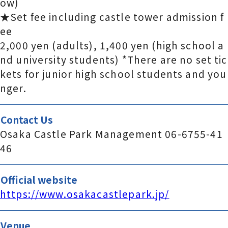
ow)
★Set fee including castle tower admission f
ee
2,000 yen (adults), 1,400 yen (high school a
nd university students) *There are no set tic
kets for junior high school students and you
nger.
Contact Us
Osaka Castle Park Management 06-6755-41
46
Official website
https://www.osakacastlepark.jp/
Venue