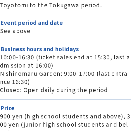
Toyotomi to the Tokugawa period.
Event period and date
See above
Business hours and holidays
10:00-16:30 (ticket sales end at 15:30, last a
dmission at 16:00)
Nishinomaru Garden: 9:00-17:00 (last entra
nce 16:30)
Closed: Open daily during the period
Price
900 yen (high school students and above), 3
00 yen (junior high school students and bel