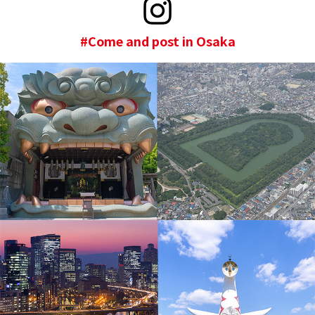
#Come and post in Osaka