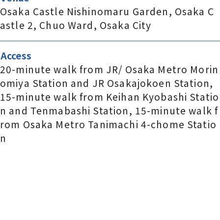
Osaka Castle Nishinomaru Garden, Osaka C
astle 2, Chuo Ward, Osaka City
Access
20-minute walk from JR/ Osaka Metro Morin
omiya Station and JR Osakajokoen Station,
15-minute walk from Keihan Kyobashi Statio
n and Tenmabashi Station, 15-minute walk f
rom Osaka Metro Tanimachi 4-chome Statio
n