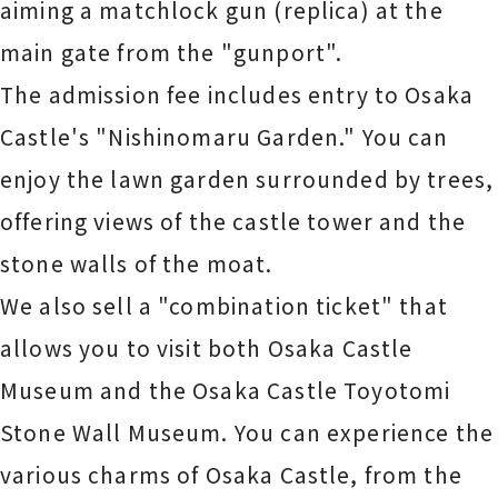
aiming a matchlock gun (replica) at the
main gate from the "gunport".
The admission fee includes entry to Osaka
Castle's "Nishinomaru Garden." You can
enjoy the lawn garden surrounded by trees,
offering views of the castle tower and the
stone walls of the moat.
We also sell a "combination ticket" that
allows you to visit both Osaka Castle
Museum and the Osaka Castle Toyotomi
Stone Wall Museum. You can experience the
various charms of Osaka Castle, from the