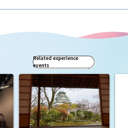
Related experience
events