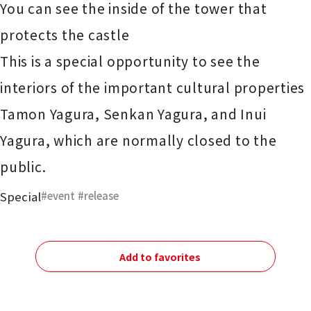
You can see the inside of the tower that
protects the castle
This is a special opportunity to see the
interiors of the important cultural properties
Tamon Yagura, Senkan Yagura, and Inui
Yagura, which are normally closed to the
public.
Special
event
​ ​
release
Add to favorites