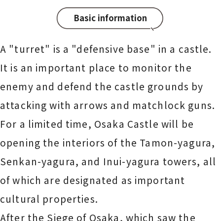
Basic information
A "turret" is a "defensive base" in a castle.
It is an important place to monitor the
enemy and defend the castle grounds by
attacking with arrows and matchlock guns.
For a limited time, Osaka Castle will be
opening the interiors of the Tamon-yagura,
Senkan-yagura, and Inui-yagura towers, all
of which are designated as important
cultural properties.
After the Siege of Osaka, which saw the