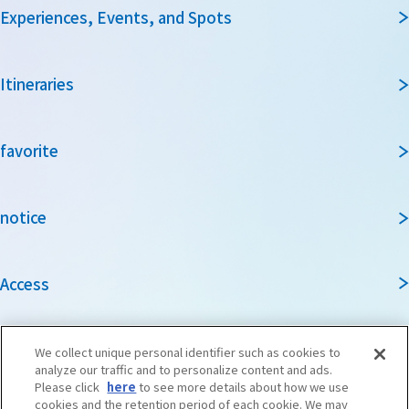
Experiences, Events, and Spots
Itineraries
favorite
notice
Access
Guidebook
We collect unique personal identifier such as cookies to
analyze our traffic and to personalize content and ads.
Please click
here
to see more details about how we use
cookies and the retention period of each cookie. We may