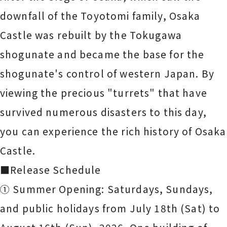
downfall of the Toyotomi family, Osaka
Castle was rebuilt by the Tokugawa
shogunate and became the base for the
shogunate's control of western Japan. By
viewing the precious "turrets" that have
survived numerous disasters to this day,
you can experience the rich history of Osaka
Castle.
■Release Schedule
① Summer Opening: Saturdays, Sundays,
and public holidays from July 18th (Sat) to