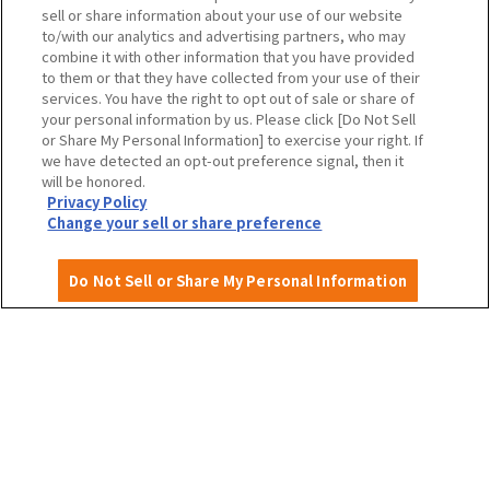
Travel agencies and media
sell or share information about your use of our website
to/with our analytics and advertising partners, who may
combine it with other information that you have provided
to them or that they have collected from your use of their
To local governments and tourism organizations in
services. You have the right to opt out of sale or share of
Osaka Prefecture
your personal information by us. Please click [Do Not Sell
or Share My Personal Information] to exercise your right. If
we have detected an opt-out preference signal, then it
will be honored.
Privacy Policy
Privacy Policy
Site Policy
Change your sell or share preference
Do Not Sell or Share My Personal Information
English