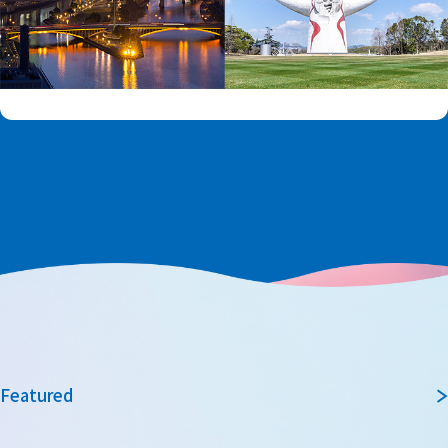
Featured