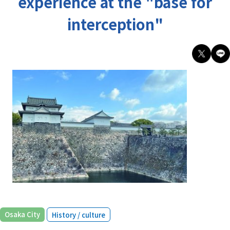
experience at the "base for
interception"
​ ​
Osaka City
History / culture