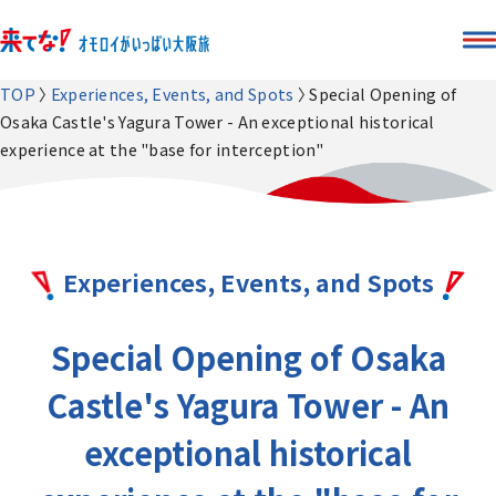
TOP
Experiences, Events, and Spots
Special Opening of
Osaka Castle's Yagura Tower - An exceptional historical
experience at the "base for interception"
Experiences, Events, and Spots
Special Opening of Osaka
Castle's Yagura Tower - An
exceptional historical