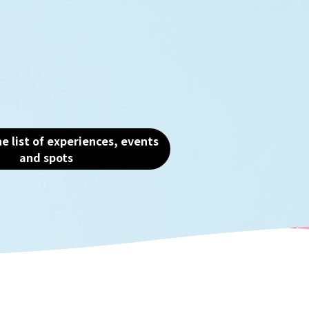
ment from a variety of
there are still many sp
ves, you can see the true
traces of the past. Tak
aka, the "fun city."
waterfront scenery tha
the heart of Osaka and
the charm of this water
e list of experiences, events
and spots