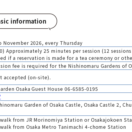
sic information
to November 2026, every Thursday
30) Approximately 25 minutes per session (12 sessions
ed if a reservation is made for a tea ceremony or othe
sion fee is required for the Nishinomaru Gardens of O
t accepted (on-site).
Garden Osaka Guest House 06-6585-0195
/
shinomaru Garden of Osaka Castle, Osaka Castle 2, Ch
 walk from JR Morinomiya Station or Osakajokoen Sta
 walk from Osaka Metro Tanimachi 4-chome Station