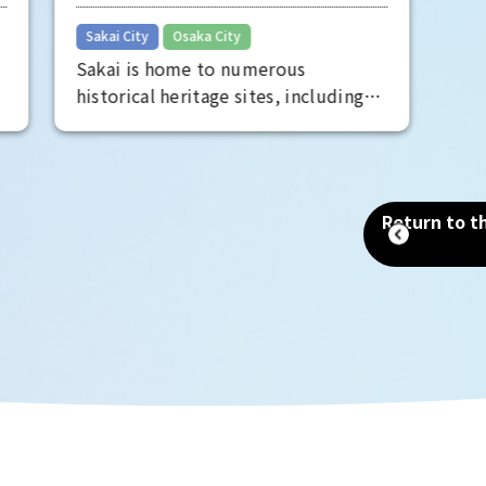
Sakai's long history
entertain
​ ​
Sakai City
Osaka City
perspecti
Sakai is home to numerous
face of Os
historical heritage sites, including
the Mozu Tombs, a World Heritage
Site that includes the world's
largest tomb, the Emperor Nintoku
Tomb, as well as historic shrines and
Return to th
temples and one of the world's
largest moats. Even now, as a
designated city second only to
Osaka in terms of population and
area, you can still feel the scent of
history that remains in every corner
of the city.