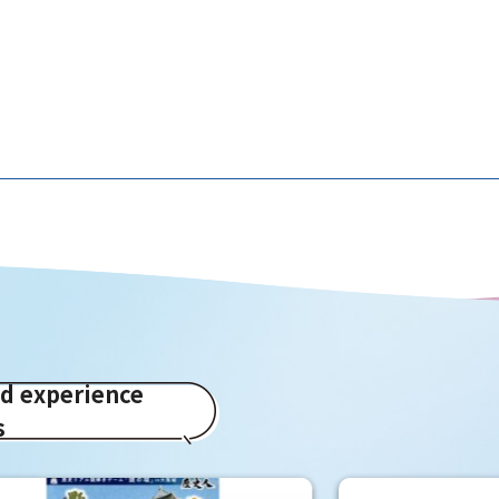
ed experience
s