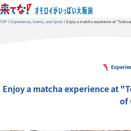
TOP
Experiences, Events, and Spots
Enjoy a matcha experience at "Toshoan,
Experie
Enjoy a matcha experience at "To
of