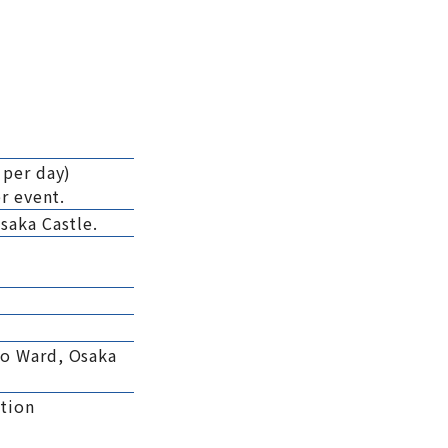
 per day)
r event.
saka Castle.
uo Ward, Osaka
tion