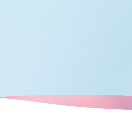
ots that retain
e a tour of the
t remains in
 rediscover
 city.