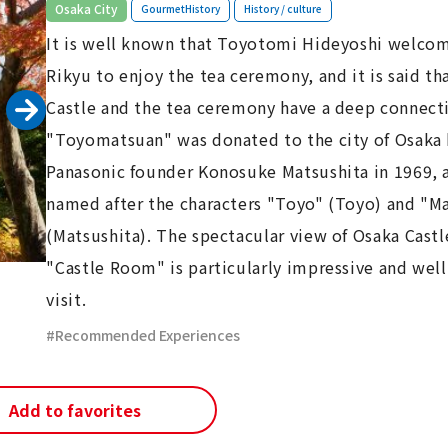
​ ​
​ ​
Osaka City
GourmetHistory
History / culture
It is well known that Toyotomi Hideyoshi welco
Rikyu to enjoy the tea ceremony, and it is said th
Castle and the tea ceremony have a deep connect
"Toyomatsuan" was donated to the city of Osaka
Panasonic founder Konosuke Matsushita in 1969, 
named after the characters "Toyo" (Toyo) and "M
(Matsushita). The spectacular view of Osaka Castl
"Castle Room" is particularly impressive and well
visit.
Recommended Experiences
Add to favorites