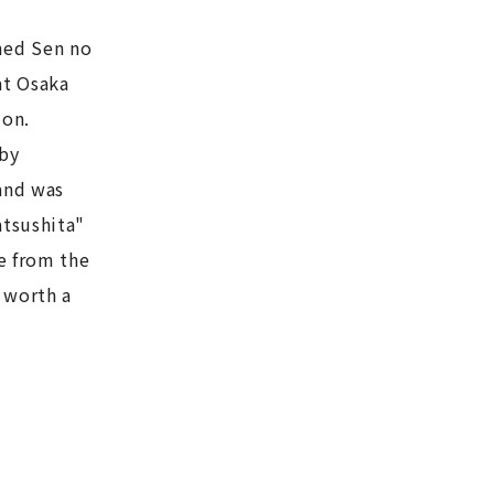
med Sen no
at Osaka
ion.
 by
and was
atsushita"
e from the
 worth a