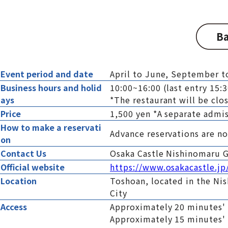
Ba
Event period and date
April to June, September 
Business hours and holid
10:00~16:00 (last entry 15:
ays
*The restaurant will be clos
Price
1,500 yen *A separate admis
How to make a reservati
Advance reservations are no
on
Contact Us
Osaka Castle Nishinomaru 
Official website
https://www.osakacastle.jp
Location
Toshoan, located in the Ni
City
Access
Approximately 20 minutes'
Approximately 15 minutes'