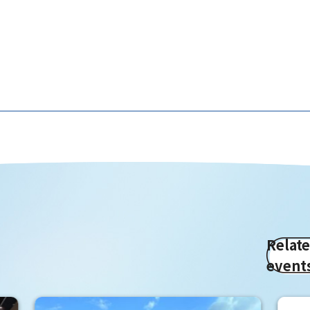
Relat
event