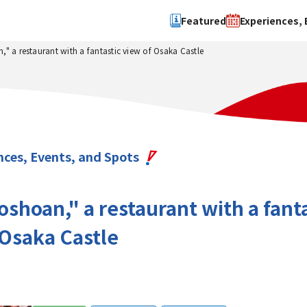
Featured
Experiences, 
" a restaurant with a fantastic view of Osaka Castle
Search by type
Search by 
Experience
Osaka Ci
Event
Sakai Cit
spot
Hokuset
nces, Events, and Spots
Kawachi
Quanzho
shoan," a restaurant with a fant
 Osaka Castle