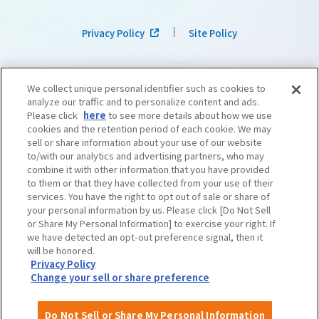
Privacy Policy
Site Policy
We collect unique personal identifier such as cookies to
analyze our traffic and to personalize content and ads.
Please click
here
to see more details about how we use
cookies and the retention period of each cookie. We may
sell or share information about your use of our website
to/with our analytics and advertising partners, who may
combine it with other information that you have provided
to them or that they have collected from your use of their
services. You have the right to opt out of sale or share of
your personal information by us. Please click [Do Not Sell
or Share My Personal Information] to exercise your right. If
we have detected an opt-out preference signal, then it
©OSAKA CONVENTION & TOURISM BUREAU
​ ​
West Japan Railway Company
will be honored.
Privacy Policy
Change your sell or share preference
Do Not Sell or Share My Personal Information
English