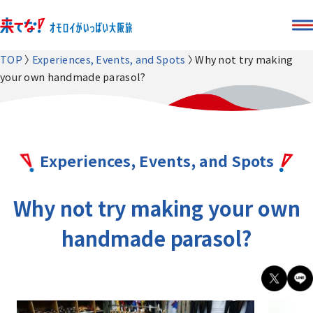
TOP
Experiences, Events, and Spots
Why not try making
your own handmade parasol?
Experiences, Events, and Spots
Why not try making your own
handmade parasol?