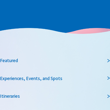
Featured
Experiences, Events, and Spots
Itineraries