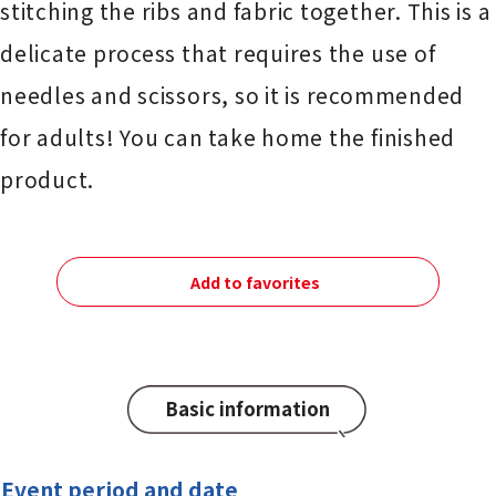
stitching the ribs and fabric together. This is a
delicate process that requires the use of
needles and scissors, so it is recommended
for adults! You can take home the finished
product.
Add to favorites
Basic information
Event period and date