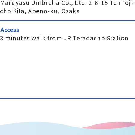
Maruyasu Umbrella Co., Ltd. 2-6-15 Tennoji-
cho Kita, Abeno-ku, Osaka
Access
3 minutes walk from JR Teradacho Station