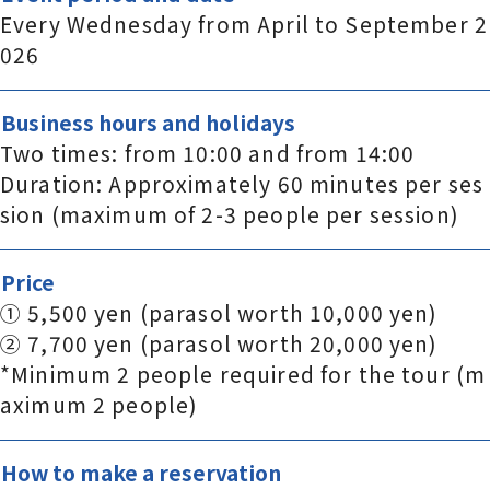
Every Wednesday from April to September 2
026
Business hours and holidays
Two times: from 10:00 and from 14:00
Duration: Approximately 60 minutes per ses
sion (maximum of 2-3 people per session)
Price
① 5,500 yen (parasol worth 10,000 yen)
② 7,700 yen (parasol worth 20,000 yen)
*Minimum 2 people required for the tour (m
aximum 2 people)
How to make a reservation