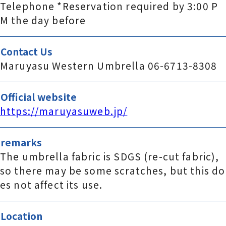
Telephone *Reservation required by 3:00 P
M the day before
Contact Us
Maruyasu Western Umbrella 06-6713-8308
Official website
https://maruyasuweb.jp/
remarks
The umbrella fabric is SDGS (re-cut fabric),
so there may be some scratches, but this do
es not affect its use.
Location