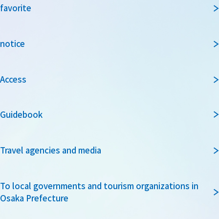
favorite
notice
Access
Guidebook
Travel agencies and media
To local governments and tourism organizations in
Osaka Prefecture