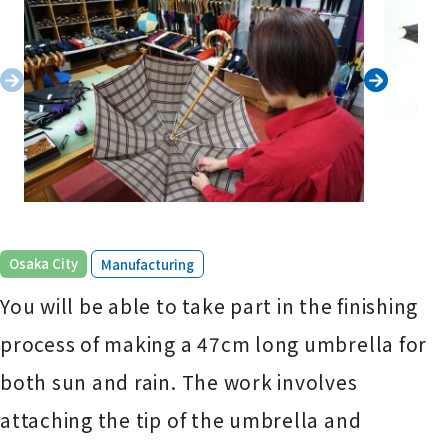
​ ​
Osaka City
Manufacturing
You will be able to take part in the finishing
process of making a 47cm long umbrella for
both sun and rain. The work involves
attaching the tip of the umbrella and