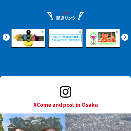
#Come and post in Osaka