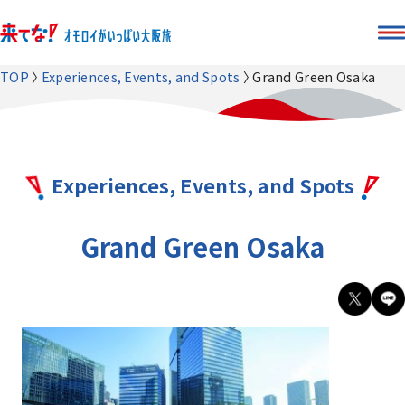
TOP
Experiences, Events, and Spots
Grand Green Osaka
Experiences, Events, and Spots
Grand Green Osaka