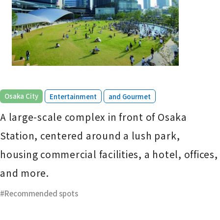
​ ​
​ ​
Osaka City
Entertainment
and Gourmet
A large-scale complex in front of Osaka
Station, centered around a lush park,
housing commercial facilities, a hotel, offices,
and more.
Recommended spots