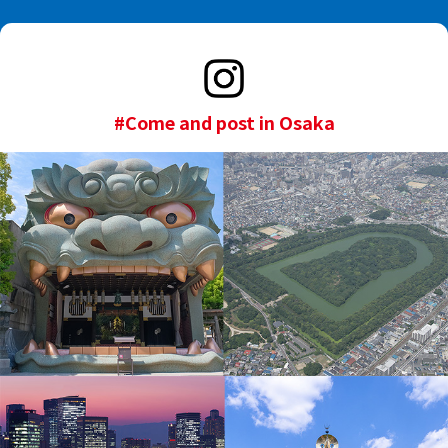
#Come and post in Osaka