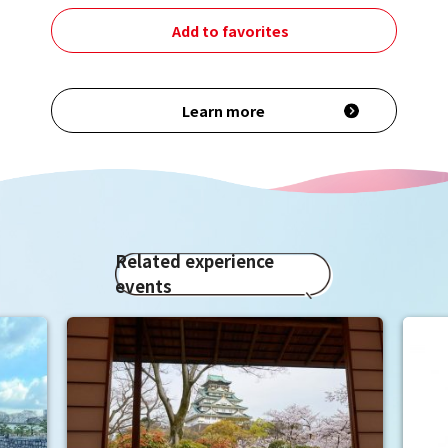
Add to favorites
Learn more
Related experience
events