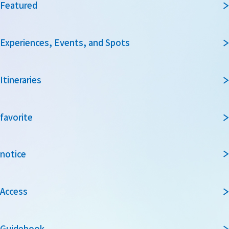
Featured
Experiences, Events, and Spots
Itineraries
favorite
notice
Access
Guidebook