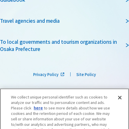
Travel agencies and media
To local governments and tourism organizations in
Osaka Prefecture
Privacy Policy
Site Policy
We collect unique personal identifier such as cookies to
analyze our traffic and to personalize content and ads.
Please click
here
to see more details about how we use
cookies and the retention period of each cookie. We may
sell or share information about your use of our website
to/with our analytics and advertising partners, who may