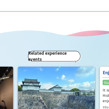
Related experience
events