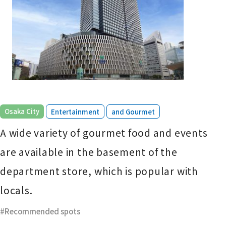
​ ​
​ ​
Osaka City
Entertainment
and Gourmet
A wide variety of gourmet food and events
are available in the basement of the
department store, which is popular with
locals.
Recommended spots