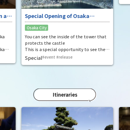
 at
Special Opening of Osaka
Enj
Castle's Yagura Tower - An
"To
Osaka City
Osak
exceptional historical experience
fan
at the "base for interception"
ka
You can see the inside of the tower that
It i
protects the castle
Hide
ka
This is a special opportunity to see the
enjo
,
interiors of the important cultural
that
Special
event
​ ​
release
Rec
t by
properties Tamon Yagura, Senkan
have
open
Yagura, and Inui Yagura, which are
was 
normally closed to the public.
Pana
in 1
char
"Mat
Itineraries
spec
the 
impr