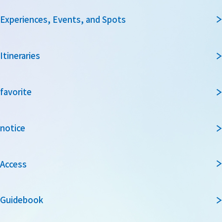
Experiences, Events, and Spots
Itineraries
favorite
notice
Access
Guidebook