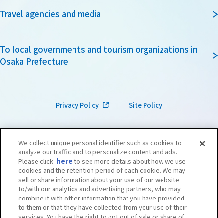
Travel agencies and media
To local governments and tourism organizations in
Osaka Prefecture
Privacy Policy
Site Policy
We collect unique personal identifier such as cookies to
analyze our traffic and to personalize content and ads.
Please click
here
to see more details about how we use
cookies and the retention period of each cookie. We may
sell or share information about your use of our website
to/with our analytics and advertising partners, who may
combine it with other information that you have provided
to them or that they have collected from your use of their
services. You have the right to opt out of sale or share of