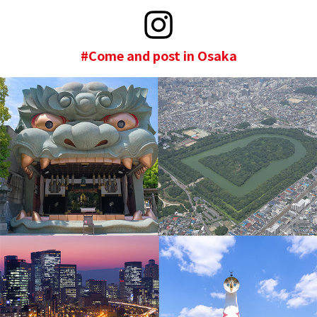
#Come and post in Osaka