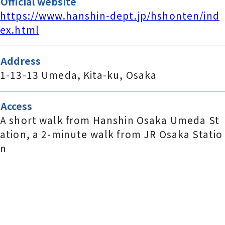
Official website
https://www.hanshin-dept.jp/hshonten/ind
ex.html
Address
1-13-13 Umeda, Kita-ku, Osaka
Access
A short walk from Hanshin Osaka Umeda St
ation, a 2-minute walk from JR Osaka Statio
n