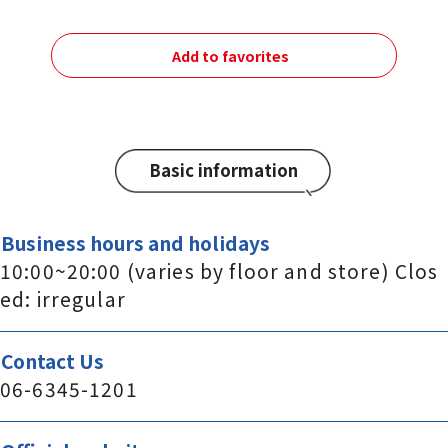
Add to favorites
Basic information
Business hours and holidays
10:00~20:00 (varies by floor and store) Clos
ed: irregular
Contact Us
06-6345-1201