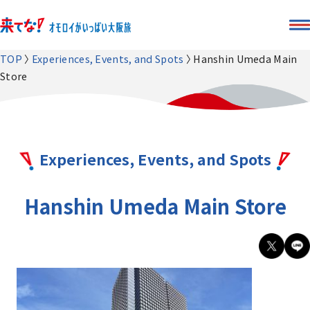
TOP
Experiences, Events, and Spots
Hanshin Umeda Main
Store
Experiences, Events, and Spots
Hanshin Umeda Main Store