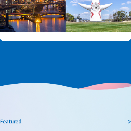
Featured