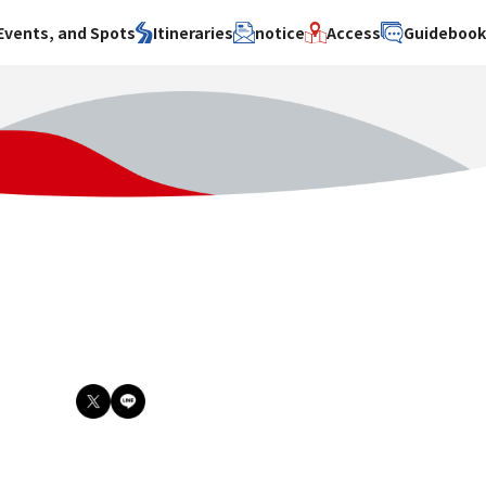
Events, and Spots
Itineraries
notice
Access
Guideboo
area
Search by theme
Search by area
Search by theme
ty
History / culture
Osaka City
History /
culture
y
Art
Sakai City
Art
su
Manufacturing
Hokusetsu
Manufacturing
Gourmet
Kawachi
Gourmet
u
Entertainment
Quanzhou
Entertainment
Nature Activities
Nature
cruise
Activities
Other
cruise
Other