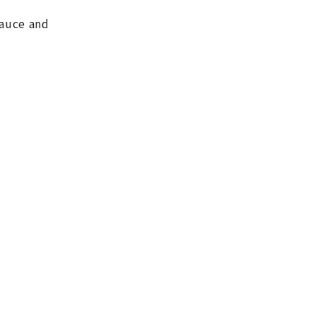
sauce and