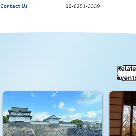
Contact Us
06-6251-3339
Relat
event