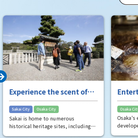
of Osaka 
Room" is 
well worth
Experience the scent of
Entert
Sakai's long history
the "fu
​ ​
Sakai City
Osaka City
Osaka City
Osaka's e
Sakai is home to numerous
developed
historical heritage sites, including
Minami, s
the Mozu Tombs, a World Heritage