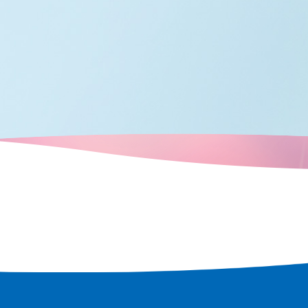
many boats
crisscrossed
city's
d over time,
ots that retain
e a tour of the
t remains in
 rediscover
 city.