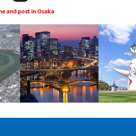
e and post in Osaka