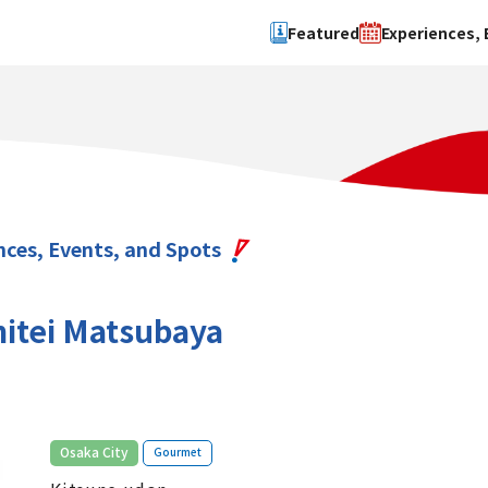
Featured
Experiences, 
Search by type
Search by 
Experience
Osaka Ci
Event
Sakai Cit
spot
Hokuset
nces, Events, and Spots
Kawachi
Quanzho
itei Matsubaya
​ ​
Osaka City
Gourmet