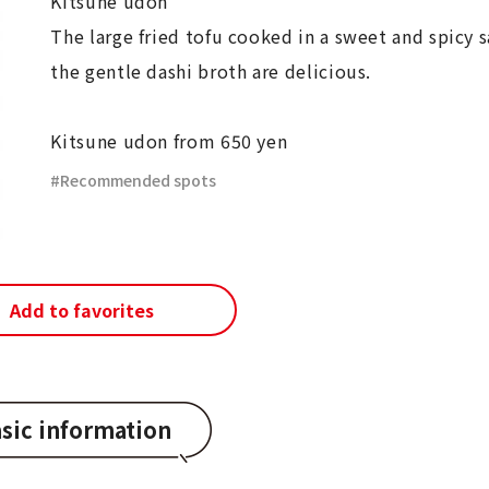
Kitsune udon
The large fried tofu cooked in a sweet and spicy 
the gentle dashi broth are delicious.
Kitsune udon from 650 yen
Recommended spots
Add to favorites
sic information