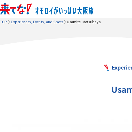
TOP
Experiences, Events, and Spots
Usamitei Matsubaya
Experie
Usam