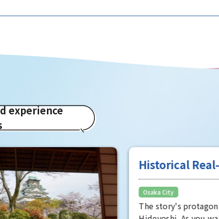
ed experience
s