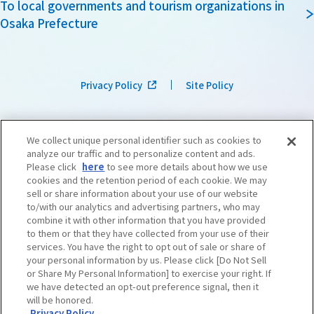
To local governments and tourism organizations in
Osaka Prefecture
Privacy Policy
Site Policy
We collect unique personal identifier such as cookies to
analyze our traffic and to personalize content and ads.
Please click
here
to see more details about how we use
cookies and the retention period of each cookie. We may
sell or share information about your use of our website
to/with our analytics and advertising partners, who may
combine it with other information that you have provided
to them or that they have collected from your use of their
services. You have the right to opt out of sale or share of
your personal information by us. Please click [Do Not Sell
or Share My Personal Information] to exercise your right. If
we have detected an opt-out preference signal, then it
©OSAKA CONVENTION & TOURISM BUREAU
​ ​
West Japan Railway Company
will be honored.
Privacy Policy