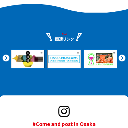
the Kishiwada Castle
Gardens.
#Come and post in Osaka