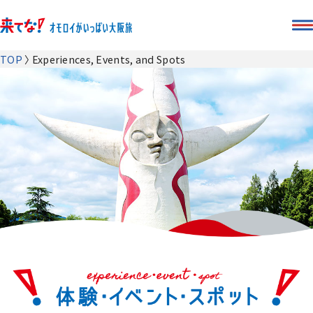
TOP
Experiences, Events, and Spots