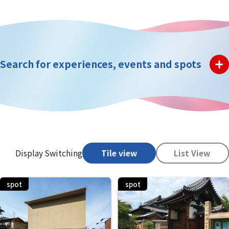
Search for experiences, events and spots
Display Switching
Tile view
List View
spot
spot