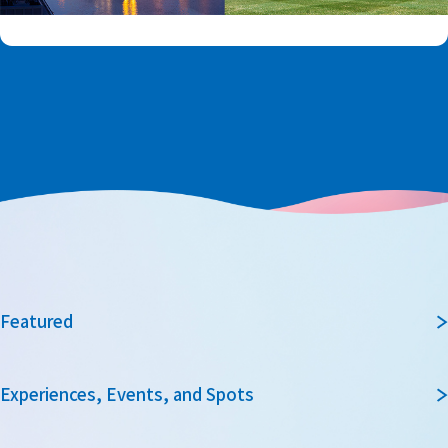
Featured
Experiences, Events, and Spots