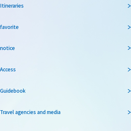
Itineraries
favorite
notice
Access
Guidebook
Travel agencies and media