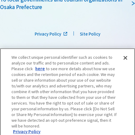
Osaka Prefecture
Privacy Policy
Site Policy
We collect unique personal identifier such as cookies to
analyze our traffic and to personalize content and ads.
Please click
here
to see more details about how we use
cookies and the retention period of each cookie. We may
sell or share information about your use of our website
to/with our analytics and advertising partners, who may
combine it with other information that you have provided
to them or that they have collected from your use of their
services. You have the right to opt out of sale or share of
your personal information by us. Please click [Do Not Sell
or Share My Personal Information] to exercise your right. If
we have detected an opt-out preference signal, then it
©OSAKA CONVENTION & TOURISM BUREAU
​ ​
West Japan Railway Company
will be honored.
Privacy Policy