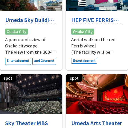
Umeda Sky Building
HEP FIVE FERRIS
KUCHU-TEIEN
WHEEL
Osaka City
Osaka City
OBSERVATORY
A panoramic view of
Aerial walk on the red
Osaka cityscape
Ferris wheel
The view from the 360-
(The facility will be
degree open-air rooftop
closed for renovations
​ ​
Entertainment
and Gourmet
Entertainment
observation deck is
until late April 2026.)
breathtaking! There is
also a cafe with a
spot
spot
spectacular view on the
40th floor. The see-
through escalator
leading to the
observation deck is a
popular photo spot.
Sky Theater MBS
Umeda Arts Theater