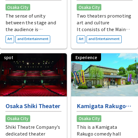
Osaka City
Osaka City
The sense of unity
Two theaters promoting
between the stage and
art and culture
the audience is
It consists of the Main
appealing
Hall and Theater Drama
​ ​
​ ​
Art
and Entertainment
Art
and Entertainment
Located in JP Tower
City, where you can
Osaka, directly
watch fascinating
connected to Osaka
performances from
spot
Experience
Station, this theater
Japan and abroad.
seats approximately
1,300 people and
features a comfortable,
modern space.
Osaka Shiki Theater
Kamigata Rakugo
Hanchotei
Osaka City
Osaka City
Experience Tour
Shiki Theatre Company's
This is a Kamigata
dedicated theater
Rakugo comedy hall