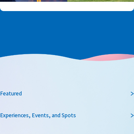
Featured
Experiences, Events, and Spots