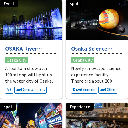
relaxation in Osaka.
surrounded by water and
Event
spot
greenery.
OSAKA River
Osaka Science
Fantasy
Museum
Osaka City
Osaka City
A fountain show over
Newly renovated science
100m long will light up
experience facility
the water city of Osaka.
There are about 200
exhibits of actual
​ ​
​ ​
Art
and Entertainment
Entertainment
and Other
materials and
interactive devices, as
well as a planetarium
spot
Experience
and other exciting
things to do.