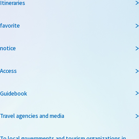
Itineraries
favorite
notice
Access
Guidebook
Travel agencies and media
To local governments and tourism organizations in