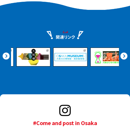
#Come and post in Osaka