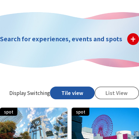
Search for experiences, events and spots
Display Switching
Tile view
List View
spot
spot