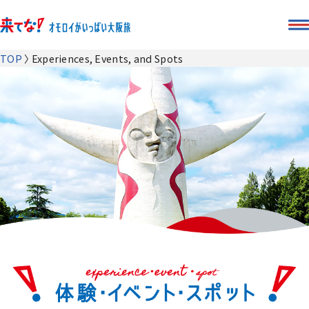
TOP
Experiences, Events, and Spots