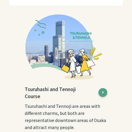
Tsuruhashi and Tennoji
Course
Tsuruhashi and Tennoji are areas with
different charms, but both are
representative downtown areas of Osaka
and attract many people.