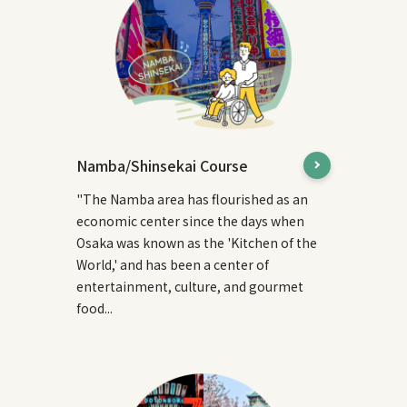
Namba/Shinsekai Course
"The Namba area has flourished as an
economic center since the days when
Osaka was known as the 'Kitchen of the
World,' and has been a center of
entertainment, culture, and gourmet
food...