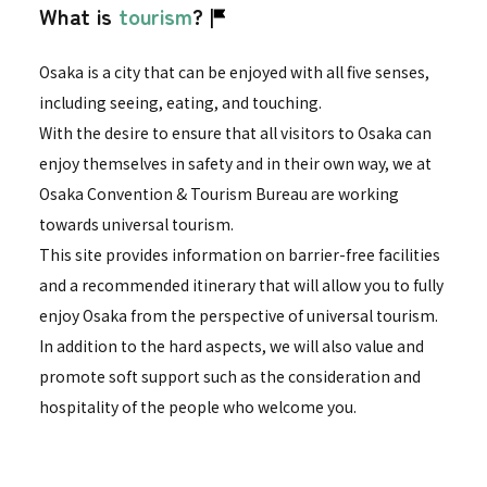
What is
tourism
?
Osaka is a city that can be enjoyed with all five senses,
including seeing, eating, and touching.
With the desire to ensure that all visitors to Osaka can
enjoy themselves in safety and in their own way, we at
Osaka Convention & Tourism Bureau are working
towards universal tourism.
This site provides information on barrier-free facilities
and a recommended itinerary that will allow you to fully
enjoy Osaka from the perspective of universal tourism.
In addition to the hard aspects, we will also value and
promote soft support such as the consideration and
hospitality of the people who welcome you.