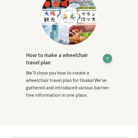
How to make a wheelchair
travel plan
We'll show you how to create a
wheelchair travel plan for Osaka! We've
gathered and introduced various barrier-
free information in one place.