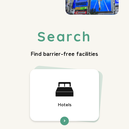
Find barrier-free facilities
Hotels