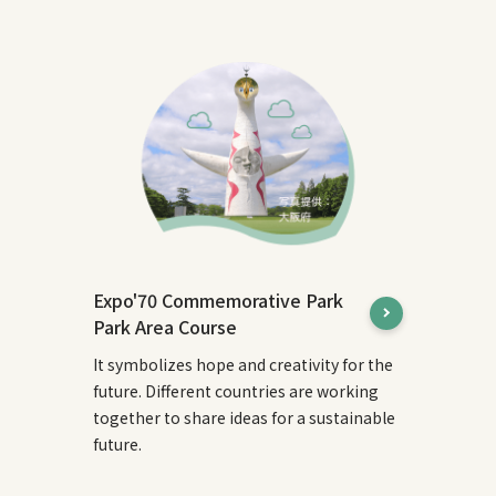
Expo'70 Commemorative Park
Park Area Course
It symbolizes hope and creativity for the
future. Different countries are working
together to share ideas for a sustainable
future.