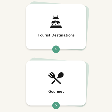
Tourist Destinations
Gourmet