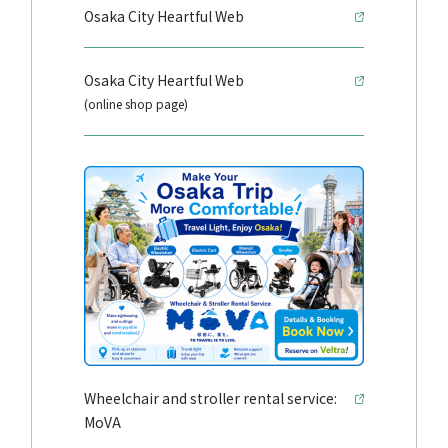
Osaka City Heartful Web
Osaka City Heartful Web
(online shop page)
Wheelchair and stroller rental service:
MoVA