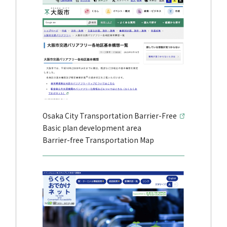
Osaka City Transportation Barrier-Free
Basic plan development area
Barrier-free Transportation Map