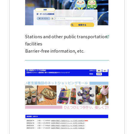
Stations and other public transportation
facilities
Barrier-free information, etc.