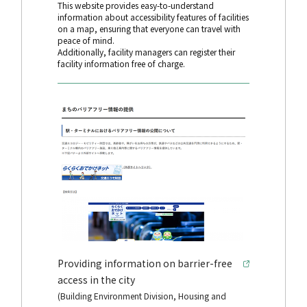
This website provides easy-to-understand
information about accessibility features of facilities
on a map, ensuring that everyone can travel with
peace of mind.
Additionally, facility managers can register their
facility information free of charge.
Providing information on barrier-free
access in the city
(Building Environment Division, Housing and