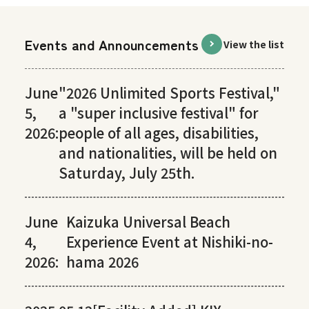
Events and Announcements
View the list
June
"2026 Unlimited Sports Festival,"
5,
a "super inclusive festival" for
2026:
people of all ages, disabilities,
and nationalities, will be held on
Saturday, July 25th.
June
Kaizuka Universal Beach
4,
Experience Event at Nishiki-no-
2026:
hama 2026