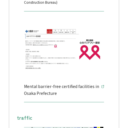
Construction Bureau)
Mental barrier-free certified facilities in
Osaka Prefecture
traffic