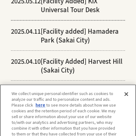
2025.05.12
[Facility Added] KIX
Universal Tour Desk
2025.04.11
[Facility added] Hamadera
Park (Sakai City)
2025.04.10
[Facility Added] Harvest Hill
(Sakai City)
We collect unique personal identifier such as cookies to
analyze our traffic and to personalize content and ads.
Please click
here
to see more details about how we use
cookies and the retention period of each cookie. We may
sell or share information about your use of our website
to/with our analytics and advertising partners, who may
combine it with other information that you have provided
to them or that they have collected from your use of their