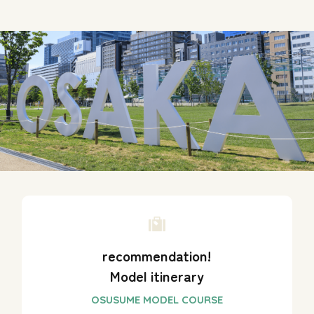
recommendation!
Model itinerary