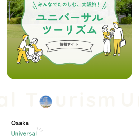
l T
urism
Un
Osaka
Universal