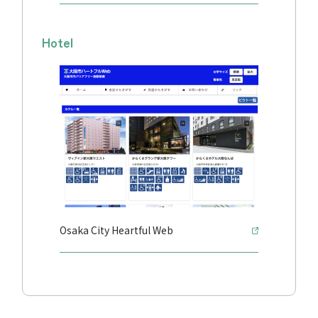
Hotel
Osaka City Heartful Web