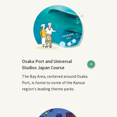
Osaka Port and Universal
Studios Japan Course
The Bay Area, centered around Osaka
Port, is home to some of the Kansai
region's leading theme parks.