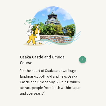
Osaka Castle and Umeda
Course
"In the heart of Osaka are two huge
landmarks, both old and new, Osaka
Castle and Umeda Sky Building, which
attract people from both within Japan
and overseas..."