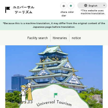
English
chara
color
cter
*Because this is a machine translation, it may differ from the original content of the
Japanese page before translation.
Facility search
Itineraries
notice