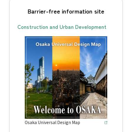
Barrier-free information site
Construction and Urban Development
Osaka Universal Design Map