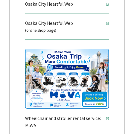
Osaka City Heartful Web
Osaka City Heartful Web
(online shop page)
Wheelchair and stroller rental service:
MoVA