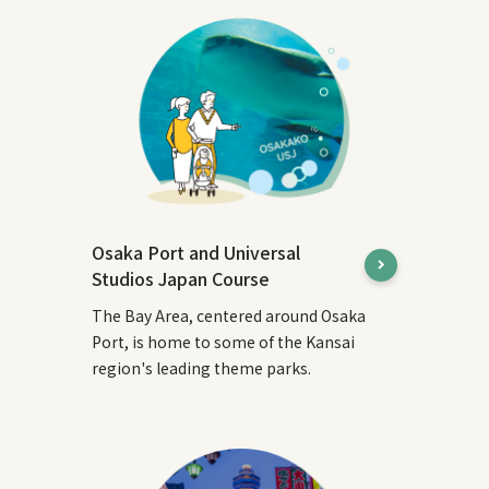
Osaka Port and Universal
Studios Japan Course
The Bay Area, centered around Osaka
Port, is home to some of the Kansai
region's leading theme parks.