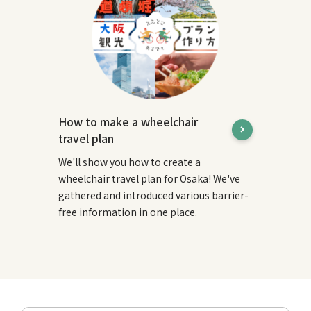
How to make a wheelchair
travel plan
We'll show you how to create a
wheelchair travel plan for Osaka! We've
gathered and introduced various barrier-
free information in one place.