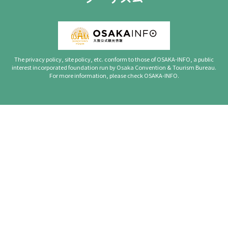
The privacy policy, site policy, etc. conform to those of OSAKA-INFO, a public
interest incorporated foundation run by Osaka Convention & Tourism Bureau.
For more information, please check OSAKA-INFO.