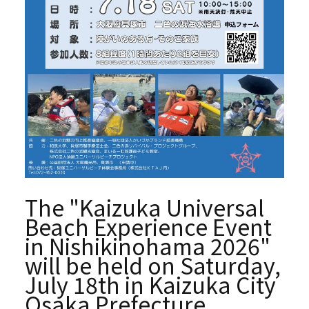
The "Kaizuka Universal
Beach Experience Event
in Nishikinohama 2026"
will be held on Saturday,
July 18th in Kaizuka City
Osaka Prefecture.