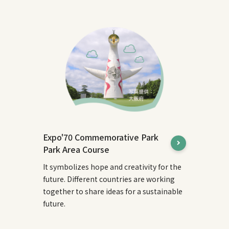
Expo'70 Commemorative Park
Park Area Course
It symbolizes hope and creativity for the
future. Different countries are working
together to share ideas for a sustainable
future.