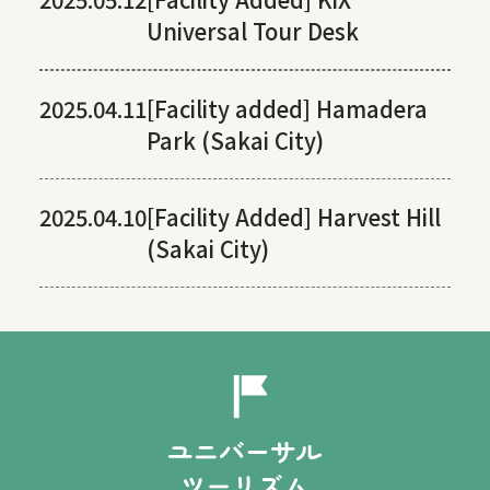
Universal Tour Desk
2025.04.11
[Facility added] Hamadera
Park (Sakai City)
2025.04.10
[Facility Added] Harvest Hill
(Sakai City)