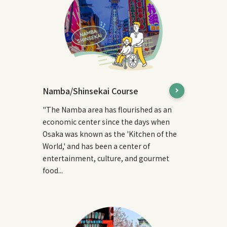
Namba/Shinsekai Course
"The Namba area has flourished as an
economic center since the days when
Osaka was known as the 'Kitchen of the
World,' and has been a center of
entertainment, culture, and gourmet
food...