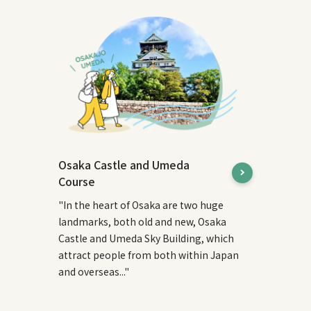
Osaka Castle and Umeda
Course
"In the heart of Osaka are two huge
landmarks, both old and new, Osaka
Castle and Umeda Sky Building, which
attract people from both within Japan
and overseas..."