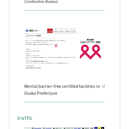
Construction Bureau)
Mental barrier-free certified facilities in
Osaka Prefecture
traffic