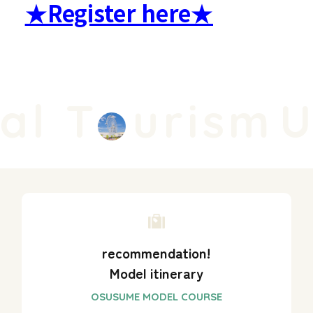
★Register here★
l T
urism
Un
recommendation!
Model itinerary