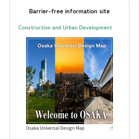
Barrier-free information site
Construction and Urban Development
Osaka Universal Design Map