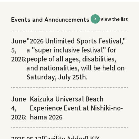
Events and Announcements
View the list
June
"2026 Unlimited Sports Festival,"
5,
a "super inclusive festival" for
2026:
people of all ages, disabilities,
and nationalities, will be held on
Saturday, July 25th.
June
Kaizuka Universal Beach
4,
Experience Event at Nishiki-no-
2026:
hama 2026
2025.05.12
[Facility Added] KIX