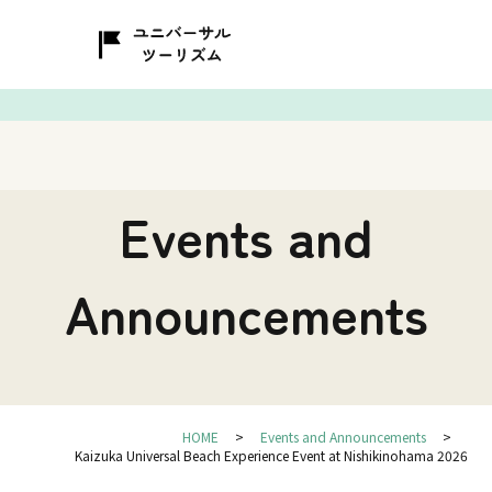
Events and
Announcements
HOME
Events and Announcements
Kaizuka Universal Beach Experience Event at Nishikinohama 2026