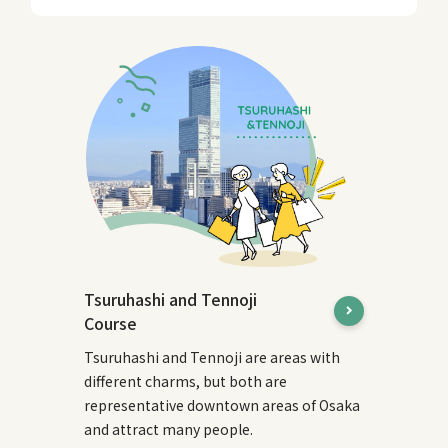
Tsuruhashi and Tennoji
Course
Tsuruhashi and Tennoji are areas with
different charms, but both are
representative downtown areas of Osaka
and attract many people.