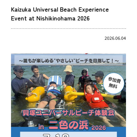
Kaizuka Universal Beach Experience
Event at Nishikinohama 2026
2026.06.04