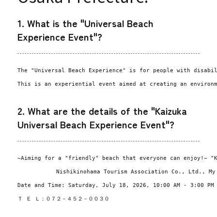
1. What is the "Universal Beach
Experience Event"?
The "Universal Beach Experience" is for people with disabi
This is an experiential event aimed at creating an environ
2. What are the details of the "Kaizuka
Universal Beach Experience Event"?
~Aiming for a "friendly" beach that everyone can enjoy!~ "
Nishikinohama Tourism Association Co., Ltd., My
Date and Time: Saturday, July 18, 2026, 10:00 AM - 3:00 PM
Ｔ Ｅ Ｌ：０７２－４５２－００３０