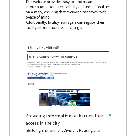
This website provides easy-to-understand
information about accessibility features of facilities
on a map, ensuring that everyone can travel with
peace of mind.
Additionally, facility managers can register their
facility information free of charge.
Providing information on barrier-free
access in the city
(Building Environment Division, Housing and