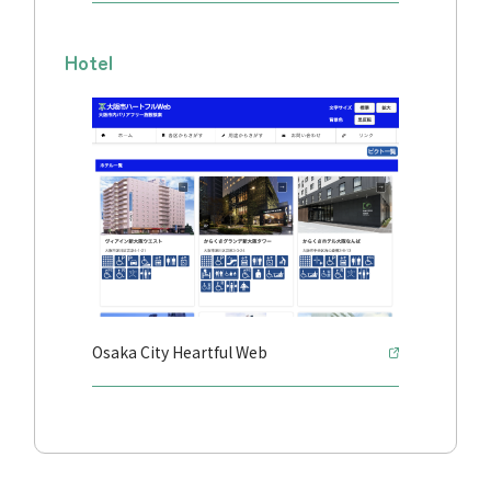
Hotel
Osaka City Heartful Web