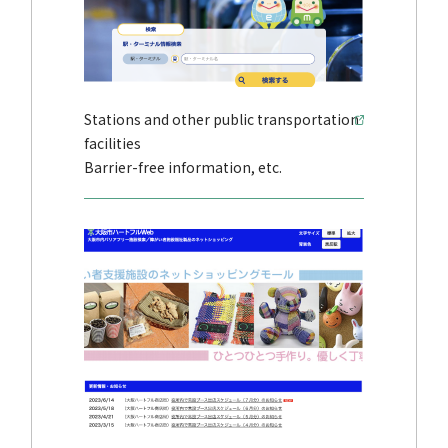
Stations and other public transportation
facilities
Barrier-free information, etc.