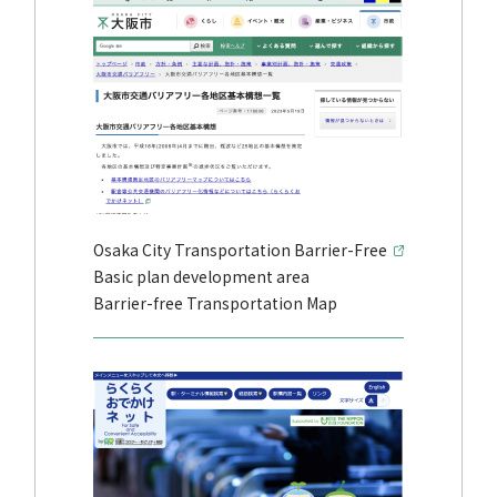
Osaka City Transportation Barrier-Free
Basic plan development area
Barrier-free Transportation Map