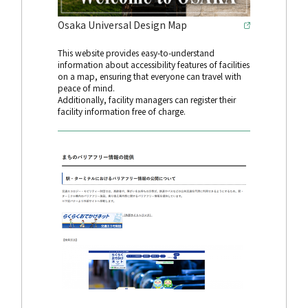
Osaka Universal Design Map
This website provides easy-to-understand
information about accessibility features of facilities
on a map, ensuring that everyone can travel with
peace of mind.
Additionally, facility managers can register their
facility information free of charge.