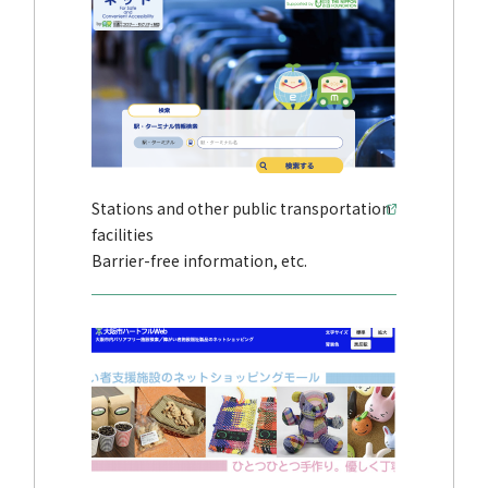
Stations and other public transportation
facilities
Barrier-free information, etc.