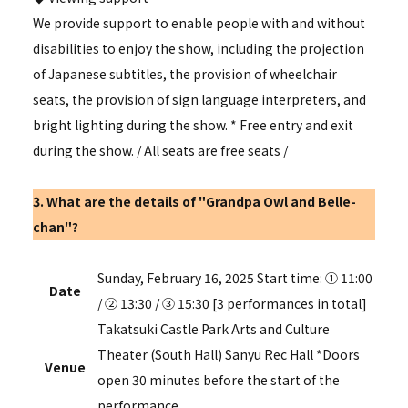
We provide support to enable people with and without
disabilities to enjoy the show, including the projection
of Japanese subtitles, the provision of wheelchair
seats, the provision of sign language interpreters, and
bright lighting during the show. * Free entry and exit
during the show.
/
All seats are free seats
/
3. What are the details of "Grandpa Owl and Belle-
chan"?
Sunday, February 16, 2025 Start time: ① 11:00
Date
/ ② 13:30 / ③ 15:30 [3 performances in total]
Takatsuki Castle Park Arts and Culture
Theater (South Hall) Sanyu Rec Hall *Doors
Venue
open 30 minutes before the start of the
performance