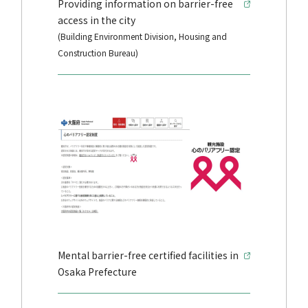
Providing information on barrier-free
access in the city
(Building Environment Division, Housing and
Construction Bureau)
Mental barrier-free certified facilities in
Osaka Prefecture