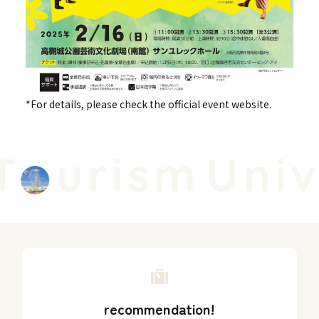
*For details, please check the official event website.
urism
Unive
recommendation!