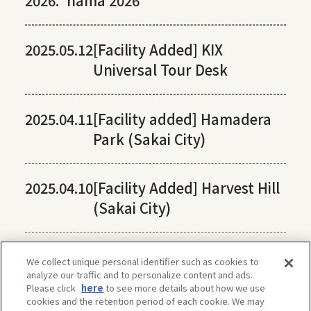
2026:
hama 2026
2025.05.12
[Facility Added] KIX
Universal Tour Desk
2025.04.11
[Facility added] Hamadera
Park (Sakai City)
2025.04.10
[Facility Added] Harvest Hill
(Sakai City)
We collect unique personal identifier such as cookies to
analyze our traffic and to personalize content and ads.
Please click
here
to see more details about how we use
cookies and the retention period of each cookie. We may