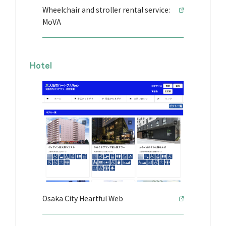
Wheelchair and stroller rental service:
MoVA
Hotel
Osaka City Heartful Web