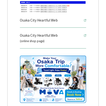
Osaka City Heartful Web
Osaka City Heartful Web
(online shop page)