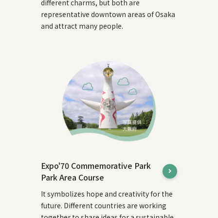
different charms, but both are
representative downtown areas of Osaka
and attract many people.
Expo'70 Commemorative Park
Park Area Course
It symbolizes hope and creativity for the
future. Different countries are working
together to share ideas for a sustainable