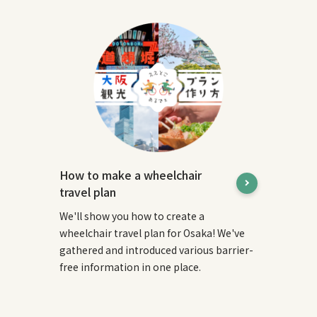
How to make a wheelchair
travel plan
We'll show you how to create a
wheelchair travel plan for Osaka! We've
gathered and introduced various barrier-
free information in one place.