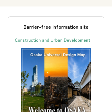
Barrier-free information site
Construction and Urban Development