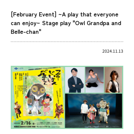
[February Event] ~A play that everyone
can enjoy~ Stage play "Owl Grandpa and
Belle-chan"
2024.11.13