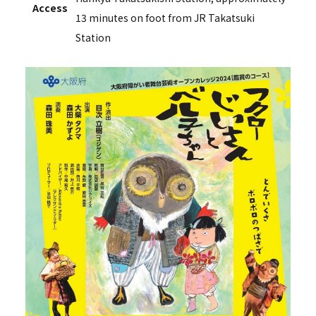
Access
13 minutes on foot from JR Takatsuki
Station