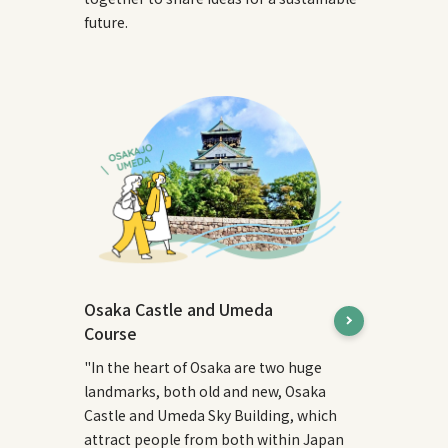
future.
Osaka Castle and Umeda
Course
"In the heart of Osaka are two huge
landmarks, both old and new, Osaka
Castle and Umeda Sky Building, which
attract people from both within Japan