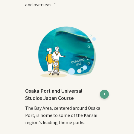
and overseas..."
Osaka Port and Universal
Studios Japan Course
The Bay Area, centered around Osaka
Port, is home to some of the Kansai
region's leading theme parks.