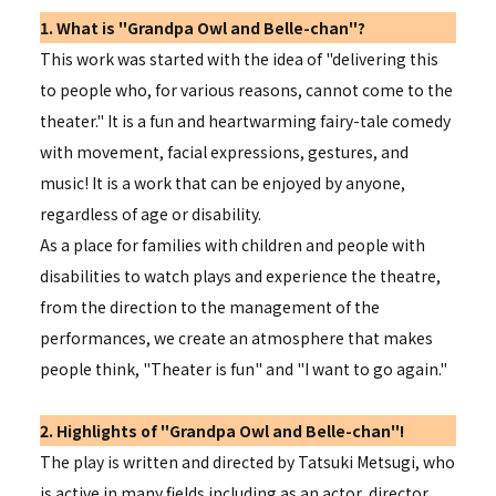
1. What is "Grandpa Owl and Belle-chan"?
This work was started with the idea of "delivering this
to people who, for various reasons, cannot come to the
theater." It is a fun and heartwarming fairy-tale comedy
with movement, facial expressions, gestures, and
music! It is a work that can be enjoyed by anyone,
regardless of age or disability.
As a place for families with children and people with
disabilities to watch plays and experience the theatre,
from the direction to the management of the
performances, we create an atmosphere that makes
people think, "Theater is fun" and "I want to go again."
2. Highlights of "Grandpa Owl and Belle-chan"!
The play is written and directed by Tatsuki Metsugi, who
is active in many fields including as an actor, director