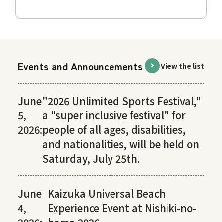
Events and Announcements
View the list
June
"2026 Unlimited Sports Festival,"
5,
a "super inclusive festival" for
2026:
people of all ages, disabilities,
and nationalities, will be held on
Saturday, July 25th.
June
Kaizuka Universal Beach
4,
Experience Event at Nishiki-no-