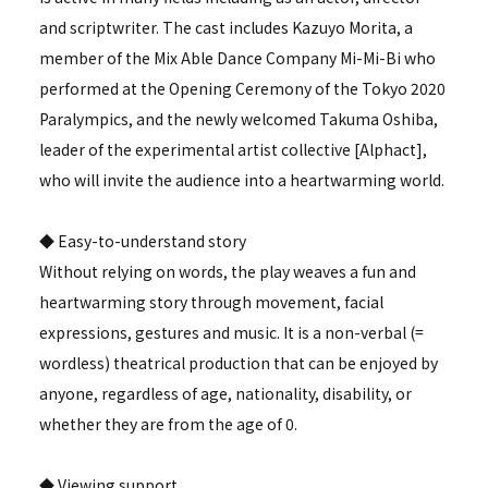
and scriptwriter. The cast includes Kazuyo Morita, a
member of the Mix Able Dance Company Mi-Mi-Bi who
performed at the Opening Ceremony of the Tokyo 2020
Paralympics, and the newly welcomed Takuma Oshiba,
leader of the experimental artist collective [Alphact],
who will invite the audience into a heartwarming world.
◆ Easy-to-understand story
Without relying on words, the play weaves a fun and
heartwarming story through movement, facial
expressions, gestures and music. It is a non-verbal (=
wordless) theatrical production that can be enjoyed by
anyone, regardless of age, nationality, disability, or
whether they are from the age of 0.
◆ Viewing support