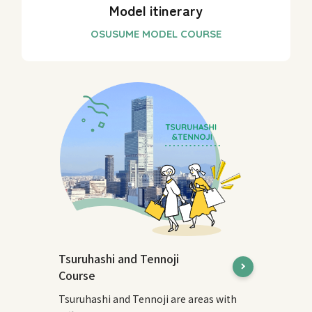
Model itinerary
Tsuruhashi and Tennoji
Course
Tsuruhashi and Tennoji are areas with