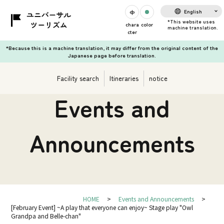
English
chara
color
cter
*Because this is a machine translation, it may differ from the original content of the
Japanese page before translation.
Facility search
Itineraries
notice
Events and
Announcements
HOME
Events and Announcements
[February Event] ~A play that everyone can enjoy~ Stage play "Owl
Grandpa and Belle-chan"