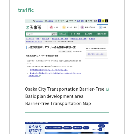
traffic
Osaka City Transportation Barrier-Free
Basic plan development area
Barrier-free Transportation Map