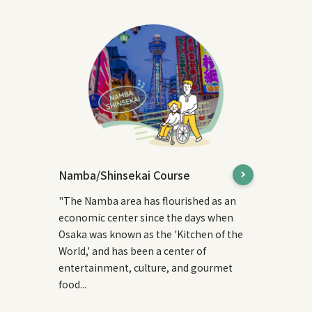
Namba/Shinsekai Course
"The Namba area has flourished as an
economic center since the days when
Osaka was known as the 'Kitchen of the
World,' and has been a center of
entertainment, culture, and gourmet
food...