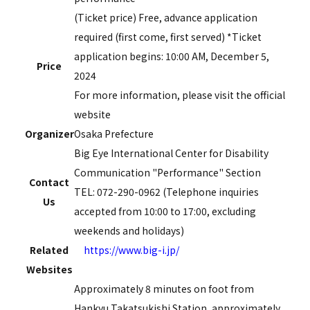
(Ticket price) Free, advance application
required (first come, first served) *Ticket
application begins:
10:00
AM,
December
​ ​
5,
​ ​
Price
2024
For more information, please visit the official
website
Organizer
Osaka Prefecture
Big Eye International Center for Disability
Communication "Performance" Section
Contact
TEL: 072-290-0962 (Telephone inquiries
Us
accepted from 10:00 to 17:00, excluding
weekends and holidays)
Related
https://www.big-i.jp/
Websites
Approximately 8 minutes on foot from
Hankyu Takatsukishi Station, approximately