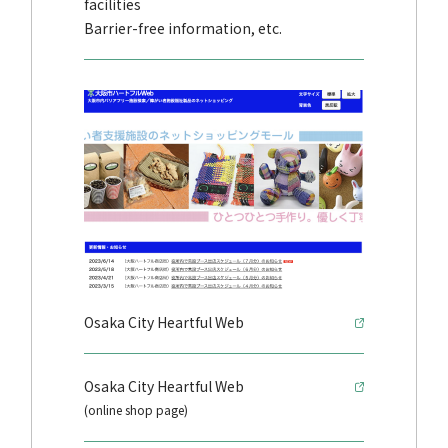
facilities
Barrier-free information, etc.
Osaka City Heartful Web
Osaka City Heartful Web
(online shop page)