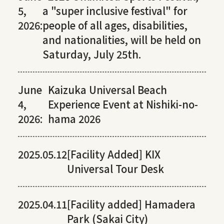
5,
a "super inclusive festival" for
2026:
people of all ages, disabilities,
and nationalities, will be held on
Saturday, July 25th.
June
Kaizuka Universal Beach
4,
Experience Event at Nishiki-no-
2026:
hama 2026
2025.05.12
[Facility Added] KIX
Universal Tour Desk
2025.04.11
[Facility added] Hamadera
Park (Sakai City)