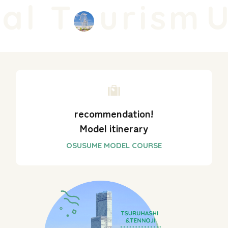
al T
urism
U
recommendation!
Model itinerary