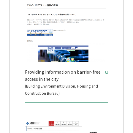
Providing information on barrier-free
access in the city
(Building Environment Division, Housing and
Construction Bureau)