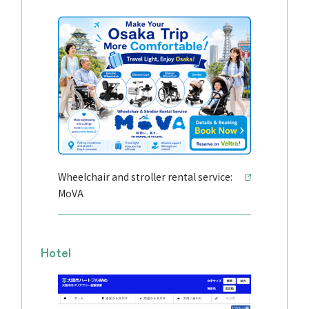
Wheelchair and stroller rental service:
MoVA
Hotel