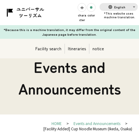
English
chara
color
cter
*Because this is a machine translation, it may differ from the original content of the
Japanese page before translation.
Facility search
Itineraries
notice
Events and
Announcements
HOME
Events and Announcements
[Facility Added] Cup Noodle Museum (Ikeda, Osaka)