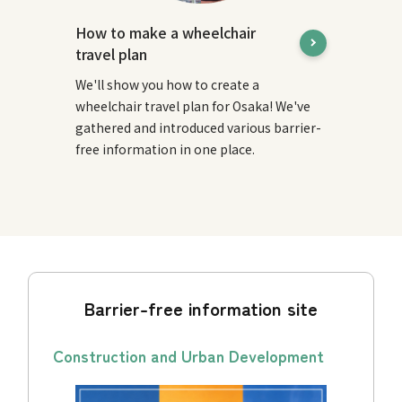
How to make a wheelchair
travel plan
We'll show you how to create a
wheelchair travel plan for Osaka! We've
gathered and introduced various barrier-
free information in one place.
Barrier-free information site
Construction and Urban Development