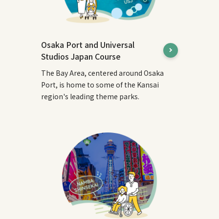
Osaka Port and Universal
Studios Japan Course
The Bay Area, centered around Osaka
Port, is home to some of the Kansai
region's leading theme parks.