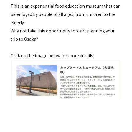
This is an experiential food education museum that can
be enjoyed by people of all ages, from children to the
elderly.
Why not take this opportunity to start planning your
trip to Osaka?
Click on the image below for more details!