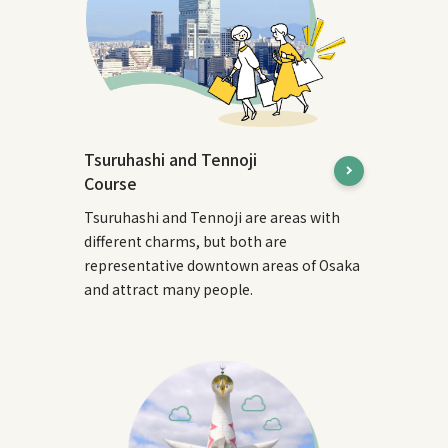
Tsuruhashi and Tennoji
Course
Tsuruhashi and Tennoji are areas with
different charms, but both are
representative downtown areas of Osaka
and attract many people.