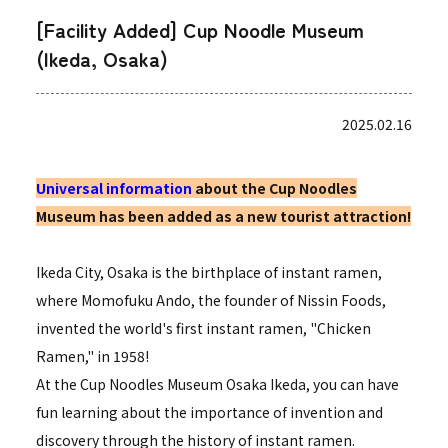
[Facility Added] Cup Noodle Museum
(Ikeda, Osaka)
2025.02.16
Universal information
about the Cup Noodles
Museum has been added as a new tourist attraction!
Ikeda City, Osaka is the birthplace of instant ramen,
where Momofuku Ando, the founder of Nissin Foods,
invented the world's first instant ramen, "Chicken
Ramen," in 1958!
At the Cup Noodles Museum Osaka Ikeda, you can have
fun learning about the importance of invention and
discovery through the history of instant ramen.