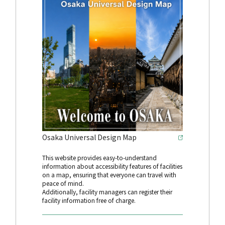
Osaka Universal Design Map
This website provides easy-to-understand
information about accessibility features of facilities
on a map, ensuring that everyone can travel with
peace of mind.
Additionally, facility managers can register their
facility information free of charge.