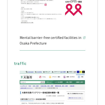
Mental barrier-free certified facilities in
Osaka Prefecture
traffic