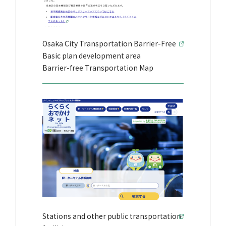
Osaka City Transportation Barrier-Free
Basic plan development area
Barrier-free Transportation Map
Stations and other public transportation