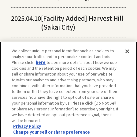
2025.04.10
[Facility Added] Harvest Hill
(Sakai City)
We collect unique personal identifier such as cookies to
analyze our traffic and to personalize content and ads.
Please click
here
to see more details about how we use
cookies and the retention period of each cookie. We may
sell or share information about your use of our website
to/with our analytics and advertising partners, who may
combine it with other information that you have provided
to them or that they have collected from your use of their
services. You have the right to opt out of sale or share of
your personal information by us. Please click [Do Not Sell
or Share My Personal Information] to exercise your right. If
we have detected an opt-out preference signal, then it
will be honored.
Privacy Policy
The privacy policy, site policy, etc. conform to those of OSAKA-INFO, a public
Change your sell or share preference
interest incorporated foundation run by Osaka Convention & Tourism Bureau.