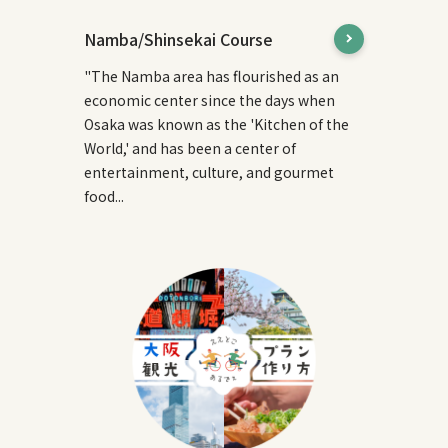
Namba/Shinsekai Course
"The Namba area has flourished as an
economic center since the days when
Osaka was known as the 'Kitchen of the
World,' and has been a center of
entertainment, culture, and gourmet
food...