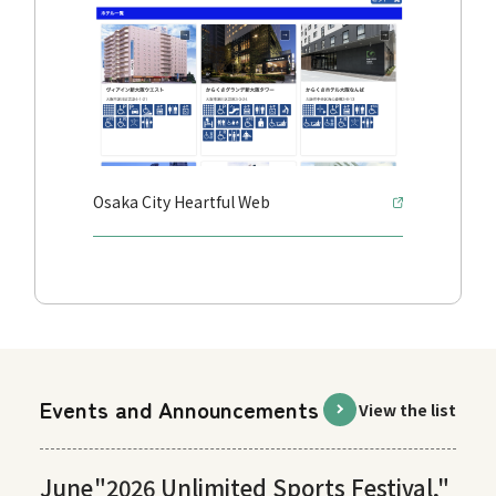
Osaka City Heartful Web
Events and Announcements
View the list
June
"2026 Unlimited Sports Festival,"