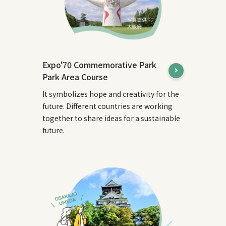
Expo'70 Commemorative Park
Park Area Course
It symbolizes hope and creativity for the
future. Different countries are working
together to share ideas for a sustainable
future.