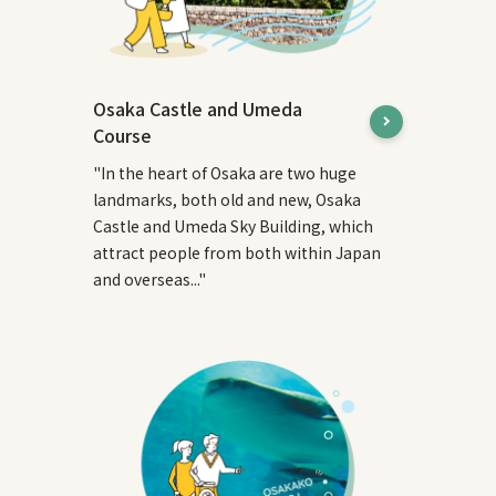
Osaka Castle and Umeda
Course
"In the heart of Osaka are two huge
landmarks, both old and new, Osaka
Castle and Umeda Sky Building, which
attract people from both within Japan
and overseas..."