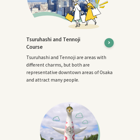
Tsuruhashi and Tennoji
Course
Tsuruhashi and Tennoji are areas with
different charms, but both are
representative downtown areas of Osaka
and attract many people.