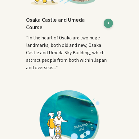
Osaka Castle and Umeda
Course
"In the heart of Osaka are two huge
landmarks, both old and new, Osaka
Castle and Umeda Sky Building, which
attract people from both within Japan
and overseas..."