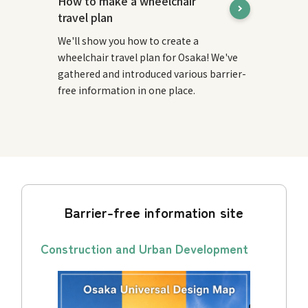
How to make a wheelchair
travel plan
We'll show you how to create a
wheelchair travel plan for Osaka! We've
gathered and introduced various barrier-
free information in one place.
Barrier-free information site
Construction and Urban Development