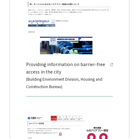
Providing information on barrier-free
access in the city
(Building Environment Division, Housing and
Construction Bureau)