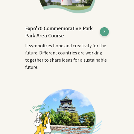
Expo'70 Commemorative Park
Park Area Course
It symbolizes hope and creativity for the
future. Different countries are working
together to share ideas for a sustainable
future.