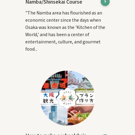
Namba/Shinsekai Course
"The Namba area has flourished as an
economic center since the days when
Osaka was known as the 'Kitchen of the
World,' and has been a center of
entertainment, culture, and gourmet
food...