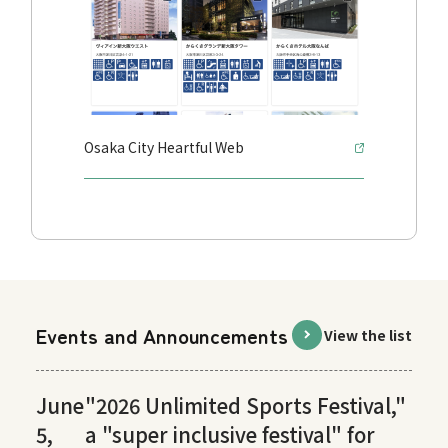
Osaka City Heartful Web
Events and Announcements
View the list
June
"2026 Unlimited Sports Festival,"
5,
a "super inclusive festival" for