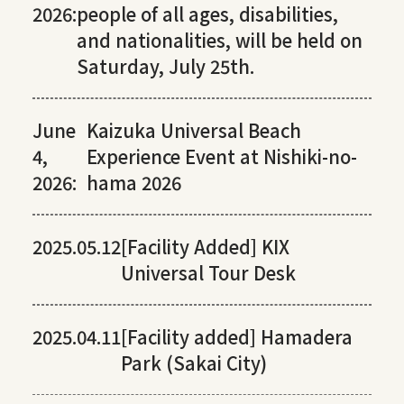
2026:
people of all ages, disabilities,
and nationalities, will be held on
Saturday, July 25th.
June
Kaizuka Universal Beach
4,
Experience Event at Nishiki-no-
2026:
hama 2026
2025.05.12
[Facility Added] KIX
Universal Tour Desk
2025.04.11
[Facility added] Hamadera
Park (Sakai City)