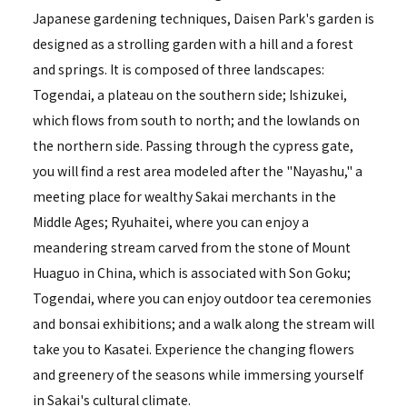
Japanese gardening techniques, Daisen Park's garden is
designed as a strolling garden with a hill and a forest
and springs. It is composed of three landscapes:
Togendai, a plateau on the southern side; Ishizukei,
which flows from south to north; and the lowlands on
the northern side. Passing through the cypress gate,
you will find a rest area modeled after the "Nayashu," a
meeting place for wealthy Sakai merchants in the
Middle Ages; Ryuhaitei, where you can enjoy a
meandering stream carved from the stone of Mount
Huaguo in China, which is associated with Son Goku;
Togendai, where you can enjoy outdoor tea ceremonies
and bonsai exhibitions; and a walk along the stream will
take you to Kasatei. Experience the changing flowers
and greenery of the seasons while immersing yourself
in Sakai's cultural climate.