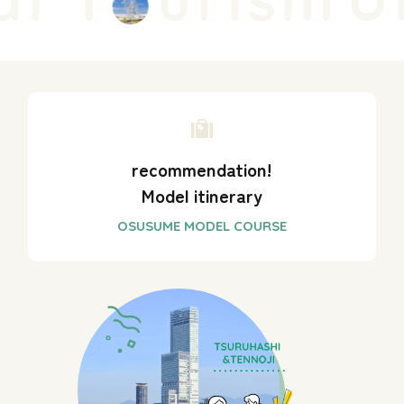
recommendation!
Model itinerary