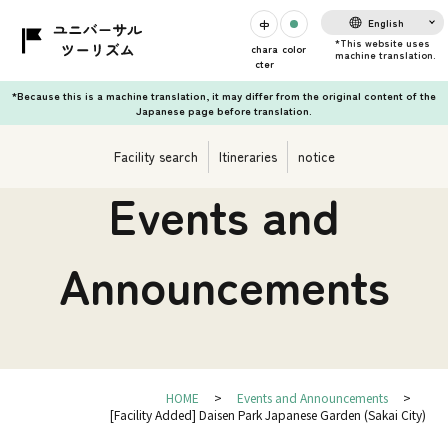
English
chara
color
cter
*Because this is a machine translation, it may differ from the original content of the
Japanese page before translation.
Facility search
Itineraries
notice
Events and
Announcements
HOME
Events and Announcements
[Facility Added] Daisen Park Japanese Garden (Sakai City)