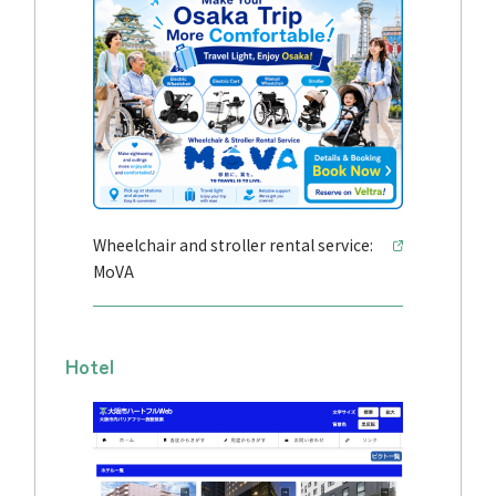
Wheelchair and stroller rental service:
MoVA
Hotel