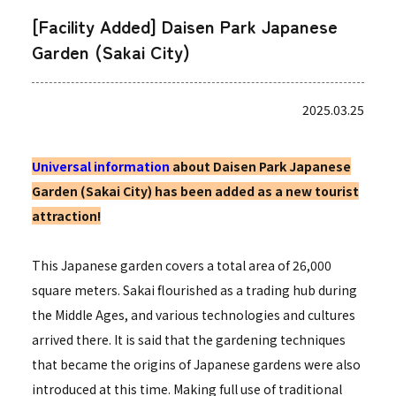
[Facility Added] Daisen Park Japanese
Garden (Sakai City)
2025.03.25
Universal information
about Daisen Park Japanese
Garden (Sakai City) has been added as a new tourist
attraction!
This Japanese garden covers a total area of 26,000
square meters. Sakai flourished as a trading hub during
the Middle Ages, and various technologies and cultures
arrived there. It is said that the gardening techniques
that became the origins of Japanese gardens were also
introduced at this time. Making full use of traditional