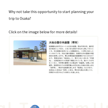
Why not take this opportunity to start planning your
trip to Osaka?
Click on the image below for more details!
l T
urism
Un