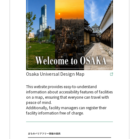
Osaka Universal Design Map
This website provides easy-to-understand
information about accessibility features of facilities
on a map, ensuring that everyone can travel with
peace of mind.
Additionally, facility managers can register their
facility information free of charge.