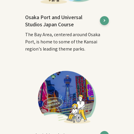
Osaka Port and Universal
Studios Japan Course
The Bay Area, centered around Osaka
Port, is home to some of the Kansai
region's leading theme parks.