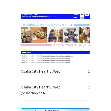
Osaka City Heartful Web
Osaka City Heartful Web
(online shop page)