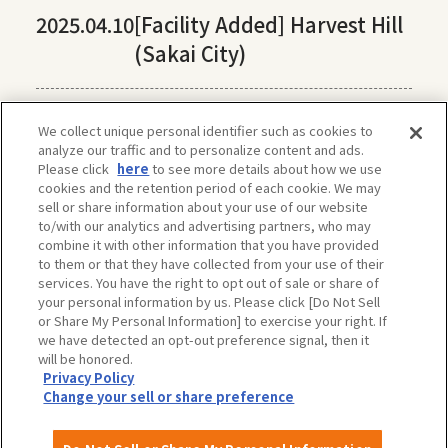
2025.04.10
[Facility Added] Harvest Hill
(Sakai City)
We collect unique personal identifier such as cookies to
analyze our traffic and to personalize content and ads.
Please click
here
to see more details about how we use
cookies and the retention period of each cookie. We may
sell or share information about your use of our website
to/with our analytics and advertising partners, who may
combine it with other information that you have provided
to them or that they have collected from your use of their
services. You have the right to opt out of sale or share of
your personal information by us. Please click [Do Not Sell
or Share My Personal Information] to exercise your right. If
we have detected an opt-out preference signal, then it
will be honored.
Privacy Policy
The privacy policy, site policy, etc. conform to those of OSAKA-INFO, a public
Change your sell or share preference
interest incorporated foundation run by Osaka Convention & Tourism Bureau.
For more information, please check OSAKA-INFO.