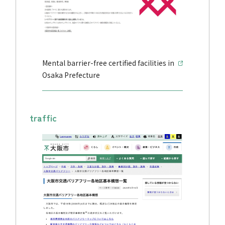
Mental barrier-free certified facilities in
Osaka Prefecture
traffic