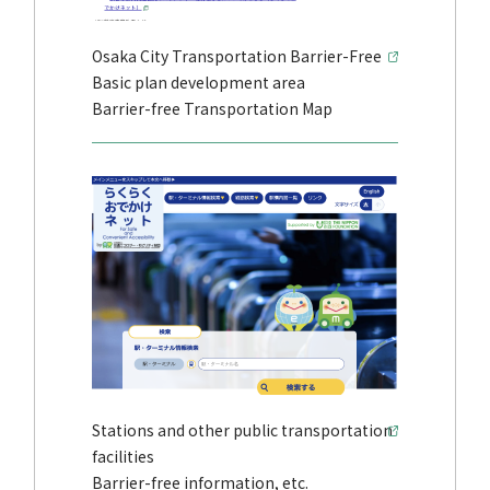
Osaka City Transportation Barrier-Free
Basic plan development area
Barrier-free Transportation Map
Stations and other public transportation
facilities
Barrier-free information, etc.