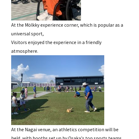
At the Mölkky experience corner, which is popular as a
universal sport,
Visitors enjoyed the experience in a friendly
atmosphere.
At the Nagai venue, an athletics competition will be
held, with booths set up by Osaka's top sports teams.