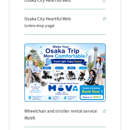
Osaka City Heartful Web
Osaka City Heartful Web
(online shop page)
Wheelchair and stroller rental service:
MoVA