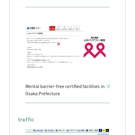
Mental barrier-free certified facilities in
Osaka Prefecture
traffic