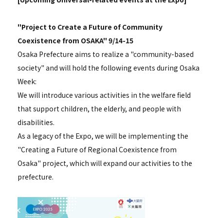
"Project to Create a Future of Community
Coexistence from OSAKA" 9/14-15
Osaka Prefecture aims to realize a "community-based
society" and will hold the following events during Osaka
Week:
We will introduce various activities in the welfare field
that support children, the elderly, and people with
disabilities.
As a legacy of the Expo, we will be implementing the
"Creating a Future of Regional Coexistence from
Osaka" project, which will expand our activities to the
prefecture.