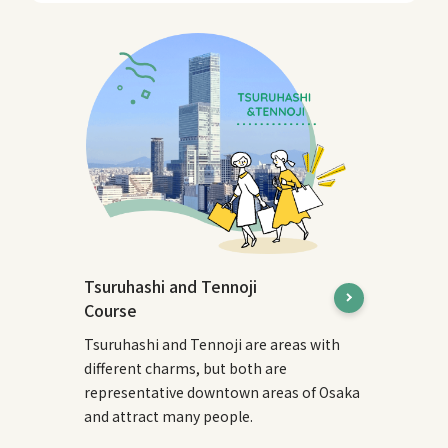
Tsuruhashi and Tennoji
Course
Tsuruhashi and Tennoji are areas with
different charms, but both are
representative downtown areas of Osaka
and attract many people.