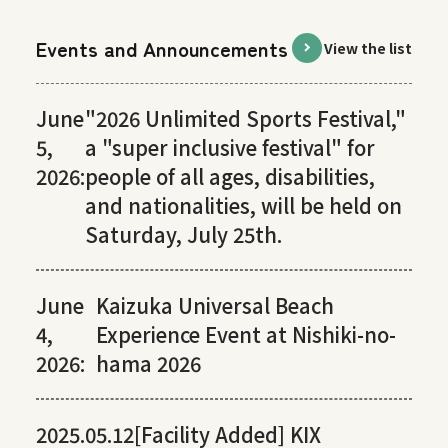
Events and Announcements
View the list
June
"2026 Unlimited Sports Festival,"
5,
a "super inclusive festival" for
2026:
people of all ages, disabilities,
and nationalities, will be held on
Saturday, July 25th.
June
Kaizuka Universal Beach
4,
Experience Event at Nishiki-no-
2026:
hama 2026
2025.05.12
[Facility Added] KIX