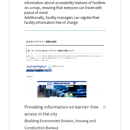
information about accessibility features of facilities
on a map, ensuring that everyone can travel with
peace of mind.
Additionally, facility managers can register their
facility information free of charge.
Providing information on barrier-free
access in the city
(Building Environment Division, Housing and
Construction Bureau)