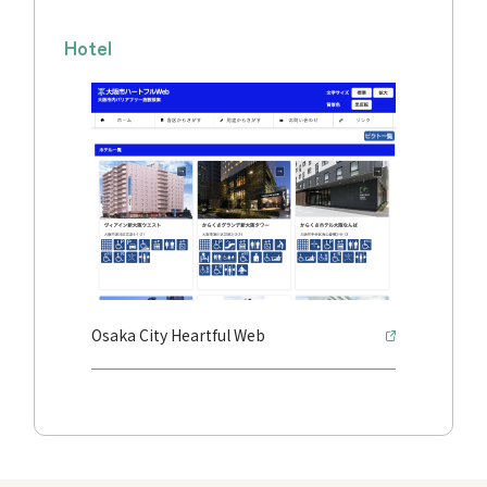
Hotel
Osaka City Heartful Web