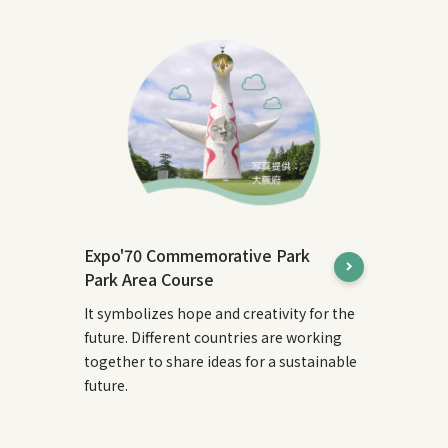
Expo'70 Commemorative Park
Park Area Course
It symbolizes hope and creativity for the
future. Different countries are working
together to share ideas for a sustainable
future.