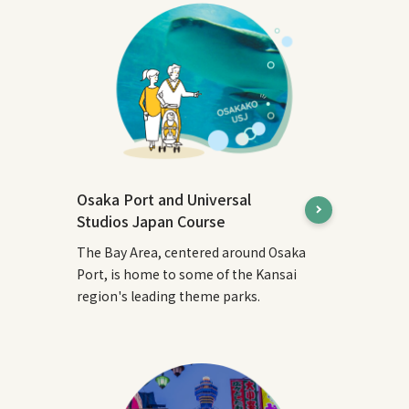
Osaka Port and Universal
Studios Japan Course
The Bay Area, centered around Osaka
Port, is home to some of the Kansai
region's leading theme parks.