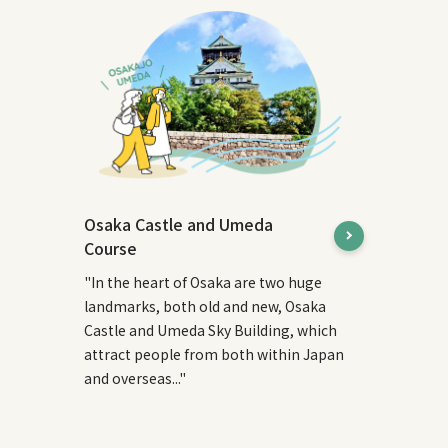
Osaka Castle and Umeda
Course
"In the heart of Osaka are two huge
landmarks, both old and new, Osaka
Castle and Umeda Sky Building, which
attract people from both within Japan
and overseas..."