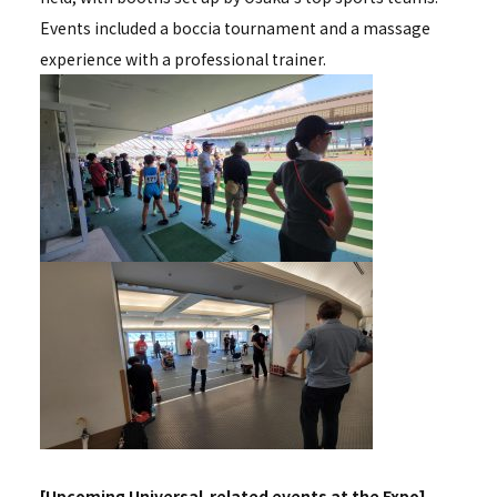
Events included a boccia tournament and a massage
experience with a professional trainer.
[Upcoming Universal-related events at the Expo]