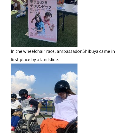
In the wheelchair race, ambassador Shibuya came in
first place by a landslide.