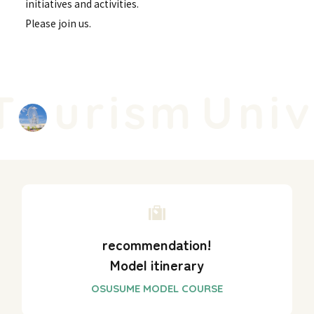
initiatives and activities.
Please join us.
urism
Unive
recommendation!
Model itinerary