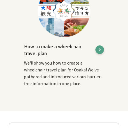
How to make a wheelchair
travel plan
We'll show you how to create a
wheelchair travel plan for Osaka! We've
gathered and introduced various barrier-
free information in one place.