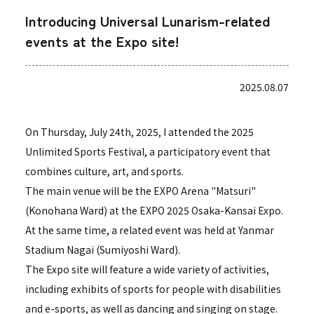
Introducing Universal Lunarism-related
events at the Expo site!
2025.08.07
On Thursday, July 24th, 2025, I attended the 2025
Unlimited Sports Festival, a participatory event that
combines culture, art, and sports.
The main venue will be the EXPO Arena "Matsuri"
(Konohana Ward) at the EXPO 2025 Osaka-Kansai Expo.
At the same time, a related event was held at Yanmar
Stadium Nagai (Sumiyoshi Ward).
The Expo site will feature a wide variety of activities,
including exhibits of sports for people with disabilities
and e-sports, as well as dancing and singing on stage.