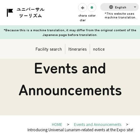
English
chara
color
cter
*Because this is a machine translation, it may differ from the original content of the
Japanese page before translation.
Facility search
Itineraries
notice
Events and
Announcements
HOME
Events and Announcements
Introducing Universal Lunarism-related events at the Expo site!