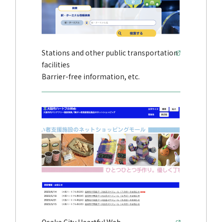
Stations and other public transportation
facilities
Barrier-free information, etc.