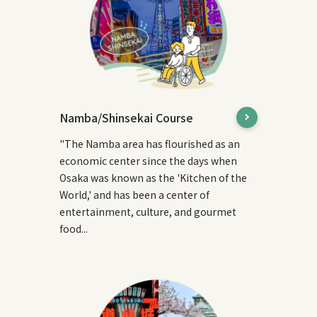
Namba/Shinsekai Course
"The Namba area has flourished as an
economic center since the days when
Osaka was known as the 'Kitchen of the
World,' and has been a center of
entertainment, culture, and gourmet
food...