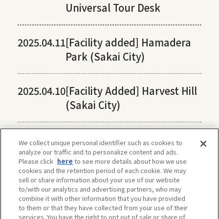
Universal Tour Desk
2025.04.11
[Facility added] Hamadera
Park (Sakai City)
2025.04.10
[Facility Added] Harvest Hill
(Sakai City)
We collect unique personal identifier such as cookies to
analyze our traffic and to personalize content and ads.
Please click
here
to see more details about how we use
cookies and the retention period of each cookie. We may
sell or share information about your use of our website
to/with our analytics and advertising partners, who may
combine it with other information that you have provided
to them or that they have collected from your use of their
services. You have the right to opt out of sale or share of