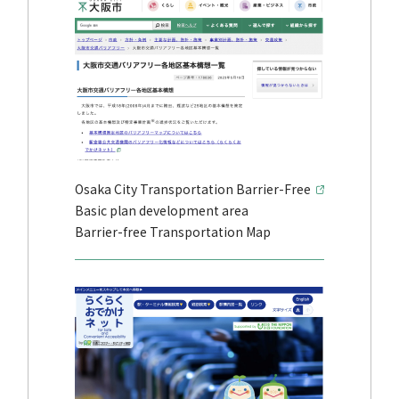
Osaka City Transportation Barrier-Free
Basic plan development area
Barrier-free Transportation Map