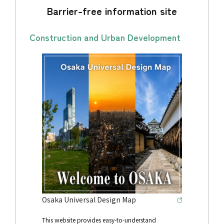
Barrier-free information site
Construction and Urban Development
Osaka Universal Design Map
This website provides easy-to-understand