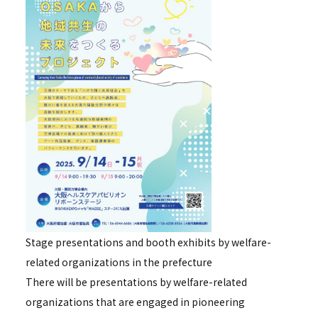
Stage presentations and booth exhibits by welfare-
related organizations in the prefecture
There will be presentations by welfare-related
organizations that are engaged in pioneering