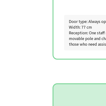
Door type: Always o
Width: 77 cm
Reception: One staff
movable pole and chai
those who need assist