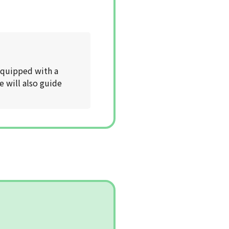
 equipped with a
e will also guide