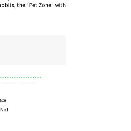
abbits, the "Pet Zone" with
ace