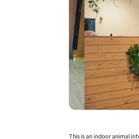
This is an indoor animal in