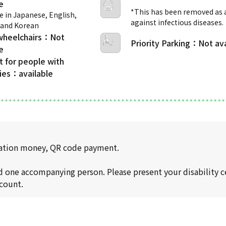
*This has been removed as
e in Japanese, English,
against infectious diseases.
 and Korean
wheelchairs
Priority Parking
t for people with
ties
rtation money, QR code payment.
nd one accompanying person. Please present your disability ce
scount.