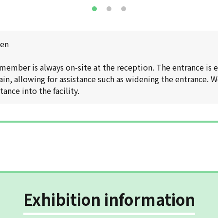
pen
 member is always on-site at the reception. The entrance is
n, allowing for assistance such as widening the entrance. W
ance into the facility.
Exhibition information