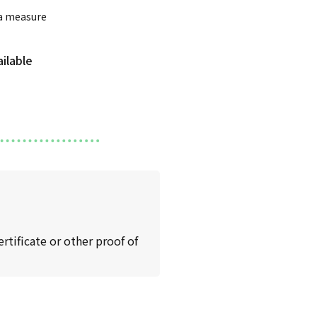
 a measure
rtificate or other proof of