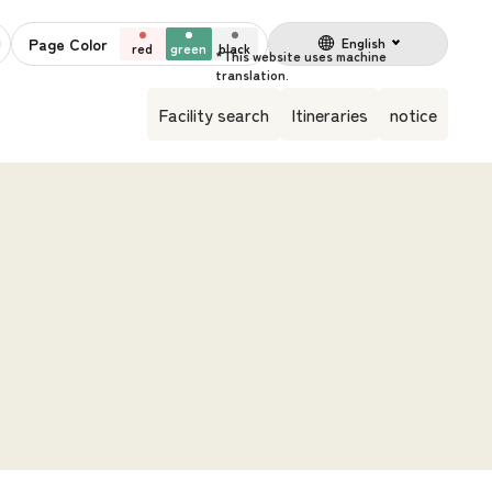
Page Color
English
red
green
black
Facility search
Itineraries
notice