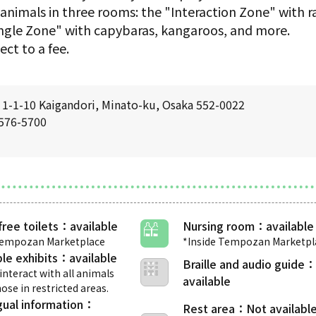
 animals in three rooms: the "Interaction Zone" with r
ungle Zone" with capybaras, kangaroos, and more.
ect to a fee.
1-1-10 Kaigandori, Minato-ku, Osaka 552-0022
6576-5700
free toilets
Nursing room
Tempozan Marketplace
*Inside Tempozan Marketpl
le exhibits
Braille and audio guide
interact with all animals
ose in restricted areas.
gual information
Rest area