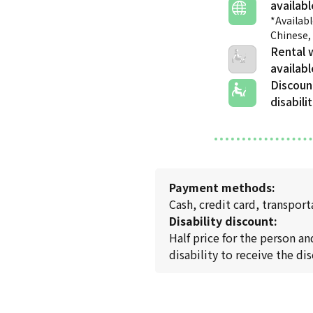
*Availabl
Chinese,
Rental 
Discoun
disabili
Payment methods:
Cash, credit card, transpo
Disability discount:
Half price for the person a
disability to receive the di