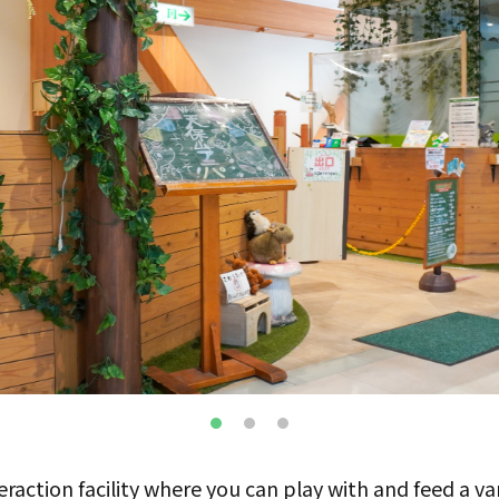
teraction facility where you can play with and feed a va