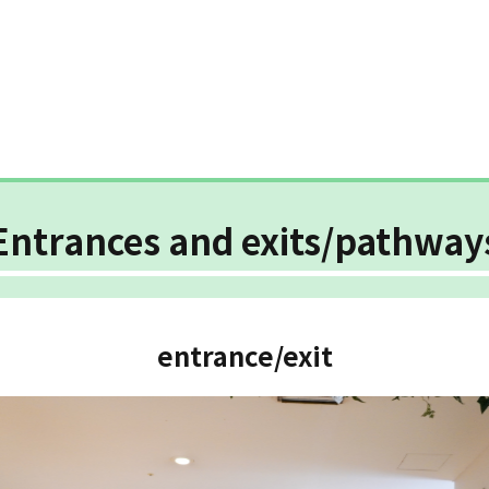
Entrances and exits/pathway
entrance/exit