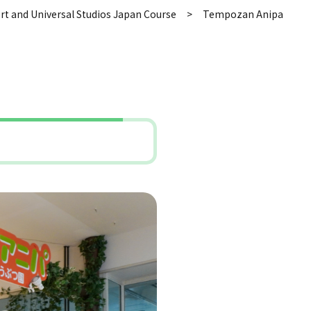
rt and Universal Studios Japan Course
Tempozan Anipa