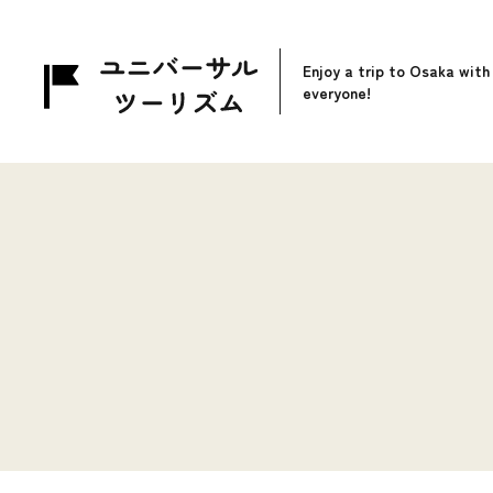
Enjoy a trip to Osaka with
everyone!