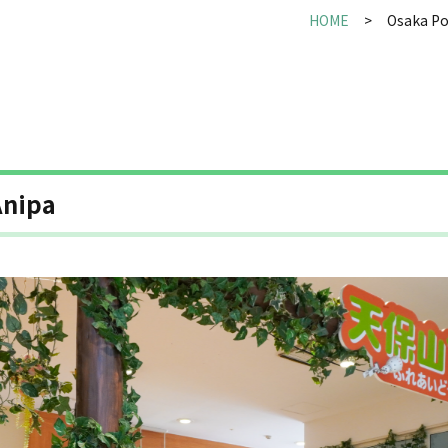
HOME
Osaka Po
nipa