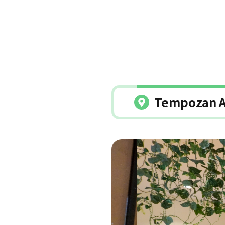
Tempozan A