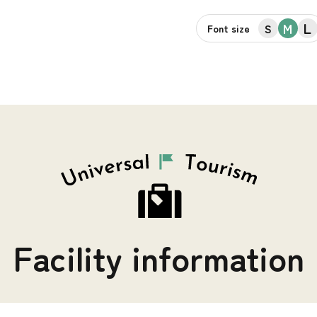
L
M
S
Font size
Facility information