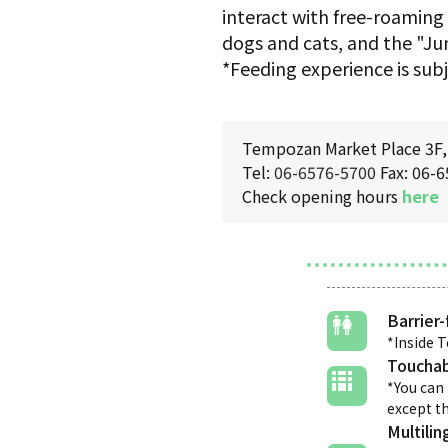
interact with free-roaming
dogs and cats, and the "J
*Feeding experience is subj
Tempozan Market Place 3F, 
Tel:
06-6576-5700
Fax: 06-
Check opening hours
here
Barrier-
*Inside 
Touchab
*You can 
except th
Multilin