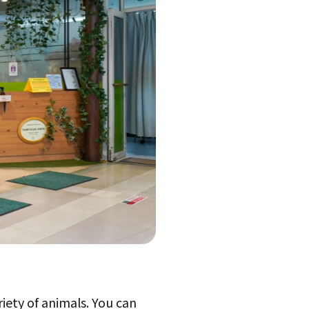
riety of animals. You can