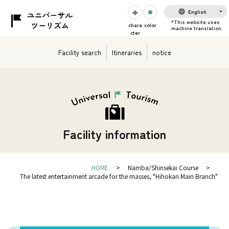
English
chara
color
cter
Facility search
Itineraries
notice
Facility information
HOME
Namba/Shinsekai Course
The latest entertainment arcade for the masses, "Hihokan Main Branch"