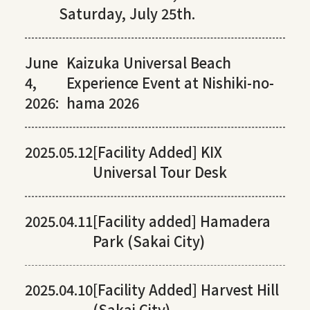
Saturday, July 25th.
June
Kaizuka Universal Beach
4,
Experience Event at Nishiki-no-
2026:
hama 2026
2025.05.12
[Facility Added] KIX
Universal Tour Desk
2025.04.11
[Facility added] Hamadera
Park (Sakai City)
2025.04.10
[Facility Added] Harvest Hill
(Sakai City)