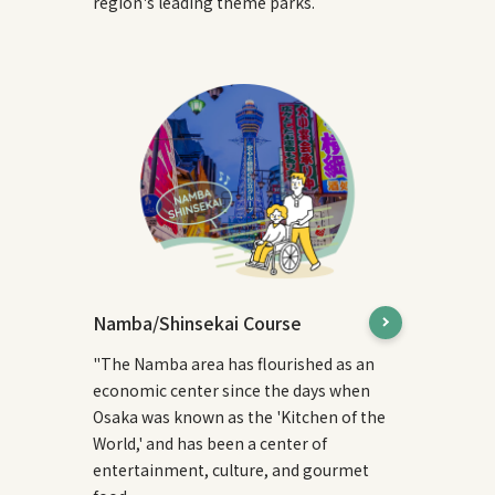
region's leading theme parks.
Namba/Shinsekai Course
"The Namba area has flourished as an
economic center since the days when
Osaka was known as the 'Kitchen of the
World,' and has been a center of
entertainment, culture, and gourmet