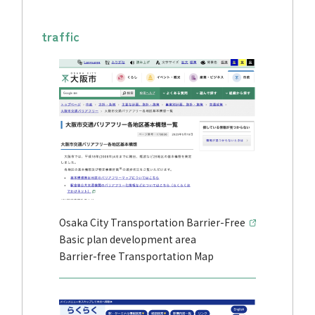
traffic
Osaka City Transportation Barrier-Free
Basic plan development area
Barrier-free Transportation Map