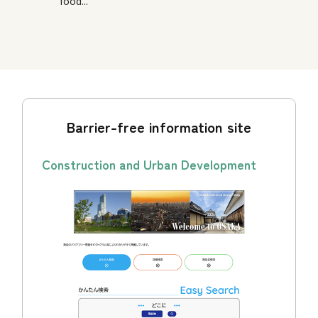
food...
Barrier-free information site
Construction and Urban Development