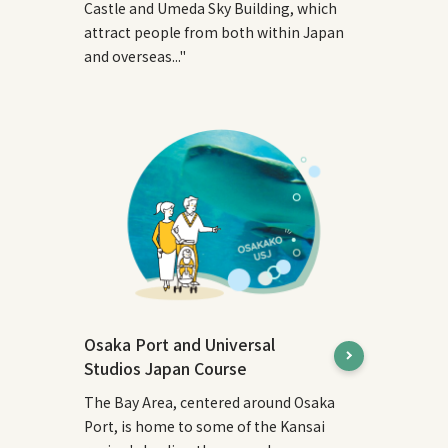
Castle and Umeda Sky Building, which
attract people from both within Japan
and overseas..."
Osaka Port and Universal
Studios Japan Course
The Bay Area, centered around Osaka
Port, is home to some of the Kansai