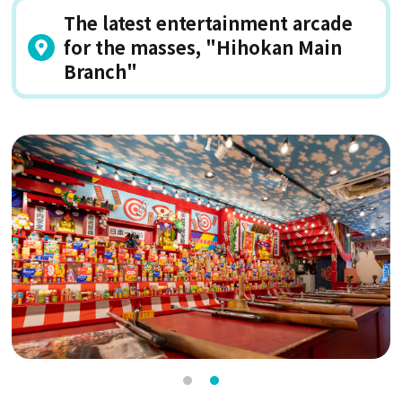
The latest entertainment arcade
for the masses, "Hihokan Main
Branch"