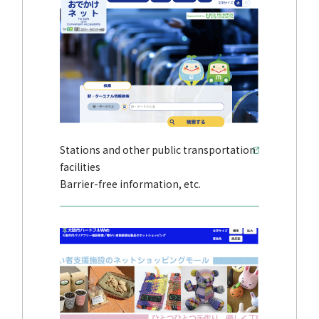
Stations and other public transportation
facilities
Barrier-free information, etc.