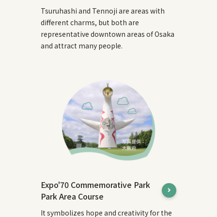
Tsuruhashi and Tennoji are areas with
different charms, but both are
representative downtown areas of Osaka
and attract many people.
Expo'70 Commemorative Park
Park Area Course
It symbolizes hope and creativity for the