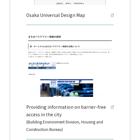
Osaka Universal Design Map
Providing information on barrier-free
access in the city
(Building Environment Division, Housing and
Construction Bureau)