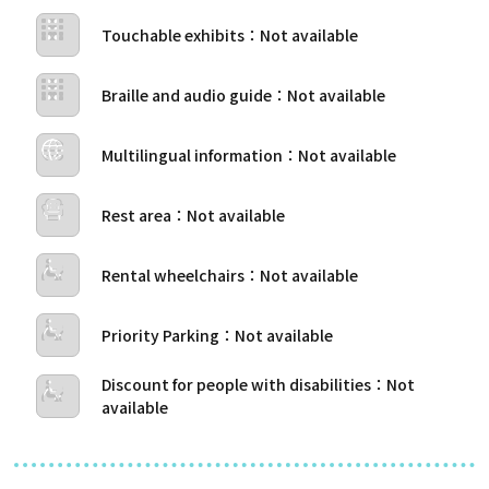
Touchable exhibits
Braille and audio guide
Multilingual information
Rest area
Rental wheelchairs
Priority Parking
Discount for people with disabilities