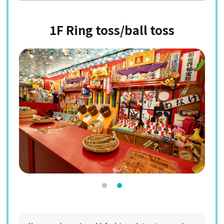
1F Ring toss/ball toss