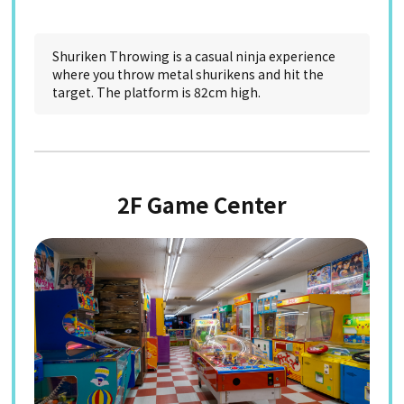
Shuriken Throwing is a casual ninja experience
where you throw metal shurikens and hit the
target. The platform is 82cm high.
2F Game Center