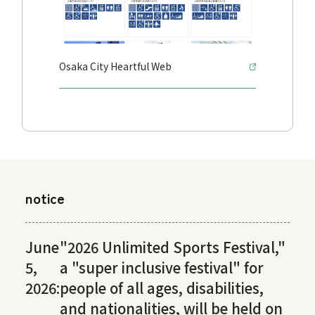
Osaka City Heartful Web
notice
June
"2026 Unlimited Sports Festival,"
5,
a "super inclusive festival" for
2026:
people of all ages, disabilities,
and nationalities, will be held on