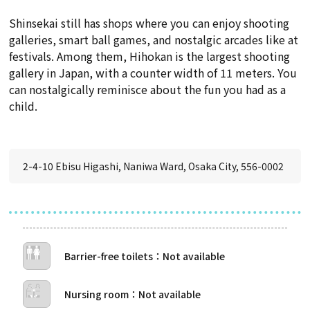
Shinsekai still has shops where you can enjoy shooting
galleries, smart ball games, and nostalgic arcades like at
festivals. Among them, Hihokan is the largest shooting
gallery in Japan, with a counter width of 11 meters. You
can nostalgically reminisce about the fun you had as a
child.
2-4-10 Ebisu Higashi, Naniwa Ward, Osaka City, 556-0002
Barrier-free toilets
Nursing room