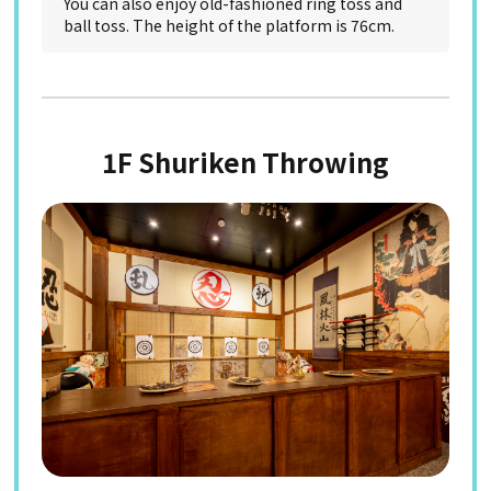
You can also enjoy old-fashioned ring toss and
ball toss. The height of the platform is 76cm.
1F Shuriken Throwing