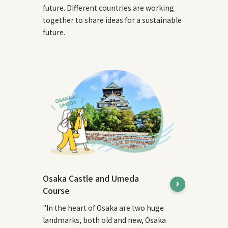
future. Different countries are working
together to share ideas for a sustainable
future.
Osaka Castle and Umeda
Course
"In the heart of Osaka are two huge
landmarks, both old and new, Osaka