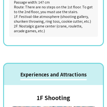
Passage width: 147 cm
Route: There are no steps on the 1st floor. To get
to the 2nd floor, you must use the stairs.
1F: Festival-like atmosphere (shooting gallery,
shuriken throwing, ring toss, cookie cutter, etc.)
2F: Nostalgic game center (crane, roulette,
arcade games, etc.)
Experiences and Attractions
1F Shooting