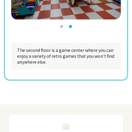
The second floor is a game center where you can
enjoy a variety of retro games that you won't find
anywhere else.