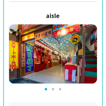
aisle