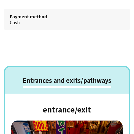
Payment method
Cash
Entrances and exits/pathways
entrance/exit