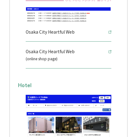
Osaka City Heartful Web
Osaka City Heartful Web
(online shop page)
Hotel