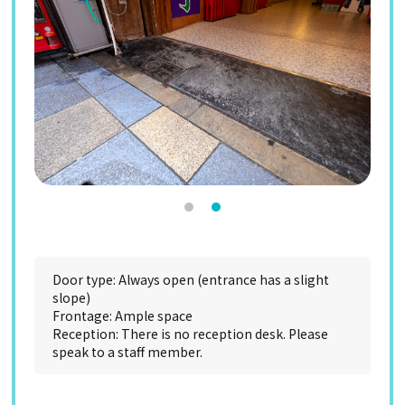
Door type: Always open (entrance has a slight
slope)
Frontage: Ample space
Reception: There is no reception desk. Please
speak to a staff member.