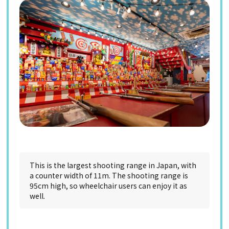
This is the largest shooting range in Japan, with
a counter width of 11m. The shooting range is
95cm high, so wheelchair users can enjoy it as
well.