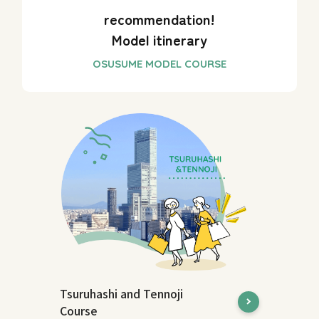
recommendation!
Model itinerary
Tsuruhashi and Tennoji
Course