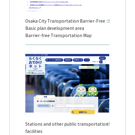
Osaka City Transportation Barrier-Free
Basic plan development area
Barrier-free Transportation Map
Stations and other public transportation
facilities