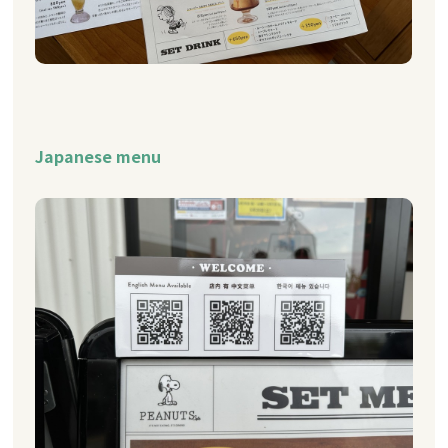
Japanese menu