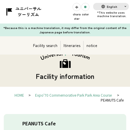
English
chara
color
cter
*Because this is a machine translation, it may differ from the original content of the
Japanese page before translation.
Facility search
Itineraries
notice
Facility information
HOME
Expo'70 Commemorative Park Park Area Course
PEANUTS Cafe
PEANUTS Cafe