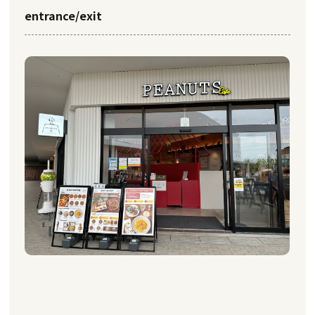
entrance/exit