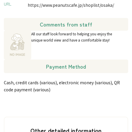
URL
https://www.peanutscafe.jp/shoplist/osaka/
Comments from staff
All our staff look forward to helping you enjoy the
unique world view and have a comfortable stay!
Payment Method
Cash, credit cards (various), electronic money (various), QR
code payment (various)
Other detailed information