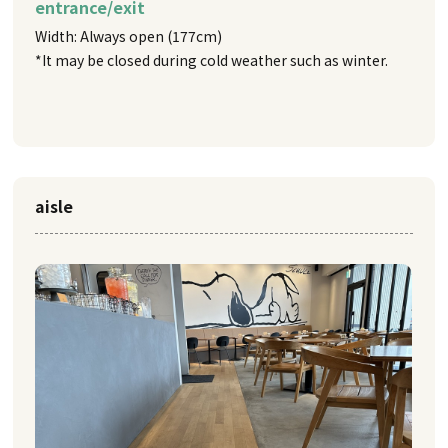
entrance/exit
Width: Always open (177cm)
*It may be closed during cold weather such as winter.
aisle