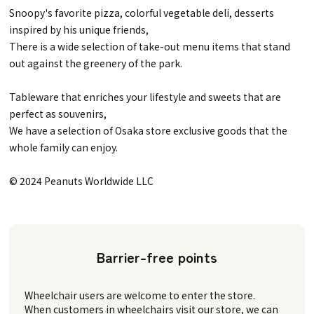
Snoopy's favorite pizza, colorful vegetable deli, desserts
inspired by his unique friends,
There is a wide selection of take-out menu items that stand
out against the greenery of the park.
Tableware that enriches your lifestyle and sweets that are
perfect as souvenirs,
We have a selection of Osaka store exclusive goods that the
whole family can enjoy.
© 2024 Peanuts Worldwide LLC
Barrier-free points
Wheelchair users are welcome to enter the store.
When customers in wheelchairs visit our store, we can