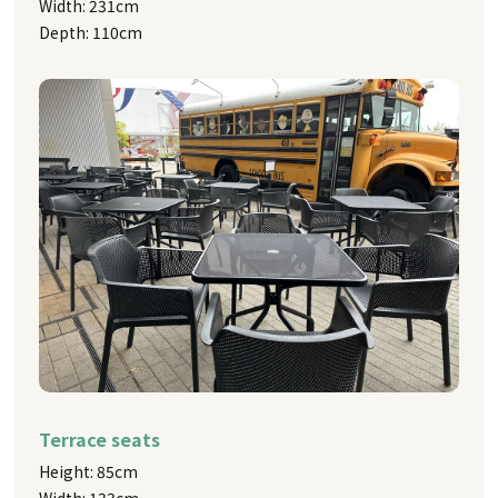
Width: 231cm
Depth: 110cm
Terrace seats
Height: 85cm