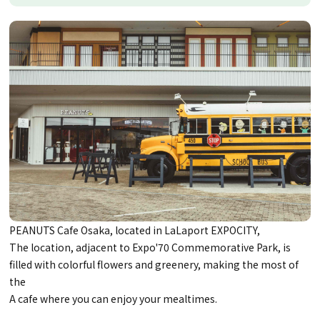
PEANUTS Cafe Osaka, located in LaLaport EXPOCITY,
The location, adjacent to Expo'70 Commemorative Park, is
filled with colorful flowers and greenery, making the most of
the
A cafe where you can enjoy your mealtimes.