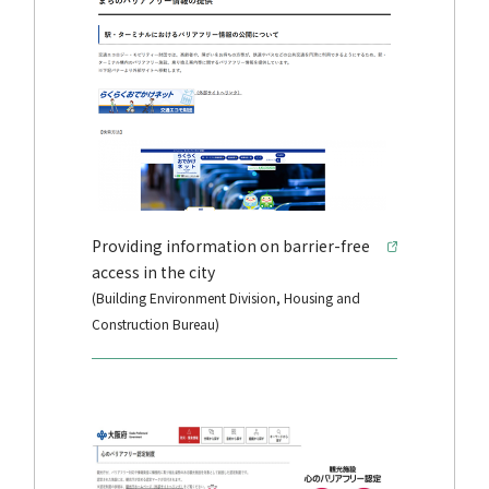
Providing information on barrier-free
access in the city
(Building Environment Division, Housing and
Construction Bureau)