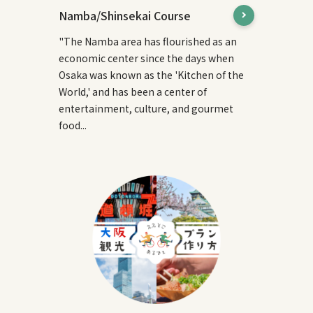
Namba/Shinsekai Course
"The Namba area has flourished as an
economic center since the days when
Osaka was known as the 'Kitchen of the
World,' and has been a center of
entertainment, culture, and gourmet
food...