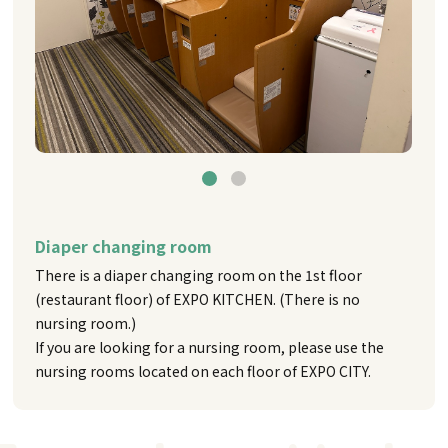
Diaper changing room
There is a diaper changing room on the 1st floor
(restaurant floor) of EXPO KITCHEN. (There is no
nursing room.)
If you are looking for a nursing room, please use the
nursing rooms located on each floor of EXPO CITY.