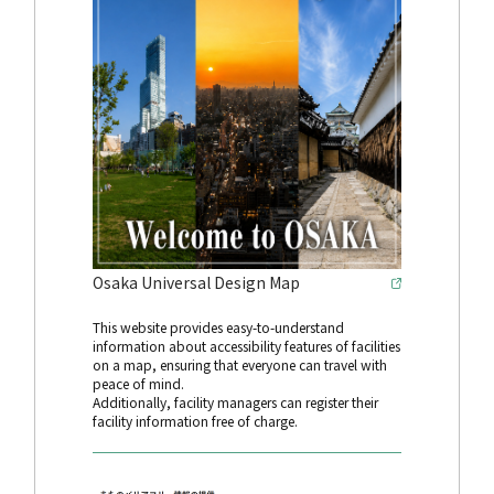
Osaka Universal Design Map
This website provides easy-to-understand
information about accessibility features of facilities
on a map, ensuring that everyone can travel with
peace of mind.
Additionally, facility managers can register their
facility information free of charge.