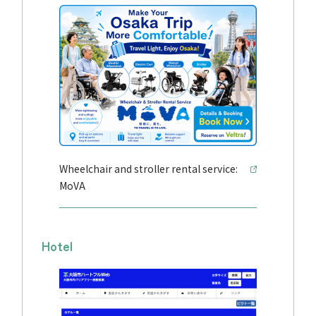
Wheelchair and stroller rental service:
MoVA
Hotel