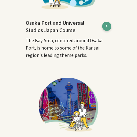
Osaka Port and Universal
Studios Japan Course
The Bay Area, centered around Osaka
Port, is home to some of the Kansai
region's leading theme parks.