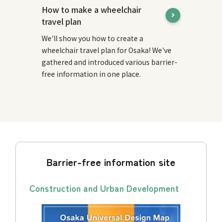
How to make a wheelchair
travel plan
We'll show you how to create a
wheelchair travel plan for Osaka! We've
gathered and introduced various barrier-
free information in one place.
Barrier-free information site
Construction and Urban Development