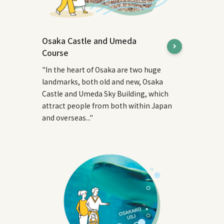
Osaka Castle and Umeda
Course
"In the heart of Osaka are two huge
landmarks, both old and new, Osaka
Castle and Umeda Sky Building, which
attract people from both within Japan
and overseas..."