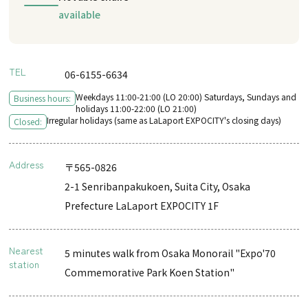
available
TEL
06-6155-6634
Weekdays 11:00-21:00 (LO 20:00) Saturdays, Sundays and
Business hours:
holidays 11:00-22:00 (LO 21:00)
Irregular holidays (same as LaLaport EXPOCITY's closing days)
Closed:
Address
〒565-0826
2-1 Senribanpakukoen, Suita City, Osaka
Prefecture LaLaport EXPOCITY 1F
Nearest
5 minutes walk from Osaka Monorail "Expo'70
station
Commemorative Park Koen Station"