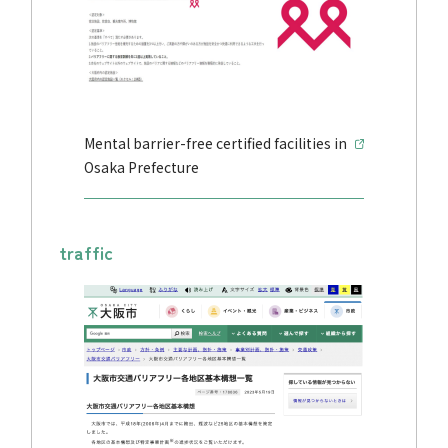
Mental barrier-free certified facilities in
Osaka Prefecture
traffic