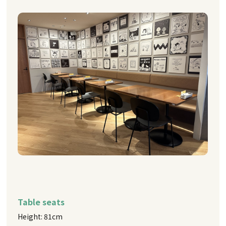
Table seats
Height: 81cm