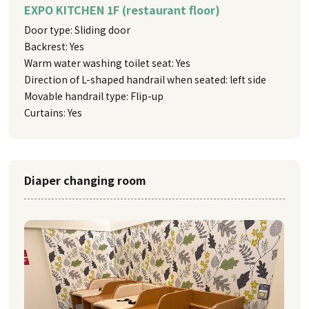
EXPO KITCHEN 1F (restaurant floor)
Door type: Sliding door
Backrest: Yes
Warm water washing toilet seat: Yes
Direction of L-shaped handrail when seated: left side
Movable handrail type: Flip-up
Curtains: Yes
Diaper changing room