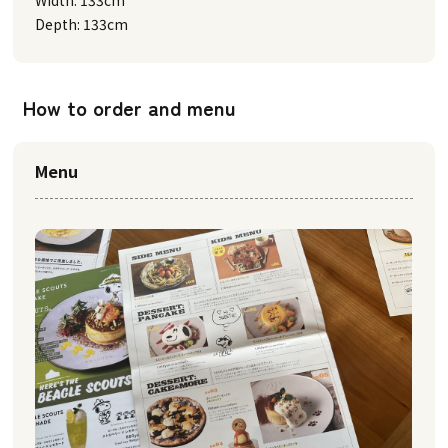
Width: 133cm
Depth: 133cm
How to order and menu
Menu