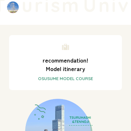
urism
Unive
recommendation!
Model itinerary