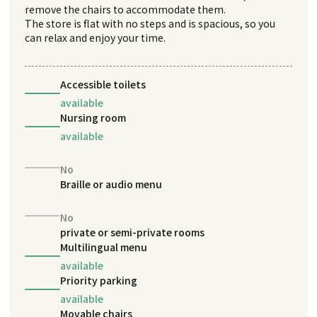
remove the chairs to accommodate them.
The store is flat with no steps and is spacious, so you
can relax and enjoy your time.
Accessible toilets
available
Nursing room
available
No
Braille or audio menu
No
private or semi-private rooms
Multilingual menu
available
Priority parking
available
Movable chairs