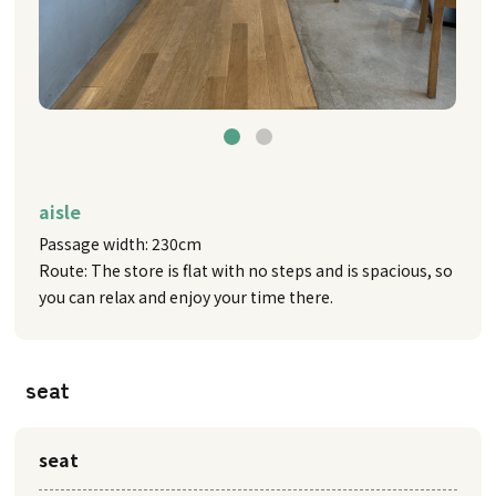
aisle
Passage width: 230cm
Route: The store is flat with no steps and is spacious, so
you can relax and enjoy your time there.
seat
seat