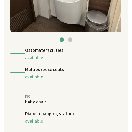
Ostomate facilities
available
Multipurpose seats
available
No
baby chair
Diaper changing station
available