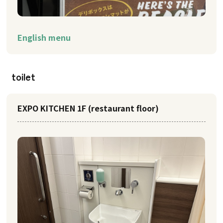
English menu
toilet
EXPO KITCHEN 1F (restaurant floor)