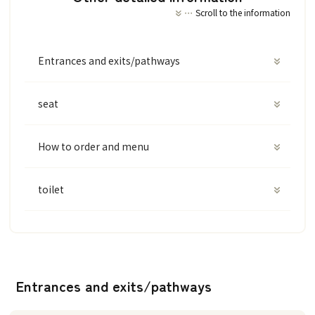
Scroll to the information
Entrances and exits/pathways
seat
How to order and menu
toilet
Entrances and exits/pathways