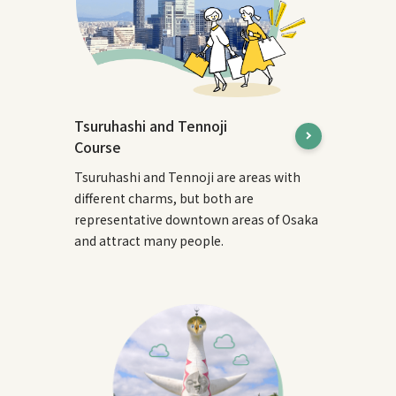
Tsuruhashi and Tennoji
Course
Tsuruhashi and Tennoji are areas with
different charms, but both are
representative downtown areas of Osaka
and attract many people.