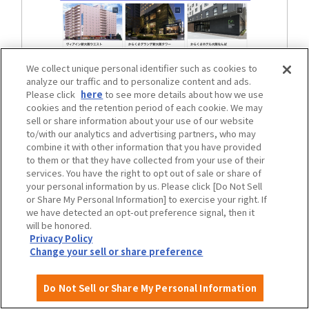
We collect unique personal identifier such as cookies to
analyze our traffic and to personalize content and ads.
Please click
here
to see more details about how we use
cookies and the retention period of each cookie. We may
Osaka City Heartful Web
sell or share information about your use of our website
to/with our analytics and advertising partners, who may
combine it with other information that you have provided
to them or that they have collected from your use of their
services. You have the right to opt out of sale or share of
your personal information by us. Please click [Do Not Sell
or Share My Personal Information] to exercise your right. If
we have detected an opt-out preference signal, then it
will be honored.
Privacy Policy
Events and Announcements
View the list
Change your sell or share preference
Do Not Sell or Share My Personal Information
June
"2026 Unlimited Sports Festival,"