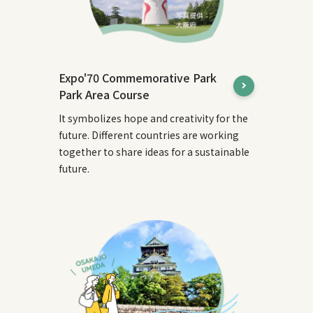
Expo'70 Commemorative Park
Park Area Course
It symbolizes hope and creativity for the
future. Different countries are working
together to share ideas for a sustainable
future.