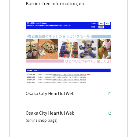
Barrier-free information, etc.
Osaka City Heartful Web
Osaka City Heartful Web
(online shop page)