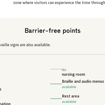
zone where visitors can experience the time through
Barrier-free points
raille signs are also available.
No
nursing room
Braille and audio menus
available
s
Rest area
available
rmation