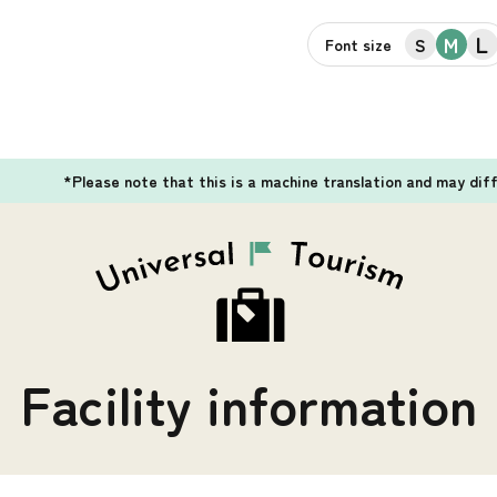
L
M
S
Font size
*Please note that this is a machine translation and may dif
Facility information