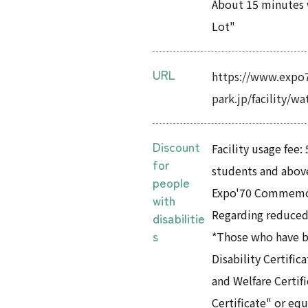
About 15 minutes 
Lot"
URL
https://www.expo
park.jp/facility/w
Discount
Facility usage fee:
for
students and above
people
Expo'70 Commemora
with
Regarding reduced
disabilitie
s
*Those who have b
Disability Certific
and Welfare Certifi
Certificate" or equ