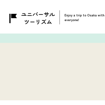
Enjoy a trip to Osaka with
everyone!