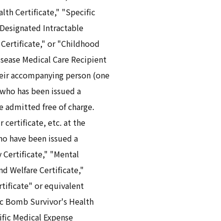
th Certificate," "Specific
Designated Intractable
 Certificate," or "Childhood
isease Medical Care Recipient
heir accompanying person (one
 who has been issued a
are admitted free of charge.
 certificate, etc. at the
ho have been issued a
y Certificate," "Mental
nd Welfare Certificate,"
rtificate" or equivalent
ic Bomb Survivor's Health
cific Medical Expense