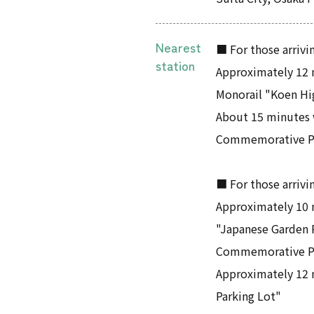
Nearest
■ For those arrivin
station
Approximately 12 
Monorail "Koen Hi
About 15 minutes 
Commemorative Pa
■ For those arrivi
Approximately 10 
"Japanese Garden 
Commemorative P
Approximately 12 
Parking Lot"