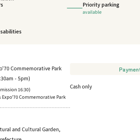
rs
Priority parking
available
sabilities
po'70 Commemorative Park
Paymen
9:30am - 5pm)
Cash only
admission 16:30)
s Expo'70 Commemorative Park
tural and Cultural Garden,
Prefecture