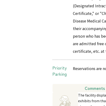
(Designated Intrac
Certificate," or "
Disease Medical Ca
their accompanyin
person who has been
are admitted free 
certificate, etc. at
Priority
Reservations are n
Parking
Comments 
The facility dis
exhibits from tha