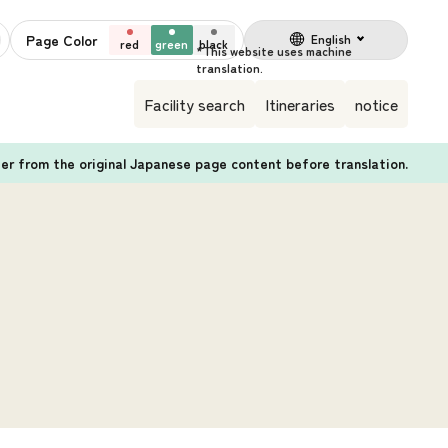
Page Color
English
red
green
black
Facility search
Itineraries
notice
fer from the original Japanese page content before translation.