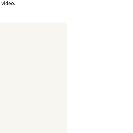
 video.