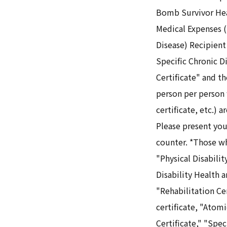
Bomb Survivor Heal
Medical Expenses (
Disease) Recipient
Specific Chronic D
Certificate" and t
person per person
certificate, etc.) 
Please present your
counter. *Those w
"Physical Disabilit
Disability Health a
"Rehabilitation Ce
certificate, "Atom
Certificate," "Spe