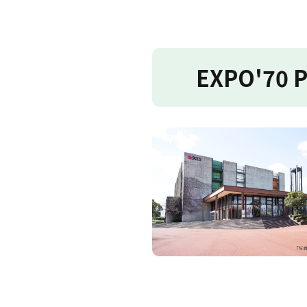
EXPO'70 P