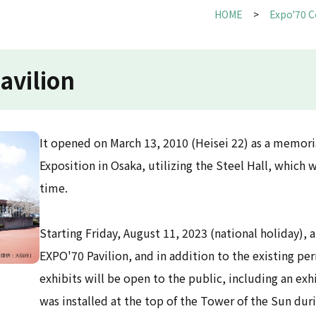
HOME
Expo'70 
avilion
It opened on March 13, 2010 (Heisei 22) as a memoria
Exposition in Osaka, utilizing the Steel Hall, which w
time.
Starting Friday, August 11, 2023 (national holiday), 
EXPO'70 Pavilion, and in addition to the existing p
exhibits will be open to the public, including an exh
was installed at the top of the Tower of the Sun duri