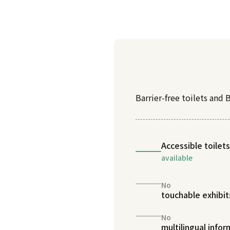
Barrier-free toilets and B
Accessible toilets
available
No
touchable exhibit
No
multilingual info