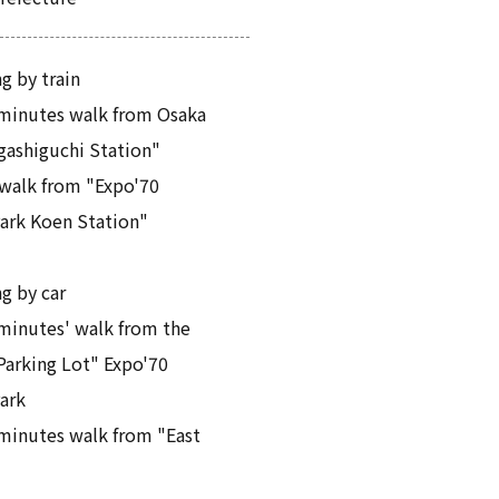
g by train
minutes walk from Osaka
gashiguchi Station"
walk from "Expo'70
rk Koen Station"
ng by car
minutes' walk from the
Parking Lot" Expo'70
ark
minutes walk from "East