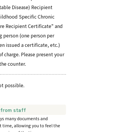
table Disease) Recipient
Childhood Specific Chronic
re Recipient Certificate" and
g person (one person per
 issued a certificate, etc.)
of charge. Please present your
 the counter.
ot possible.
from staff
plays many documents and
t time, allowing you to feel the