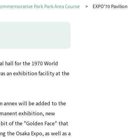
Commemorative Park Park Area Course
EXPO'70 Pavilion
l hall for the 1970 World
as an exhibition facility at the
an annex will be added to the
ermanent exhibition, new
ibit of the "Golden Face" that
ng the Osaka Expo, as well as a