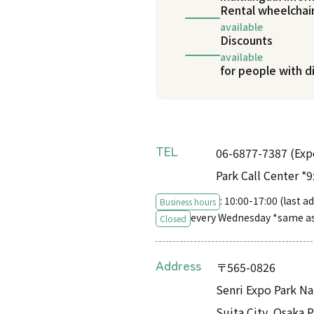
Rental wheelchai
available
Discounts
available
for people with di
TEL
06-6877-7387 (Ex
Park Call Center *
: 10:00-17:00 (last 
Business hours
every Wednesday *same a
Closed
Address
〒565-0826
Senri Expo Park Na
Suita City, Osaka 