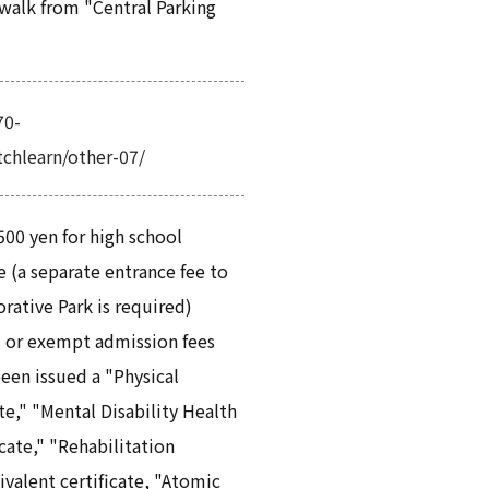
walk from "Central Parking
70-
atchlearn/other-07/
 500 yen for high school
 (a separate entrance fee to
tive Park is required)
 or exempt admission fees
een issued a "Physical
ate," "Mental Disability Health
cate," "Rehabilitation
ivalent certificate, "Atomic