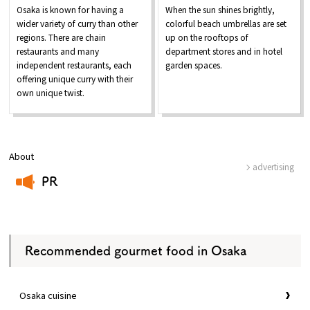
Osaka is known for having a
When the sun shines brightly,
wider variety of curry than other
colorful beach umbrellas are set
regions. There are chain
up on the rooftops of
restaurants and many
department stores and in hotel
independent restaurants, each
garden spaces.
offering unique curry with their
own unique twist.
About
advertising
PR
​ ​
Recommended gourmet food in Osaka
Osaka cuisine