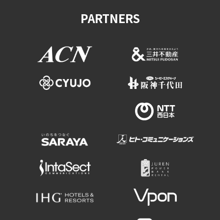
PARTNERS