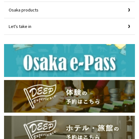
Osaka products
Let's take in