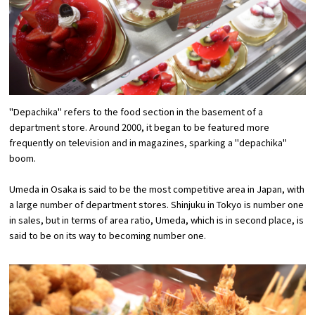
Experiences
Gourmet
Featured
"Depachika" refers to the food section in the basement of a
Information
department store. Around 2000, it began to be featured more
frequently on television and in magazines, sparking a "depachika"
boom.
Umeda in Osaka is said to be the most competitive area in Japan, with
a large number of department stores. Shinjuku in Tokyo is number one
in sales, but in terms of area ratio, Umeda, which is in second place, is
said to be on its way to becoming number one.