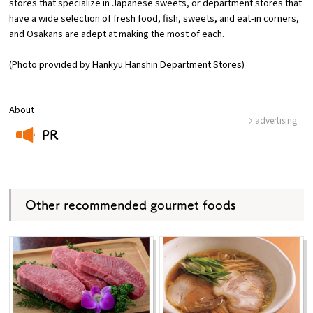
stores that specialize in Japanese sweets, or department stores that
have a wide selection of fresh food, fish, sweets, and eat-in corners,
and Osakans are adept at making the most of each.
(Photo provided by Hankyu Hanshin Department Stores)
About
advertising
PR
​ ​
Other recommended gourmet foods