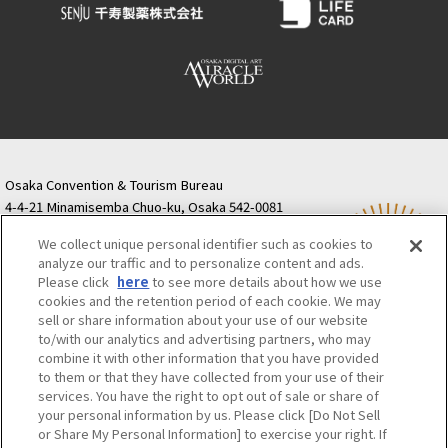
Osaka Convention & Tourism Bureau
4-4-21 Minamisemba Chuo-ku, Osaka 542-0081
TODA BUILDING Shinsaibashi (formerly Resona
We collect unique personal identifier such as cookies to
Semba Building) 5th floor
analyze our traffic and to personalize content and ads.
Tourist information inquiries Osaka Call Center
Please click
here
to see more details about how we use
06-6131-4550
(Open every day from 9:00 to 17:30)
cookies and the retention period of each cookie. We may
Osaka Call Center
​ ​
(ofw-oer.com)
sell or share information about your use of our website
to/with our analytics and advertising partners, who may
combine it with other information that you have provided
Osaka Convention & Tourism Bureau
OSAKA MICE
to them or that they have collected from your use of their
Privacy Policy
Site Policy
Bid information
services. You have the right to opt out of sale or share of
your personal information by us. Please click [Do Not Sell
Employment information
or Share My Personal Information] to exercise your right. If