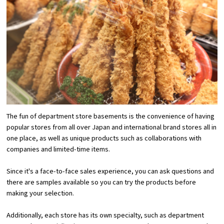
Osaka Convention &
OSAKA MICE
Tourism Bureau
The fun of department store basements is the convenience of having
popular stores from all over Japan and international brand stores all in
one place, as well as unique products such as collaborations with
companies and limited-time items.
Since it's a face-to-face sales experience, you can ask questions and
there are samples available so you can try the products before
making your selection.
Additionally, each store has its own specialty, such as department