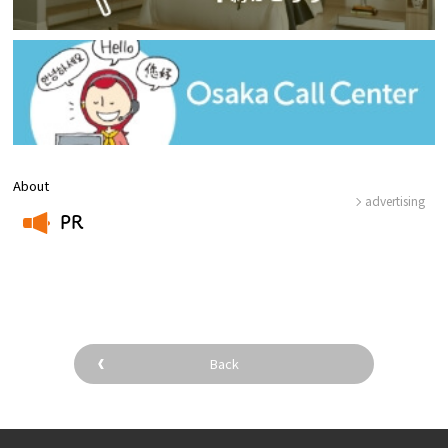
About
advertising
PR
​ ​
Back