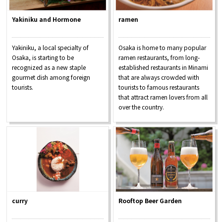
Yakiniku and Hormone
ramen
Yakiniku, a local specialty of
Osaka is home to many popular
Osaka, is starting to be
ramen restaurants, from long-
recognized as a new staple
established restaurants in Minami
gourmet dish among foreign
that are always crowded with
tourists.
tourists to famous restaurants
that attract ramen lovers from all
over the country.
curry
Rooftop Beer Garden