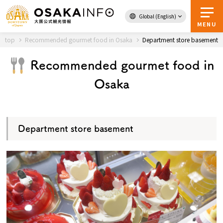
Global (English)
Back to Top
MENU
top
Recommended gourmet food in Osaka
Department store basement
Recommended gourmet food in
Travel
digital
Osaka
Passes
Guidebook
Department store basement
About Osaka
Event
Itineraries
Tourist Attractions and