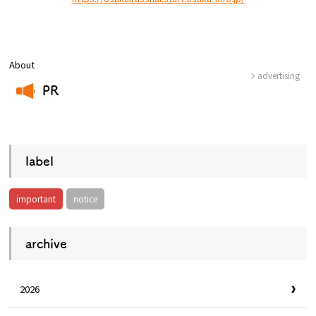
Osaka Convention &
OSAKA MICE
Tourism Bureau
About
advertising
PR
​ ​
label
important
notice
archive
2026