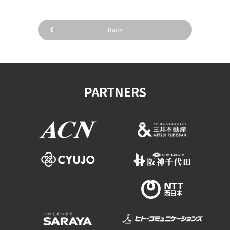
Back
PARTNERS