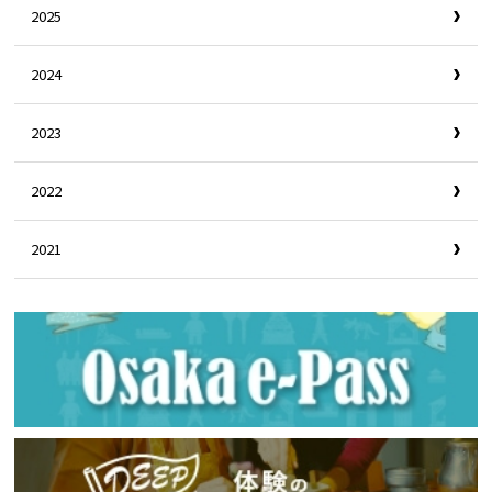
2025
2024
2023
2022
2021