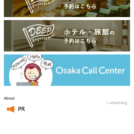
About
advertising
PR
​ ​