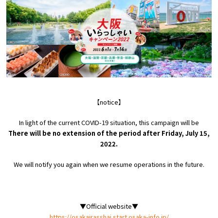
Experiences
Gourmet
Featured
Information
【notice】
In light of the current COVID-19 situation, this campaign will be
There will be no extension of the period after Friday, July 15,
2022.
We will notify you again when we resume operations in the future.
▼Official website▼
https://osakairasshai.start.osaka-info.jp/