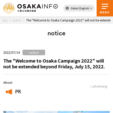
Global (English)
Back to Top
MENU
top
notice
The "Welcome to Osaka Campaign 2022" will not be extended 
notice
Travel
digital
Passes
Guidebook
2022/07/14
notice
The "Welcome to Osaka Campaign 2022" will
not be extended beyond Friday, July 15, 2022.
About Osaka
Event
About
advertising
PR
Itineraries
​ ​
Tourist Attractions and