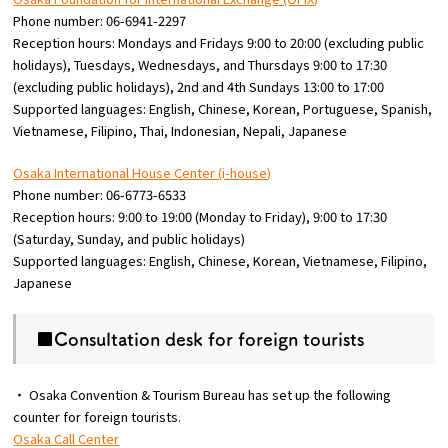
Phone number: 06-6941-2297
Reception hours: Mondays and Fridays 9:00 to 20:00 (excluding public
holidays), Tuesdays, Wednesdays, and Thursdays 9:00 to 17:30
(excluding public holidays), 2nd and 4th Sundays 13:00 to 17:00
Supported languages: English, Chinese, Korean, Portuguese, Spanish,
Vietnamese, Filipino, Thai, Indonesian, Nepali, Japanese
Osaka International House Center (i-house)
Phone number: 06-6773-6533
Reception hours: 9:00 to 19:00 (Monday to Friday), 9:00 to 17:30
(Saturday, Sunday, and public holidays)
Supported languages: English, Chinese, Korean, Vietnamese, Filipino,
Japanese
■Consultation desk for foreign tourists
・ Osaka Convention & Tourism Bureau has set up the following
counter for foreign tourists.
Osaka Call Center