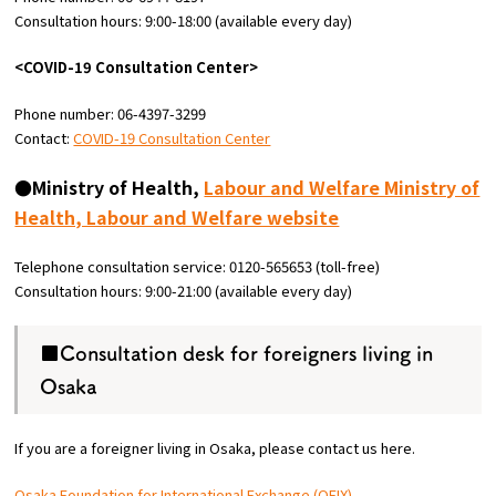
Consultation hours: 9:00-18:00 (available every day)
<COVID-19 Consultation Center>
Phone number: 06-4397-3299
Contact:
COVID-19 Consultation Center
●Ministry of Health,
Labour and Welfare Ministry of
Health, Labour and Welfare website
Telephone consultation service: 0120-565653 (toll-free)
Consultation hours: 9:00-21:00 (available every day)
■Consultation desk for foreigners living in
Osaka
If you are a foreigner living in Osaka, please contact us here.
Osaka Foundation for International Exchange (OFIX)