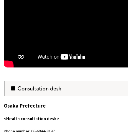
■ Consultation desk
Osaka Prefecture
<Health consultation desk>
Phone number: 06-6944-8197