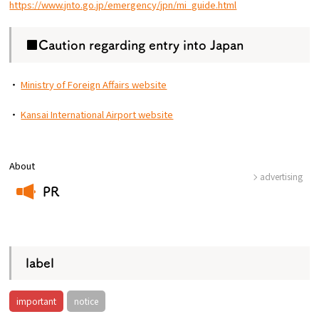
https://www.jnto.go.jp/emergency/jpn/mi_guide.html
■Caution regarding entry into Japan
・
Ministry of Foreign Affairs website
・
Kansai International Airport website
About
advertising
PR
​ ​
label
important
notice