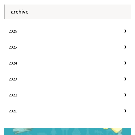
archive
2026
2025
2024
2023
2022
2021