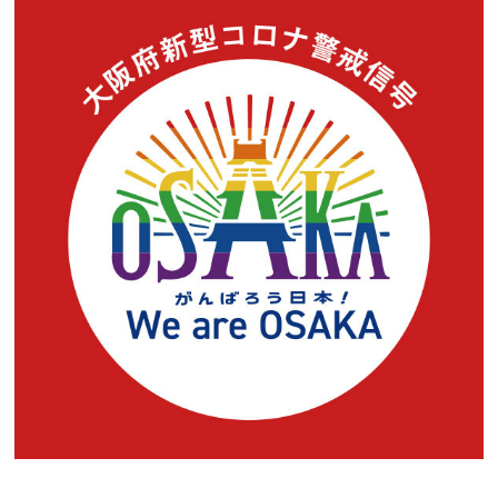
Experiences
Gourmet
Featured
Information