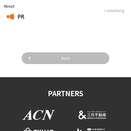
About
advertising
PR
​ ​
Back
PARTNERS