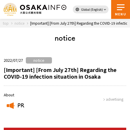
Global (English)
Back to Top
MENU
top
notice
[Important] [From July 27th] Regarding the COVID-19 infection
notice
Travel
digital
Passes
Guidebook
2022/07/27
notice
[Important] [From July 27th] Regarding the
COVID-19 infection situation in Osaka
About Osaka
Event
About
advertising
PR
Itineraries
​ ​
Tourist Attractions and