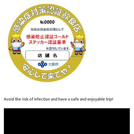
Avoid the risk of infection and have a safe and enjoyable trip!