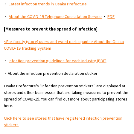
・
Latest infection trends in Osaka Prefecture
・
About the COVID-19 Telephone Consultation Service
・
PDF
[Measures to prevent the spread of infection]
<For facility (store) users and event participants> About the Osaka
COVID-19 Tracking System
・
Infection prevention guidelines for each industry (PDF)
・About the infection prevention declaration sticker
Osaka Prefecture's "infection prevention stickers" are displayed at
stores and other businesses that are taking measures to prevent the
spread of COVID-19. You can find out more about participating stores
here.
Click here to see stores that have registered infection prevention
stickers