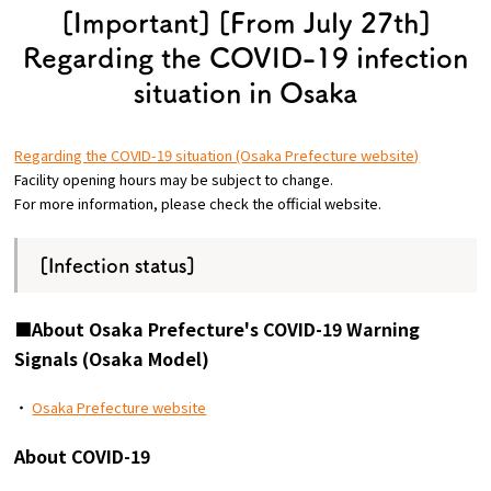
[Important] [From July 27th]
Osaka Convention &
Regarding the COVID-19 infection
OSAKA MICE
Tourism Bureau
situation in Osaka
Regarding the COVID-19 situation (Osaka Prefecture website)
Facility opening hours may be subject to change.
For more information, please check the official website.
[Infection status]
■About Osaka Prefecture's COVID-19 Warning
Signals (Osaka Model)
・
Osaka Prefecture website
About COVID-19