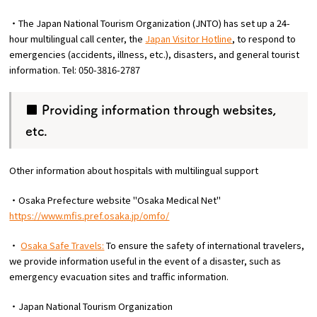
・The Japan National Tourism Organization (JNTO) has set up a 24-
hour multilingual call center, the
Japan Visitor Hotline
, to respond to
emergencies (accidents, illness, etc.), disasters, and general tourist
information. Tel: 050-3816-2787
■ Providing information through websites,
etc.
Other information about hospitals with multilingual support
・Osaka Prefecture website "Osaka Medical Net"
https://www.mfis.pref.osaka.jp/omfo/
・
Osaka Safe Travels:
To ensure the safety of international travelers,
we provide information useful in the event of a disaster, such as
emergency evacuation sites and traffic information.
・Japan National Tourism Organization