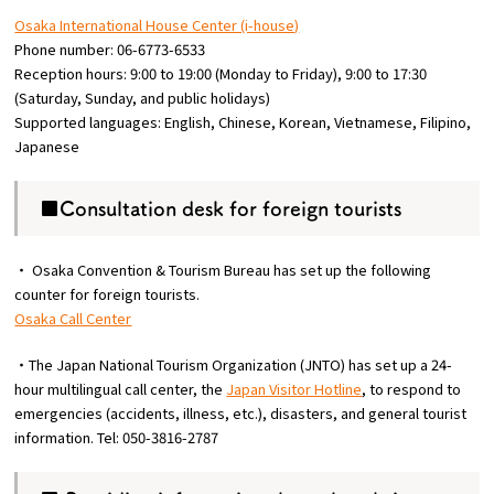
Osaka International House Center (i-house)
Phone number: 06-6773-6533
Reception hours: 9:00 to 19:00 (Monday to Friday), 9:00 to 17:30
(Saturday, Sunday, and public holidays)
Supported languages: English, Chinese, Korean, Vietnamese, Filipino,
Japanese
■Consultation desk for foreign tourists
・ Osaka Convention & Tourism Bureau has set up the following
counter for foreign tourists.
Osaka Call Center
・The Japan National Tourism Organization (JNTO) has set up a 24-
hour multilingual call center, the
Japan Visitor Hotline
, to respond to
emergencies (accidents, illness, etc.), disasters, and general tourist
information. Tel: 050-3816-2787