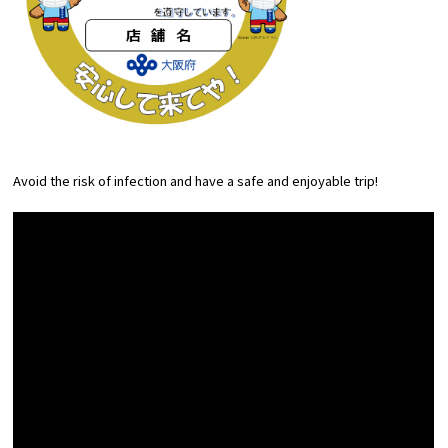
Avoid the risk of infection and have a safe and enjoyable trip!