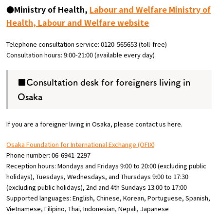
●Ministry of Health,
Labour and Welfare Ministry of
Health, Labour and Welfare website
Telephone consultation service: 0120-565653 (toll-free)
Consultation hours: 9:00-21:00 (available every day)
■Consultation desk for foreigners living in
Osaka
If you are a foreigner living in Osaka, please contact us here.
Osaka Foundation for International Exchange (OFIX)
Phone number: 06-6941-2297
Reception hours: Mondays and Fridays 9:00 to 20:00 (excluding public
holidays), Tuesdays, Wednesdays, and Thursdays 9:00 to 17:30
(excluding public holidays), 2nd and 4th Sundays 13:00 to 17:00
Supported languages: English, Chinese, Korean, Portuguese, Spanish,
Vietnamese, Filipino, Thai, Indonesian, Nepali, Japanese