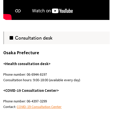
■ Consultation desk
Osaka Prefecture
<Health consultation desk>
Phone number: 06-6944-8197
Consultation hours: 9:00-18:00 (available every day)
<COVID-19 Consultation Center>
Phone number: 06-4397-3299
Contact:
COVID-19 Consultation Center