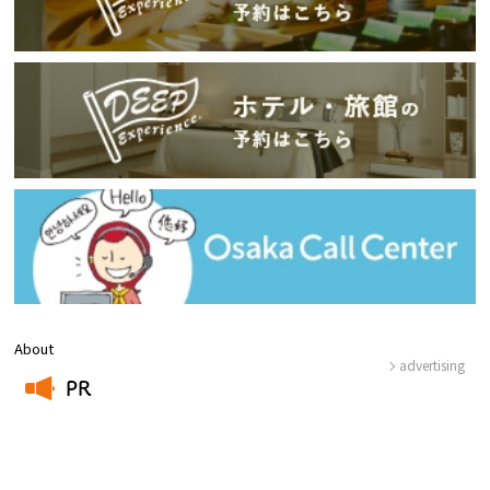
About
advertising
PR
​ ​