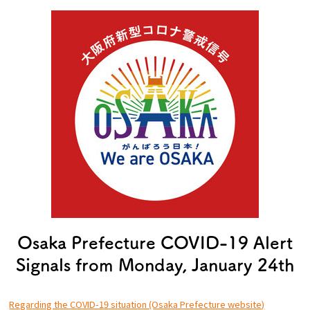
Experiences
Gourmet
Featured
Information
Osaka Prefecture COVID-19 Alert
Signals from Monday, January 24th
Regarding the COVID-19 situation (Osaka Prefecture website)