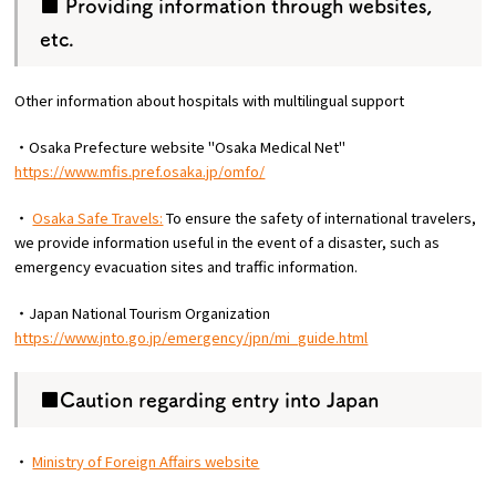
■ Providing information through websites,
etc.
Other information about hospitals with multilingual support
・Osaka Prefecture website "Osaka Medical Net"
https://www.mfis.pref.osaka.jp/omfo/
・
Osaka Safe Travels:
To ensure the safety of international travelers,
we provide information useful in the event of a disaster, such as
emergency evacuation sites and traffic information.
・Japan National Tourism Organization
https://www.jnto.go.jp/emergency/jpn/mi_guide.html
■Caution regarding entry into Japan
・
Ministry of Foreign Affairs website