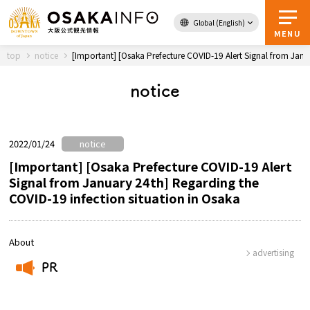
Global (English)
Back to Top
MENU
top
notice
[Important] [Osaka Prefecture COVID-19 Alert Signal from Janu
notice
Travel
digital
Passes
Guidebook
2022/01/24
notice
[Important] [Osaka Prefecture COVID-19 Alert
Signal from January 24th] Regarding the
About Osaka
COVID-19 infection situation in Osaka
Event
About
advertising
Itineraries
PR
​ ​
Tourist Attractions and