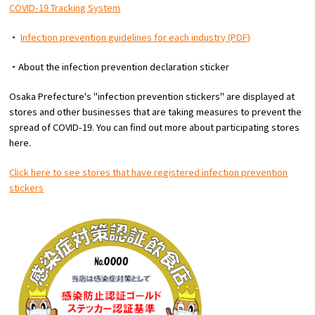
COVID-19 Tracking System
・
Infection prevention guidelines for each industry (PDF)
・About the infection prevention declaration sticker
Osaka Prefecture's "infection prevention stickers" are displayed at
stores and other businesses that are taking measures to prevent the
spread of COVID-19. You can find out more about participating stores
here.
Click here to see stores that have registered infection prevention
stickers