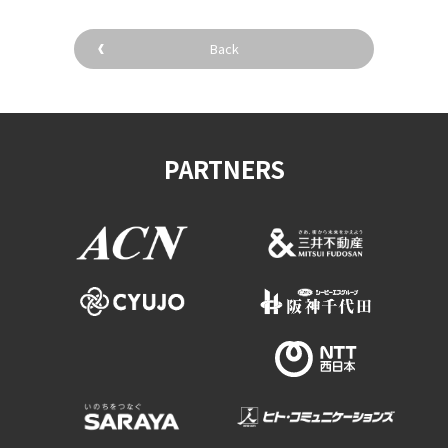
Back
PARTNERS