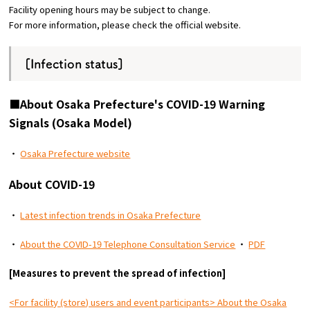
Facility opening hours may be subject to change.
For more information, please check the official website.
Osaka Convention &
OSAKA MICE
Tourism Bureau
[Infection status]
■About Osaka Prefecture's COVID-19 Warning
Signals (Osaka Model)
・
Osaka Prefecture website
About COVID-19
・
Latest infection trends in Osaka Prefecture
・
About the COVID-19 Telephone Consultation Service
・
PDF
[Measures to prevent the spread of infection]
<For facility (store) users and event participants> About the Osaka