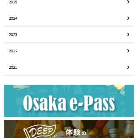
2025
2024
2023
2022
2021