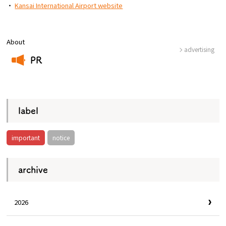
・
Kansai International Airport website
About
advertising
PR
​ ​
label
important
notice
archive
2026