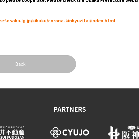
&
school trip
OSAKA MICE
ef.osaka.lg.jp/kikaku/corona-kinkyuzitai/index.html
on & Tourism Bureau
OSAKA MICE
Privacy Policy
Site Policy
Back
PARTNERS