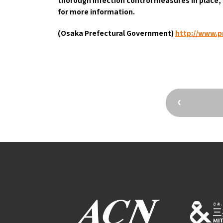
Osaka Convention 
for more information.
Tourism Bureau
(Osaka Prefectural Government)
​ ​
http://www.pr
Osaka Conventi