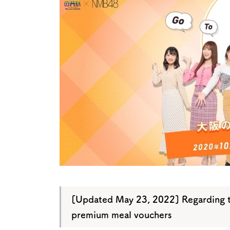
Art
Histor
Journey on trains
[Updated May 23, 2022] Regarding t
premium meal vouchers
About
Event