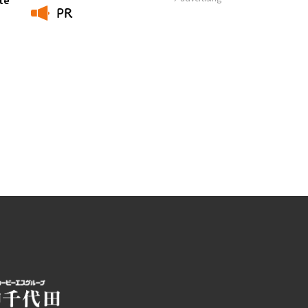
PR
Photo Library
​ ​
Employment information