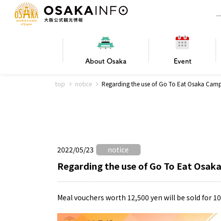
About
Osaka
Event
top
notice
Regarding the use of Go To Eat Osaka Cam
Frequently Asked Questions
Trav
Hotels
Getting
2022/05/23
notice
Osaka local cuisine
FOR BEGINNERS
Leisure / sports
Osaka Basics
PICK UP
World Heritage
Osaka's Foo
Osaka m
Osaka’s
G
Ing
C
Regarding the use of Go To Eat Osak
Meal vouchers worth 12,500 yen will be sold for 1