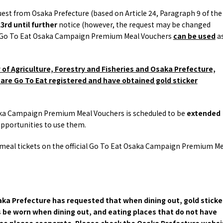
and Experiences
ries
Osaka local cuisin
quest from Osaka Prefecture (based on Article 24, Paragraph 9 of the
Leisure / sports
GINNERS
Osaka's Food Attra
3rd until further
notice (however, the request may be changed
Gourmet
Ingredients
Heritage Mozu–Furuichi
but Go To Eat Osaka Campaign Premium Meal Vouchers
can be used
a
urse
Experience
Enjoy Osaka cuisin
onstruction / Art
Shopping
Featured
cal Tour
Nature / landscape
y of Agriculture, Forestry and Fisheries and Osaka Prefecture,
PICK UP
nature and landscape
Art
are Go To Eat registered and have obtained gold sticker
Osaka manufactur
 on trains
History / culture
Recommended shin
Seasonal Experiences and
Discover！
Places to Visit
Osaka Campaign Premium Meal Vouchers is scheduled to be
extended
opportunities to use them.
 meal tickets on the official Go To Eat Osaka Campaign Premium Me
aka Prefecture has requested that when dining out, gold sticke
be worn when dining out, and eating places that do not have
 so please cooperate. Please check the Osaka Prefecture websi