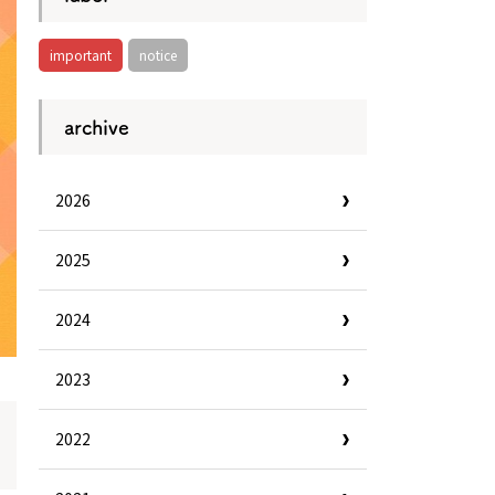
important
notice
archive
2026
2025
2024
2023
2022
Information