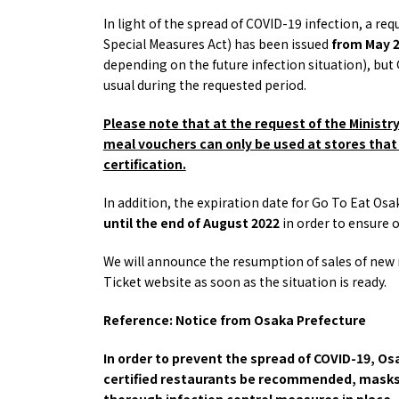
Osaka
Itinera
In light of the spread of COVID-19 infection, a re
Osaka Basics
FOR BE
Special Measures Act) has been issued
from May 2
Osaka’s Food
World 
depending on the future infection situation), 
Culture
Kofun Co
usual during the requested period.
Osaka’s Sports
Enjoy C
Pop Culture in
Histori
Please note that at the request of the Ministr
Osaka
Enjoy 
meal vouchers can only be used at stores that 
Tourism
Journey
certification.
Ambassador
In addition, the expiration date for Go To Eat 
until the end of August 2022
in order to ensure 
We will announce the resumption of sales of new
Ticket website as soon as the situation is ready.
Reference: Notice from Osaka Prefecture
In order to prevent the spread of COVID-19, Os
certified restaurants be recommended, masks 
thorough infection control measures in place,