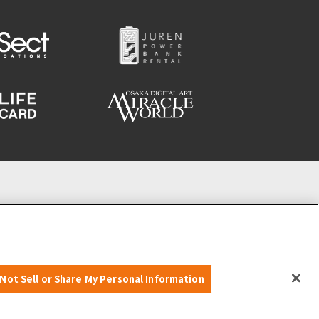
Not Sell or Share My Personal Information