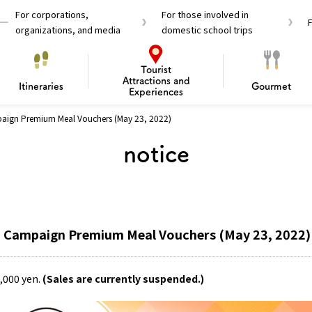
For corporations,
For those involved in
organizations, and media
domestic school trips
Tourist
Attractions and
Itineraries
Gourmet
Experiences
paign Premium Meal Vouchers (May 23, 2022)
el Passes
Tourist Information
Tourist Informa
notice
Travelling Japan U
 around Osaka
To enjoy a safe trip to Osaka
Bas
 Mozu–Furuichi Kofun
d Attractions and
anufacturing
 Food Culture
ourmet
Recommended shining spots
Enjoy Construction / Art
Enjoy Osaka cuisine!
Osaka’s Sports
Experience
Pop Culture 
Historica
Discov
Shopp
redients
ourse
a Campaign Premium Meal Vouchers (May 23, 2022)
0,000 yen.
(Sales are currently suspended.)