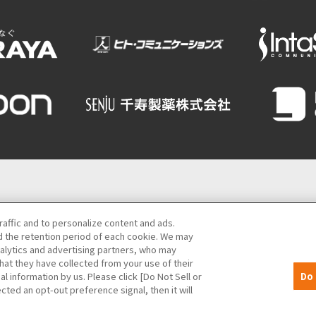
Semba Building) 5th floor
raffic and to personalize content and ads.
 the retention period of each cookie. We may
06-6131-4550
(Open every day from 9:00 to 17:30)
nalytics and advertising partners, who may
hat they have collected from your use of their
MICE
Privacy Policy
Site Policy
Bid information
al information by us. Please click [Do Not Sell or
Do 
cted an opt-out preference signal, then it will