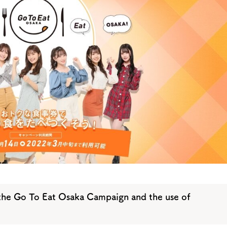
y / culture
Seasonal Experiences and Places to
Visit
he Go To Eat Osaka Campaign and the use of
Tourist Attractions
Gourmet