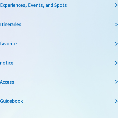
Experiences, Events, and Spots
Itineraries
favorite
notice
Access
Guidebook