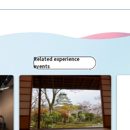
Related experience
events