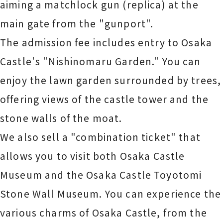
aiming a matchlock gun (replica) at the
main gate from the "gunport".
The admission fee includes entry to Osaka
Castle's "Nishinomaru Garden." You can
enjoy the lawn garden surrounded by trees,
offering views of the castle tower and the
stone walls of the moat.
We also sell a "combination ticket" that
allows you to visit both Osaka Castle
Museum and the Osaka Castle Toyotomi
Stone Wall Museum. You can experience the
various charms of Osaka Castle, from the