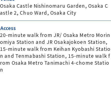
Osaka Castle Nishinomaru Garden, Osaka C
astle 2, Chuo Ward, Osaka City
Access
20-minute walk from JR/ Osaka Metro Morin
omiya Station and JR Osakajokoen Station,
15-minute walk from Keihan Kyobashi Statio
n and Tenmabashi Station, 15-minute walk f
rom Osaka Metro Tanimachi 4-chome Statio
n