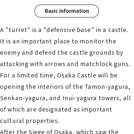
Basic information
A "turret" is a "defensive base" in a castle.
It is an important place to monitor the
enemy and defend the castle grounds by
attacking with arrows and matchlock guns.
For a limited time, Osaka Castle will be
opening the interiors of the Tamon-yagura,
Senkan-yagura, and Inui-yagura towers, all
of which are designated as important
cultural properties.
After the Siege of Osaka, which saw the