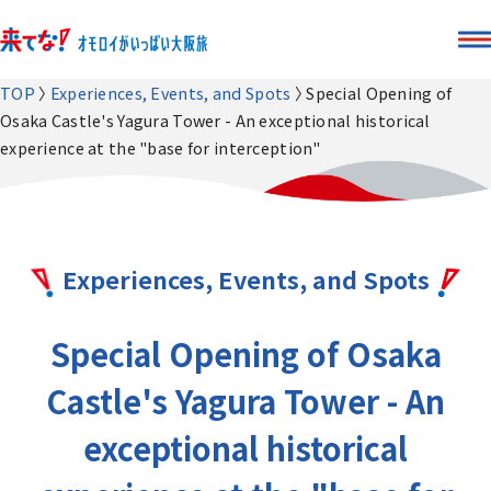
TOP
Experiences, Events, and Spots
Special Opening of
Osaka Castle's Yagura Tower - An exceptional historical
experience at the "base for interception"
Experiences, Events, and Spots
Special Opening of Osaka
Castle's Yagura Tower - An
exceptional historical