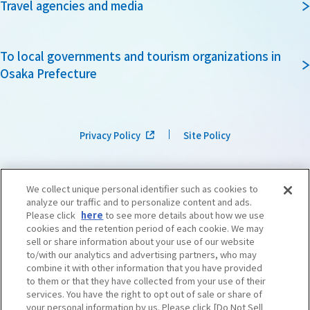
Travel agencies and media
To local governments and tourism organizations in
Osaka Prefecture
Privacy Policy
Site Policy
We collect unique personal identifier such as cookies to
analyze our traffic and to personalize content and ads.
Please click
here
to see more details about how we use
cookies and the retention period of each cookie. We may
sell or share information about your use of our website
to/with our analytics and advertising partners, who may
combine it with other information that you have provided
to them or that they have collected from your use of their
services. You have the right to opt out of sale or share of
your personal information by us. Please click [Do Not Sell