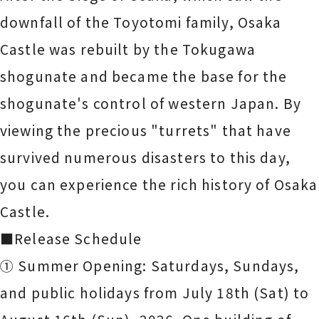
downfall of the Toyotomi family, Osaka
Castle was rebuilt by the Tokugawa
shogunate and became the base for the
shogunate's control of western Japan. By
viewing the precious "turrets" that have
survived numerous disasters to this day,
you can experience the rich history of Osaka
Castle.
■Release Schedule
① Summer Opening: Saturdays, Sundays,
and public holidays from July 18th (Sat) to