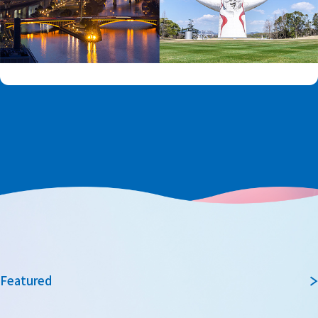
Featured