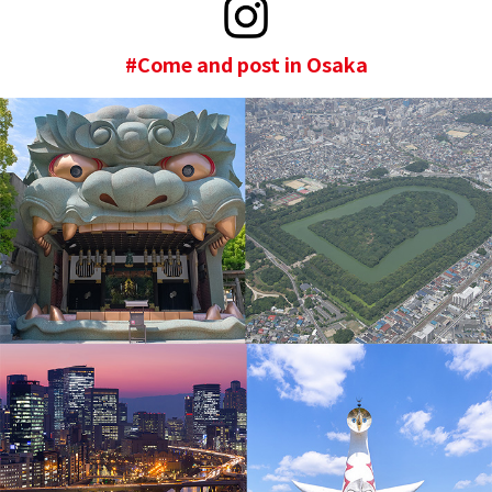
#Come and post in Osaka