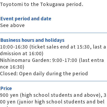
Toyotomi to the Tokugawa period.
Event period and date
See above
Business hours and holidays
10:00-16:30 (ticket sales end at 15:30, last a
dmission at 16:00)
Nishinomaru Garden: 9:00-17:00 (last entra
nce 16:30)
Closed: Open daily during the period
Price
900 yen (high school students and above), 3
00 yen (junior high school students and bel