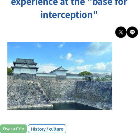
experience at the "base for
interception"
​ ​
Osaka City
History / culture