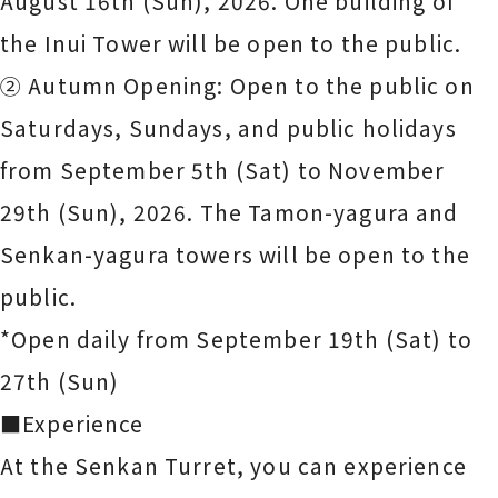
August 16th (Sun), 2026. One building of
the Inui Tower will be open to the public.
② Autumn Opening: Open to the public on
Saturdays, Sundays, and public holidays
from September 5th (Sat) to November
29th (Sun), 2026. The Tamon-yagura and
Senkan-yagura towers will be open to the
public.
*Open daily from September 19th (Sat) to
27th (Sun)
■Experience
At the Senkan Turret, you can experience