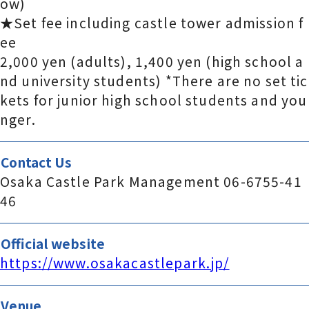
ow)
★Set fee including castle tower admission f
ee
2,000 yen (adults), 1,400 yen (high school a
nd university students) *There are no set tic
kets for junior high school students and you
nger.
Contact Us
Osaka Castle Park Management 06-6755-41
46
Official website
https://www.osakacastlepark.jp/
Venue