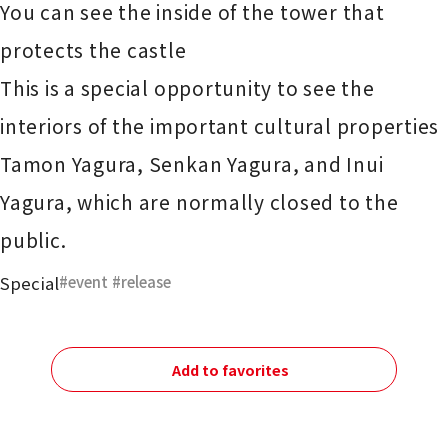
You can see the inside of the tower that
protects the castle
This is a special opportunity to see the
interiors of the important cultural properties
Tamon Yagura, Senkan Yagura, and Inui
Yagura, which are normally closed to the
public.
Special
event
​ ​
release
Add to favorites