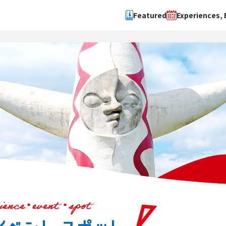
Featured
Experiences, 
Search by type
Search by 
Experience
Osaka Ci
Event
Sakai Cit
spot
Hokuset
Kawachi
Quanzho