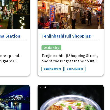
Main locations for purchase:
same store, Hanshin Department
omiyaki: from
Store Umeda Main Store
oto is an
additional
ma Station
Tenjinbashisuji Shopping
Street and Ura-Tenma
Osaka City
ere up-and-
Tenjinbashisuji Shopping Street,
s gather
one of the longest in the country,
ultural area
and Ura-Tenma, lined with a
​ ​
Entertainment
and Gourmet
ast between the
variety of restaurants, are areas
nd the homey
of relaxation in Osaka.
spot