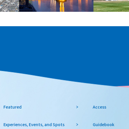
Featured
Access
Experiences, Events, and Spots
Guidebook