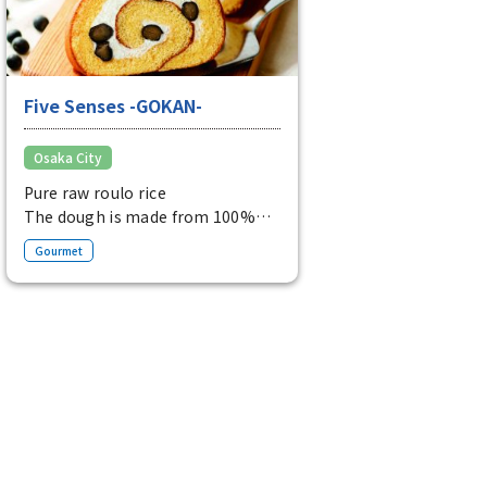
Five Senses -GOKAN-
Osaka City
Pure raw roulo rice
The dough is made from 100%
rice flour and is perfectly
Gourmet
balanced with domestic black
soybeans and elegant fresh
cream.
Pure raw rice Rulo (1 bottle) from
1,404 yen