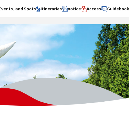
Events, and Spots
Itineraries
notice
Access
Guideboo
area
Search by theme
Search by area
Search by theme
ty
History / culture
Osaka City
History /
culture
y
Art
Sakai City
Art
su
Manufacturing
Hokusetsu
Manufacturing
Gourmet
Kawachi
Gourmet
u
Entertainment
Quanzhou
Entertainment
Nature Activities
Nature
cruise
Activities
Other
cruise
Other