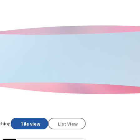
ching
Tile view
List View