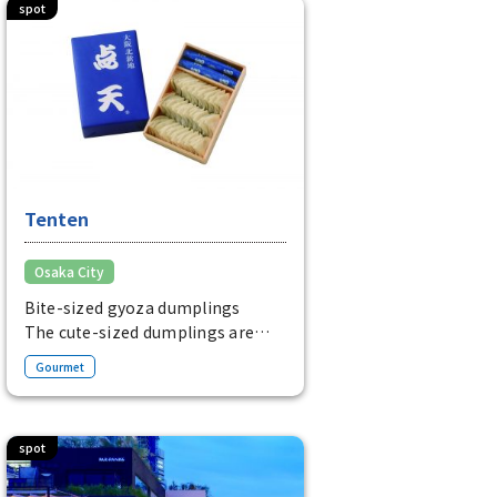
spot
Tenten
Osaka City
Bite-sized gyoza dumplings
The cute-sized dumplings are
filled with chives and pork.
Gourmet
It is packed with attention to
detail, including the meat and
thin skin.
spot
Main places to buy: Hanshin