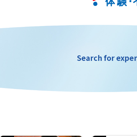
Search for exper