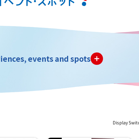
iences, events and spots
Display Swit