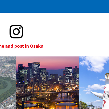
e and post in Osaka