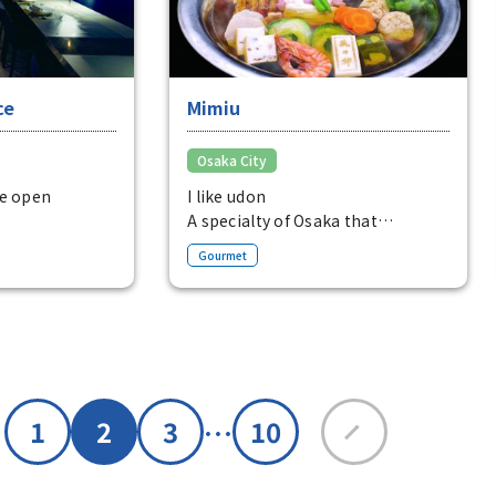
ce
Mimiu
Osaka City
he open
I like udon
A specialty of Osaka that
ed with
combines the delicious flavor of
Gourmet
fes with
the dashi with a variety of
n Tosabori-dori,
ingredients, allowing you to
strict.
enjoy an elegant taste.
Udon Suki (1 serving) from 4,800
yen
…
1
2
3
10