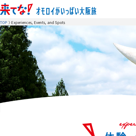
TOP
Experiences, Events, and Spots