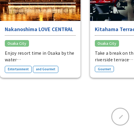
Nakanoshima LOVE CENTRAL
Kitahama Terra
Osaka City
Osaka City
Enjoy resort time in Osaka by the
Take a break on t
water
riverside terrace
A complex located on the
A relaxing spot lin
​ ​
Entertainment
and Gourmet
Gourmet
riverside of Nakanoshima. Enjoy
restaurants and ca
an extraordinary moment
riverside dining o
surrounded by water and
Osaka's business di
greenery.