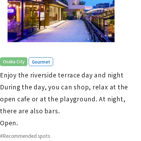
​ ​
Osaka City
Gourmet
Enjoy the riverside terrace day and night
During the day, you can shop, relax at the
open cafe or at the playground. At night,
there are also bars.
Open.
Recommended spots