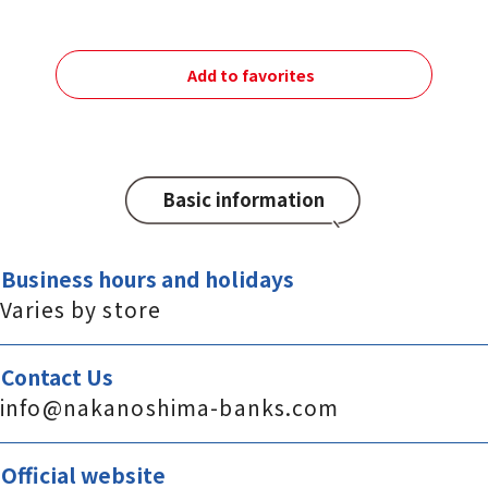
Add to favorites
Basic information
Business hours and holidays
Varies by store
Contact Us
info@nakanoshima-banks.com
Official website