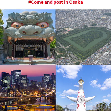
#Come and post in Osaka