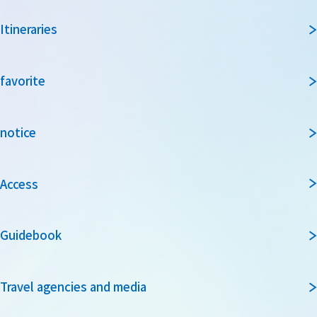
Itineraries
favorite
notice
Access
Guidebook
Travel agencies and media