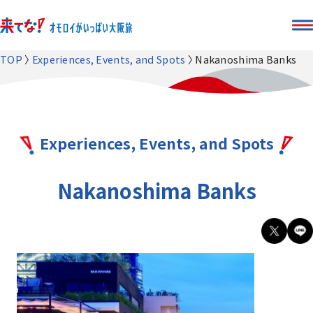
TOP
Experiences, Events, and Spots
Nakanoshima Banks
Experiences, Events, and Spots
Nakanoshima Banks