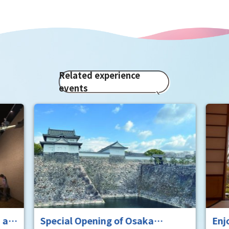
Related experience
events
 at
Special Opening of Osaka
Enj