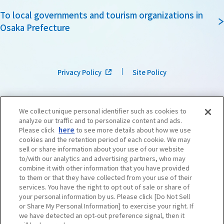
To local governments and tourism organizations in
Osaka Prefecture
Privacy Policy
Site Policy
We collect unique personal identifier such as cookies to
analyze our traffic and to personalize content and ads.
Please click
here
to see more details about how we use
cookies and the retention period of each cookie. We may
sell or share information about your use of our website
to/with our analytics and advertising partners, who may
combine it with other information that you have provided
to them or that they have collected from your use of their
services. You have the right to opt out of sale or share of
your personal information by us. Please click [Do Not Sell
or Share My Personal Information] to exercise your right. If
we have detected an opt-out preference signal, then it
©OSAKA CONVENTION & TOURISM BUREAU
​ ​
West Japan Railway Company