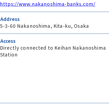
https://www.nakanoshima-banks.com/
Address
5-3-60 Nakanoshima, Kita-ku, Osaka
Access
Directly connected to Keihan Nakanoshima
Station