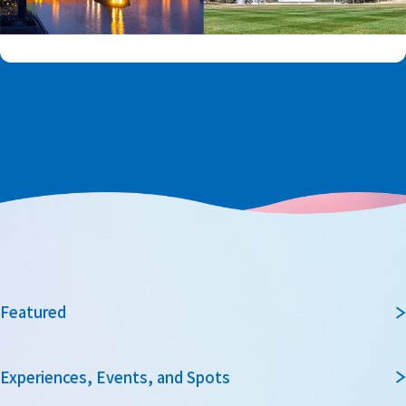
Featured
Experiences, Events, and Spots