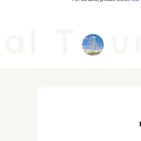
l T
ur