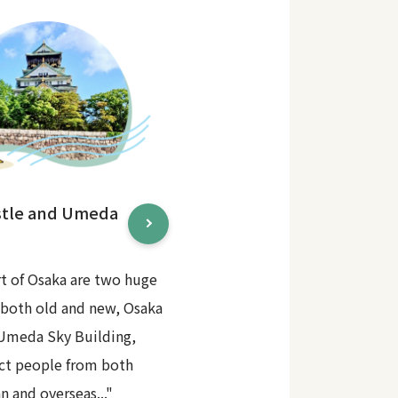
stle and Umeda
rt of Osaka are two huge
 both old and new, Osaka
 Umeda Sky Building,
act people from both
n and overseas..."