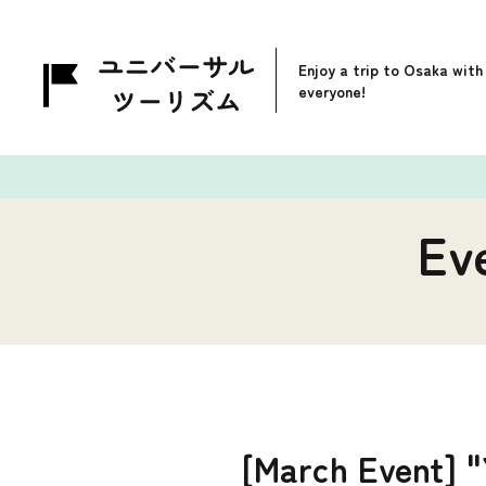
Enjoy a trip to Osaka with
everyone!
Ev
[March Event] "