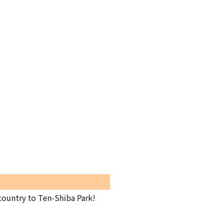
country to Ten-Shiba Park!