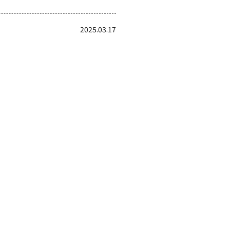
2025.03.17