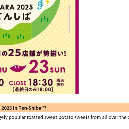
 2025 in Ten-Shiba"?
gely popular roasted sweet potato sweets from all over the 