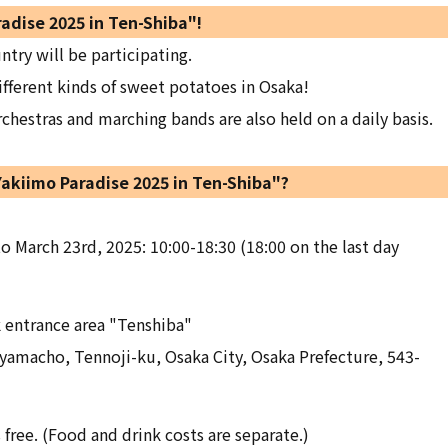
radise 2025 in Ten-Shiba"!
ntry will be participating.
ifferent kinds of sweet potatoes in Osaka!
hestras and marching bands are also held on a daily basis.
Yakiimo Paradise 2025 in Ten-Shiba"?
o March 23rd, 2025: 10:00-18:30 (18:00 on the last day
k entrance area "Tenshiba"
yamacho, Tennoji-ku, Osaka City, Osaka Prefecture, 543-
 free. (Food and drink costs are separate.)