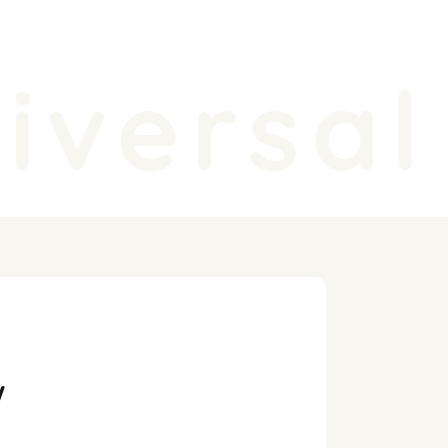
versal 
y