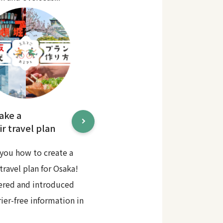
ake a
r travel plan
you how to create a
travel plan for Osaka!
ered and introduced
rier-free information in