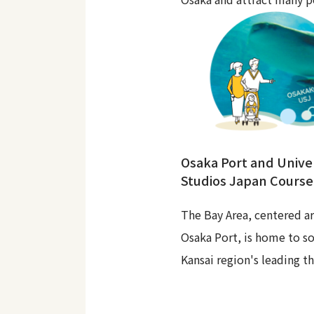
Osaka Port and Unive
Studios Japan Course
The Bay Area, centered a
Osaka Port, is home to s
Kansai region's leading t