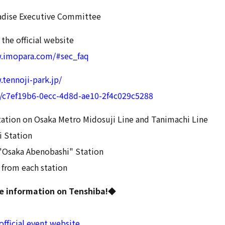
adise Executive Committee
 the official website
w.imopara.com/#sec_faq
.tennoji-park.jp/
l/c7ef19b6-0ecc-4d8d-ae10-2f4c029c5288
ation on Osaka Metro Midosuji Line and Tanimachi Line
 Station
"Osaka Abenobashi" Station
 from each station
ee information on Tenshiba!◆
official event website
.