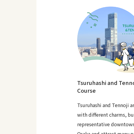
Tsuruhashi and Tenno
Course
Tsuruhashi and Tennoji ar
with different charms, bu
representative downtown
Osaka and attract many p