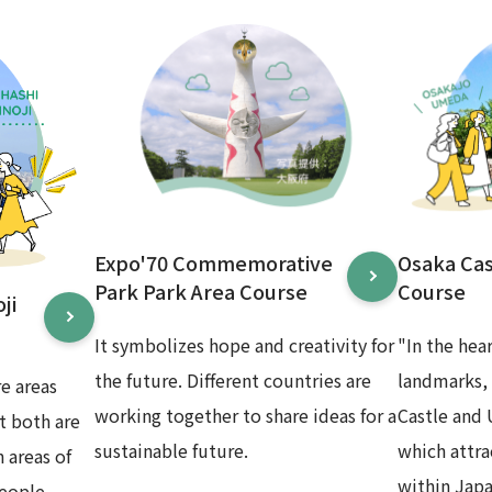
Expo'70 Commemorative
Osaka Ca
Park Park Area Course
Course
ji
It symbolizes hope and creativity for
"In the hea
the future. Different countries are
landmarks,
e areas
working together to share ideas for a
Castle and
t both are
sustainable future.
which attr
 areas of
within Japa
eople.