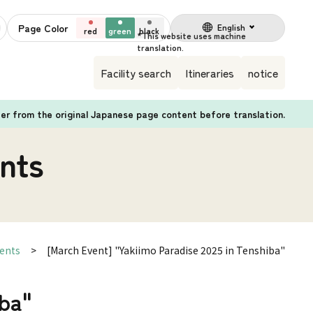
Page Color
English
red
green
black
Facility search
Itineraries
notice
fer from the original Japanese page content before translation.
nts
ents
[March Event] "Yakiimo Paradise 2025 in Tenshiba"
iba"