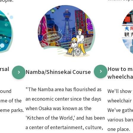
rsal
How to m
Namba/Shinsekai Course
wheelchai
"The Namba area has flourished as
round
We'll show 
an economic center since the days
ome of the
wheelchair 
when Osaka was known as the
heme parks.
We've gath
'Kitchen of the World,' and has been
various bar
a center of entertainment, culture,
one place.