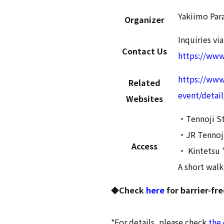
Yakiimo Par
Organizer
Inquiries via
Contact Us
https://ww
https://www
Related
event/detai
Websites
・Tennoji St
・JR Tennoji
Access
・ Kintetsu 
A short walk
◆Check
here
for barrier-fr
*For details, please check
the 