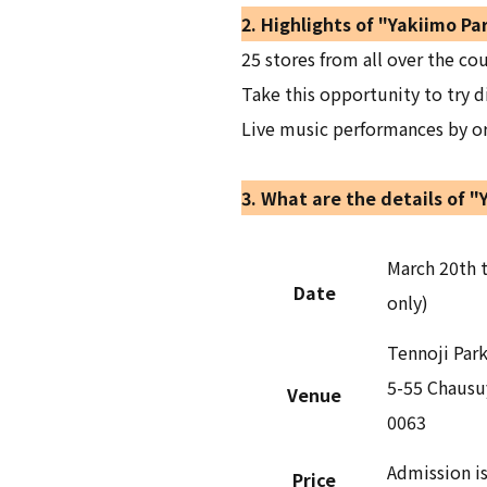
2. Highlights of "Yakiimo Pa
25 stores from all over the cou
Take this opportunity to try d
Live music performances by orc
3. What are the details of "
March 20th t
Date
only)
Tennoji Par
5-55 Chausu
Venue
0063
Admission is
Price