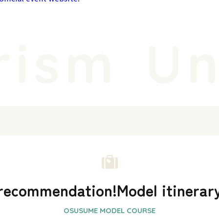
ism
Uni
recommendation!
Model itinerar