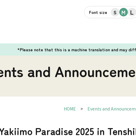
L
M
S
Font size
*Please note that this is a machine translation and may dif
ents and Announceme
HOME
Events and Announcem
Yakiimo Paradise 2025 in Tensh