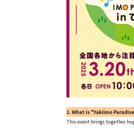
1. What is "Yakiimo Paradise
This event brings together hu