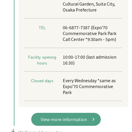
Cultural Garden, Suita City,
Osaka Prefecture
TEL
06-6877-7387 (Expo'70
Commemorative Park Park
Call Center *9:30am - 5pm)
Facility opening
10:00-17:00 (last admission
hours
16:30)
Closed days
Every Wednesday *same as
Expo'70 Commemorative
Park
View more information