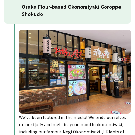
Osaka Flour-based Okonomiyaki Goroppe
Shokudo
We've been featured in the media! We pride ourselves
on our fluffy and melt-in-your-mouth okonomiyaki,
including our famous Negi Okonomiyaki ♪ Plenty of