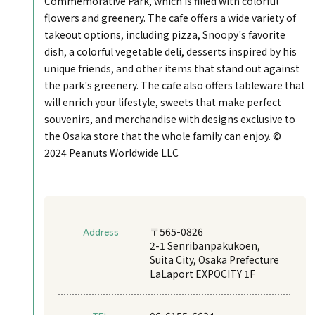
Commemorative Park, which is filled with colorful
flowers and greenery. The cafe offers a wide variety of
takeout options, including pizza, Snoopy's favorite
dish, a colorful vegetable deli, desserts inspired by his
unique friends, and other items that stand out against
the park's greenery. The cafe also offers tableware that
will enrich your lifestyle, sweets that make perfect
souvenirs, and merchandise with designs exclusive to
the Osaka store that the whole family can enjoy. ©
2024 Peanuts Worldwide LLC
Address
〒565-0826
2-1 Senribanpakukoen,
Suita City, Osaka Prefecture
LaLaport EXPOCITY 1F