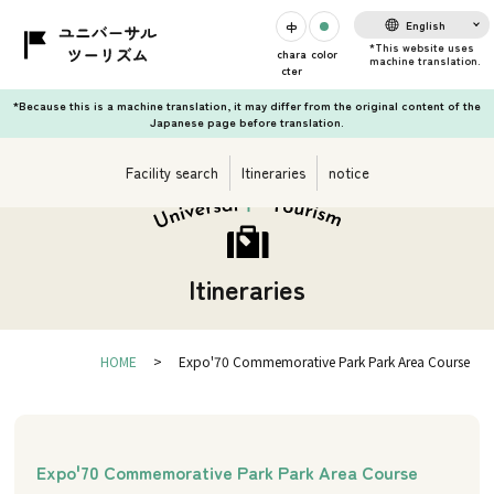
English
chara
color
cter
*Because this is a machine translation, it may differ from the original content of the
Japanese page before translation.
Facility search
Itineraries
notice
Itineraries
HOME
Expo'70 Commemorative Park Park Area Course
Expo'70 Commemorative Park Park Area Course