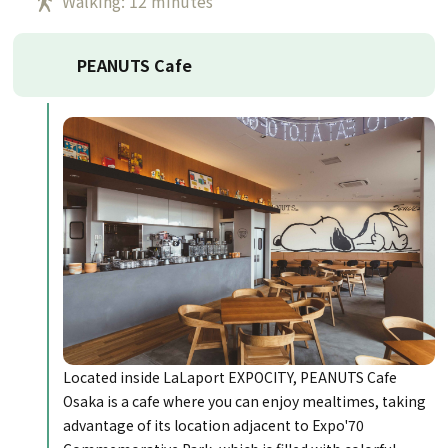
Walking: 12 minutes
PEANUTS Cafe
Located inside LaLaport EXPOCITY, PEANUTS Cafe
Osaka is a cafe where you can enjoy mealtimes, taking
advantage of its location adjacent to Expo'70