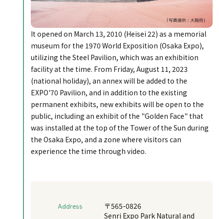
It opened on March 13, 2010 (Heisei 22) as a memorial
museum for the 1970 World Exposition (Osaka Expo),
utilizing the Steel Pavilion, which was an exhibition
facility at the time. From Friday, August 11, 2023
(national holiday), an annex will be added to the
EXPO'70 Pavilion, and in addition to the existing
permanent exhibits, new exhibits will be open to the
public, including an exhibit of the "Golden Face" that
was installed at the top of the Tower of the Sun during
the Osaka Expo, and a zone where visitors can
experience the time through video.
Address
〒565-0826
Senri Expo Park Natural and