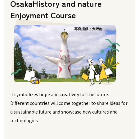
Osaka
History and nature
Enjoyment Course
It symbolizes hope and creativity for the future.
Different countries will come together to share ideas for
a sustainable future and showcase new cultures and
technologies.