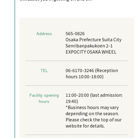
Address
565-0826
Osaka Prefecture Suita City
Senribanpakukoen 2-1
EXPOCITY OSAKA WHEEL
TEL
06-6170-3246 (Reception
hours 10:00-18:00)
Facility opening
11:00-20:00 (last admission:
hours
19:40)
*Business hours may vary
depending on the season.
Please check the top of our
website for details.