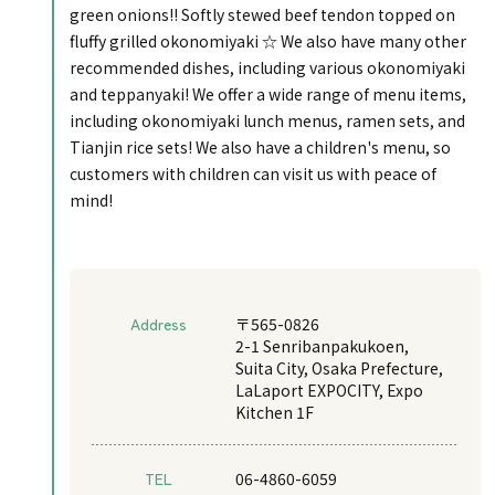
green onions!! Softly stewed beef tendon topped on
fluffy grilled okonomiyaki ☆ We also have many other
recommended dishes, including various okonomiyaki
and teppanyaki! We offer a wide range of menu items,
including okonomiyaki lunch menus, ramen sets, and
Tianjin rice sets! We also have a children's menu, so
customers with children can visit us with peace of
mind!
Address
〒565-0826
2-1 Senribanpakukoen,
Suita City, Osaka Prefecture,
LaLaport EXPOCITY, Expo
Kitchen 1F
TEL
06-4860-6059