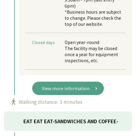
6pm)
*Business hours are subject
to change. Please check the
top of our website.
Closed days
Open year-round
The facility may be closed
once a year for equipment
inspections, etc.
View more information
Walking distance: 3 minutes
EAT EAT EAT-SANDWICHES AND COFFEE-