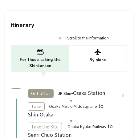
itinerary
Scroll to the information
For those taking the
By plane
Shinkansen
​ ​
-Osaka Station
JR Shin
Get off at
​ ​
to
Osaka Metro Midosuji Line
Take
Shin-Osaka
to
-Osaka Kyuko Railway
Take the Kita
Senri Chuo Station