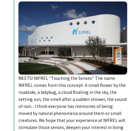
MEETS! NIFREL "Touching the Senses" The name
NIFREL comes from this concept. A small flower by the
roadside, a ladybug, a cloud floating in the sky, the
setting sun, the smell after a sudden shower, the sound
of rain... I think everyone has memories of being
moved by natural phenomena around them or small
creatures. We hope that your experience at NIFREL will
stimulate those senses, deepen your interest in living