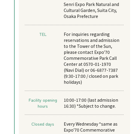
Senri Expo Park Natural and
Cultural Garden, Suita City,
Osaka Prefecture
TEL
For inquiries regarding
reservations and admission
to the Tower of the Sun,
please contact Expo'70
Commemorative Park Call
Center at 0570-01-1970
(Navi Dial) or 06-6877-7387
(9:30-17:00 / closed on park
holidays)
Facility opening
10:00-17:00 (last admission
hours
16:30) *Subject to change.
Closed days
Every Wednesday *same as
Expo'70 Commemorative