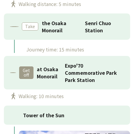
Walking distance: 5 minutes
the Osaka
Senri Chuo
Take
Monorail
Station
Journey time: 15 minutes
Expo'70
at Osaka
Get
Commemorative Park
off
Monorail
Park Station
Walking: 10 minutes
Tower of the Sun