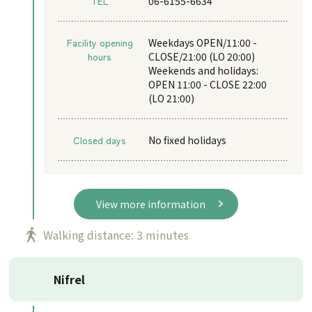
TEL
06-6155-6634
Facility opening
Weekdays OPEN/11:00 -
hours
CLOSE/21:00 (LO 20:00)
Weekends and holidays:
OPEN 11:00 - CLOSE 22:00
(LO 21:00)
Closed days
No fixed holidays
View more information
Walking distance: 3 minutes
Nifrel