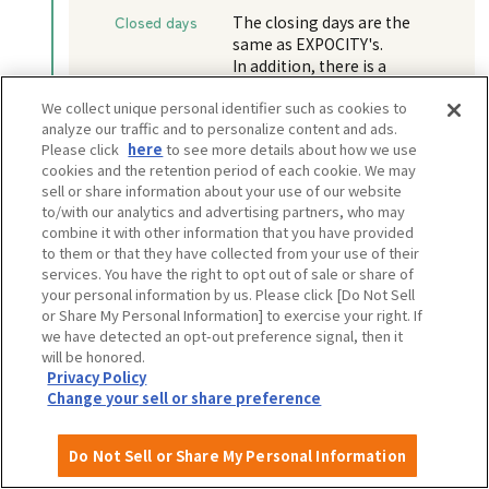
Closed days
The closing days are the
same as EXPOCITY's.
In addition, there is a
possibility that the facility
We collect unique personal identifier such as cookies to
may be closed for a few days
analyze our traffic and to personalize content and ads.
each year for equipment
Please click
here
to see more details about how we use
inspections, etc.
cookies and the retention period of each cookie. We may
sell or share information about your use of our website
to/with our analytics and advertising partners, who may
combine it with other information that you have provided
to them or that they have collected from your use of their
View more information
services. You have the right to opt out of sale or share of
your personal information by us. Please click [Do Not Sell
Walking distance: 5 minutes
or Share My Personal Information] to exercise your right. If
we have detected an opt-out preference signal, then it
will be honored.
EXPO GOODS STORE
Privacy Policy
Change your sell or share preference
Do Not Sell or Share My Personal Information