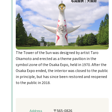
The Tower of the Sun was designed by artist Taro
Okamoto and erected as a theme pavilion in the
symbol zone of the Osaka Expo, held in 1970. After the
Osaka Expo ended, the interior was closed to the public
in principle, but has since been restored and reopened
to the public in 2018.
Address
〒565-0826