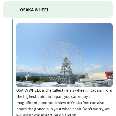
OSAKA WHEEL
OSAKA WHEEL is the tallest Ferris wheel in Japan. From
the highest point in Japan, you can enjoy a
magnificent panoramic view of Osaka. You can also
board the gondola in your wheelchair. Don't worry, we
will assist you in getting on and off!