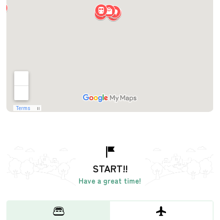
START!!
Have a great time!