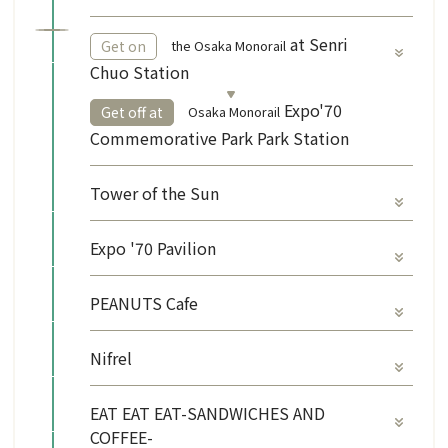
​ ​
at Senri
the Osaka Monorail
Get on
Chuo Station
​ ​
Expo'70
Osaka Monorail
Get off at
Commemorative Park Park Station
Tower of the Sun
Expo '70 Pavilion
PEANUTS Cafe
Nifrel
EAT EAT EAT-SANDWICHES AND
COFFEE-