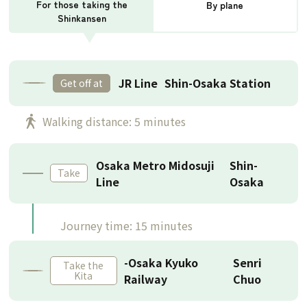
For those taking the
By plane
Shinkansen
JR Line
Shin-Osaka Station
Get off at
​ ​
Walking distance: 5 minutes
Osaka Metro Midosuji
Shin-
Take
Line
Osaka
Journey time: 15 minutes
-Osaka Kyuko
Senri
Take the
Kita
Railway
Chuo