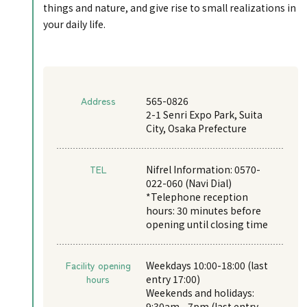
things and nature, and give rise to small realizations in
your daily life.
Address
565-0826
2-1 Senri Expo Park, Suita
City, Osaka Prefecture
TEL
Nifrel Information: 0570-
022-060 (Navi Dial)
*Telephone reception
hours: 30 minutes before
opening until closing time
Facility opening
Weekdays 10:00-18:00 (last
hours
entry 17:00)
Weekends and holidays:
9:30am - 7pm (last entry