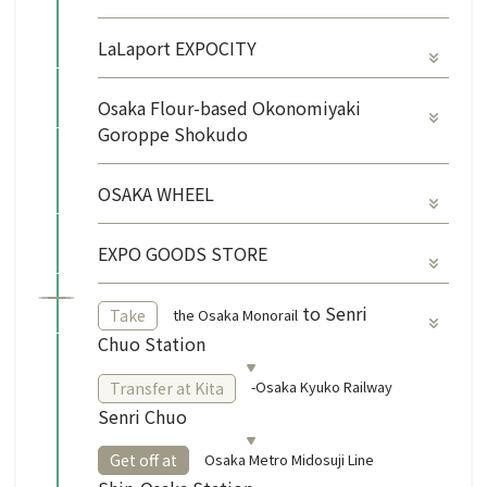
LaLaport EXPOCITY
Osaka Flour-based Okonomiyaki
Goroppe Shokudo
OSAKA WHEEL
EXPO GOODS STORE
​ ​
to Senri
the Osaka Monorail
Take
Chuo Station
-Osaka Kyuko Railway
Transfer at Kita
Senri Chuo
​ ​
Osaka Metro Midosuji Line
Get off at