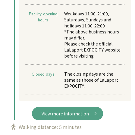
Facility opening
Weekdays 11:00-21:00,
hours
Saturdays, Sundays and
holidays 11:00-22:00
*The above business hours
may differ.
Please check the official
LaLaport EXPOCITY website
before visiting.
Closed days
The closing days are the
same as those of LaLaport
EXPOCITY.
View more information
Walking distance: 5 minutes