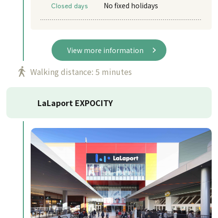
Closed days
No fixed holidays
View more information
Walking distance: 5 minutes
LaLaport EXPOCITY