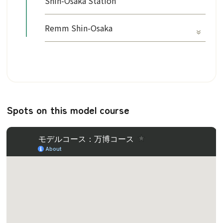
Shin-Osaka Station
Remm Shin-Osaka
Spots on this model course