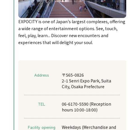
EXPOCITY is one of Japan's largest complexes, offering
a wide range of entertainment options. See, touch,
feel, play, learn... Discover new encounters and
experiences that will delight your soul.
Address
〒565-0826
2-1 Senri Expo Park, Suita
City, Osaka Prefecture
TEL
06-6170-5590 (Reception
hours 10:00-18:00)
Facility opening
Weekdays (Merchandise and