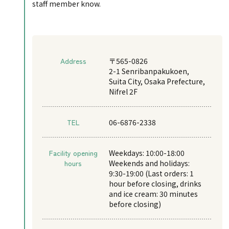
staff member know.
Address
〒565-0826
2-1 Senribanpakukoen,
Suita City, Osaka Prefecture,
Nifrel 2F
TEL
06-6876-2338
Facility opening
Weekdays: 10:00-18:00
hours
Weekends and holidays:
9:30-19:00 (Last orders: 1
hour before closing, drinks
and ice cream: 30 minutes
before closing)