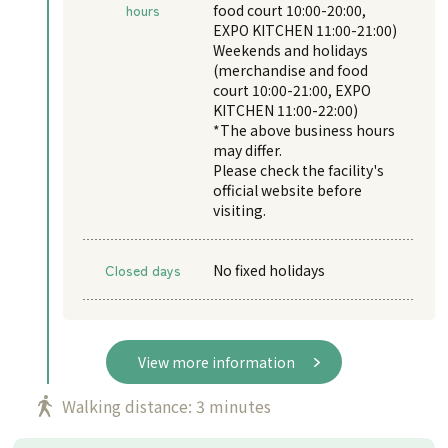
hours
food court 10:00-20:00,
EXPO KITCHEN 11:00-21:00)
Weekends and holidays
(merchandise and food
court 10:00-21:00, EXPO
KITCHEN 11:00-22:00)
*The above business hours
may differ.
Please check the facility's
official website before
visiting.
Closed days
No fixed holidays
View more information
Walking distance: 3 minutes