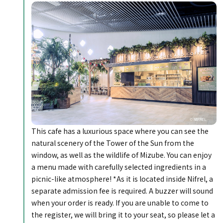
This cafe has a luxurious space where you can see the
natural scenery of the Tower of the Sun from the
window, as well as the wildlife of Mizube. You can enjoy
a menu made with carefully selected ingredients in a
picnic-like atmosphere! *As it is located inside Nifrel, a
separate admission fee is required. A buzzer will sound
when your order is ready. If you are unable to come to
the register, we will bring it to your seat, so please let a