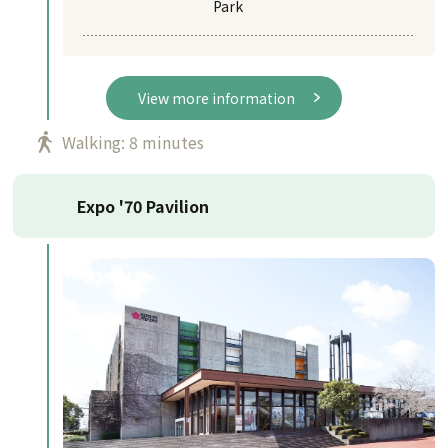
Park
View more information
Walking: 8 minutes
Expo '70 Pavilion