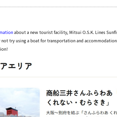
rmation
about a new tourist facility, Mitsui O.S.K. Lines Sun
not try using a boat for transportation and accommodation
ion!