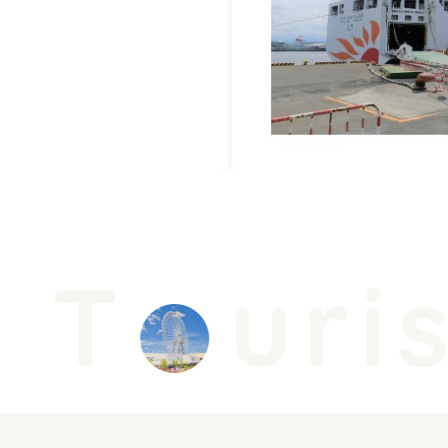
T
uris