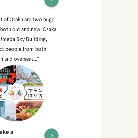
rt of Osaka are two huge
 both old and new, Osaka
 Umeda Sky Building,
act people from both
n and overseas..."
ake a