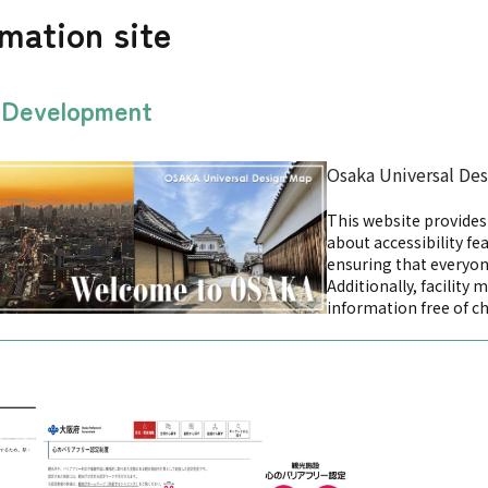
rmation site
n Development
Osaka Universal De
This website provide
about accessibility fea
ensuring that everyon
Additionally, facility 
information free of c