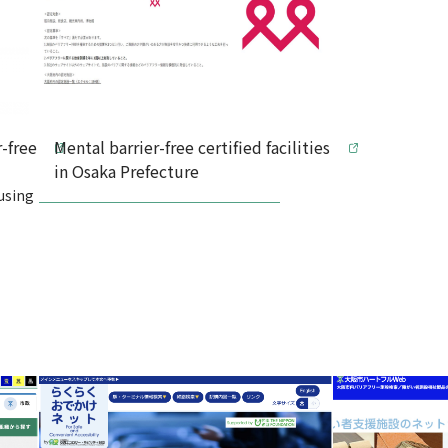
-free
Mental barrier-free certified facilities
in Osaka Prefecture
using