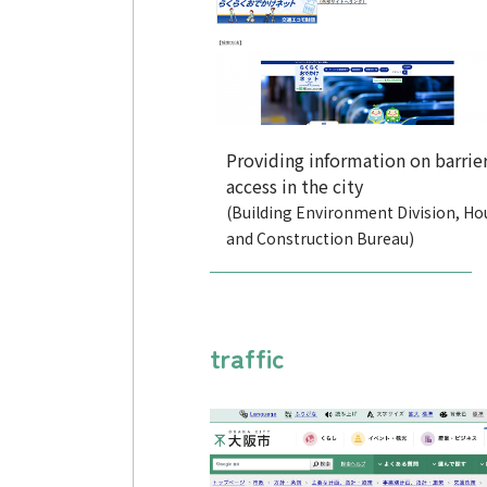
Providing information on barrier
access in the city
(Building Environment Division, Ho
and Construction Bureau)
traffic