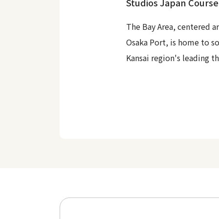
Studios Japan Course
The Bay Area, centered a
Osaka Port, is home to s
Kansai region's leading t