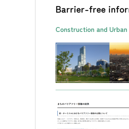
Barrier-free info
Construction and Urba