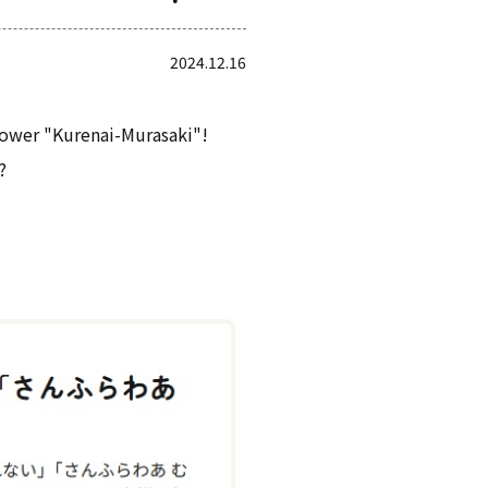
2024.12.16
flower "Kurenai-Murasaki"!
?