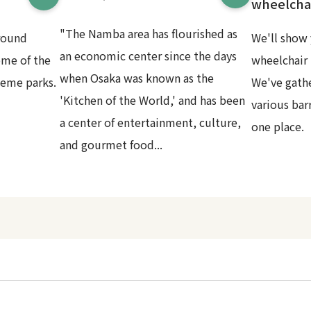
wheelchai
"The Namba area has flourished as
round
We'll show 
an economic center since the days
ome of the
wheelchair 
when Osaka was known as the
heme parks.
We've gath
'Kitchen of the World,' and has been
various bar
a center of entertainment, culture,
one place.
and gourmet food...