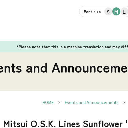
L
M
S
Font size
*Please note that this is a machine translation and may dif
ents and Announceme
HOME
Events and Announcements
] Mitsui O.S.K. Lines Sunflower