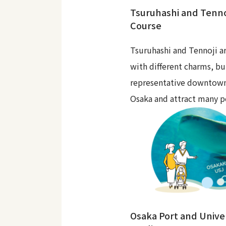
Tsuruhashi and Tenno
Course
Tsuruhashi and Tennoji ar
with different charms, bu
representative downtown
Osaka and attract many p
Osaka Port and Unive