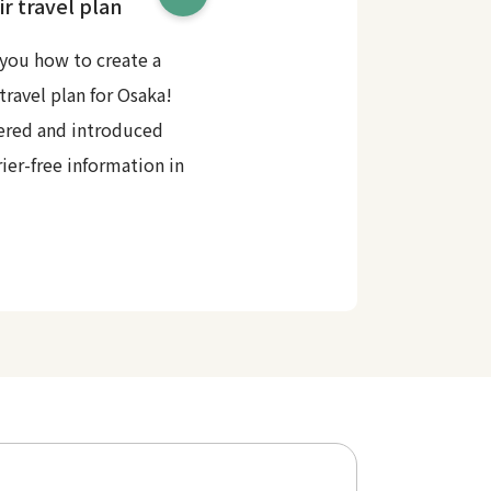
r travel plan
you how to create a
travel plan for Osaka!
ered and introduced
rier-free information in