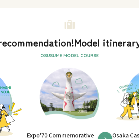
recommendation!
Model itinerar
Expo'70 Commemorative
Osaka Ca