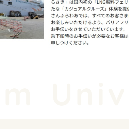
m
Unive