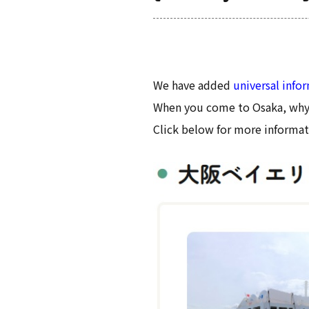
We have added
universal info
When you come to Osaka, why 
Click below for more informat