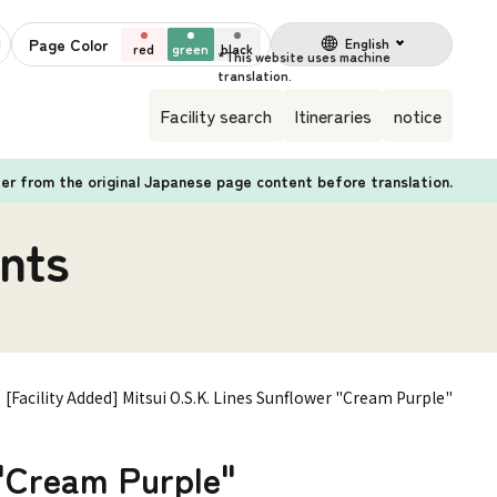
Page Color
English
red
green
black
Facility search
Itineraries
notice
fer from the original Japanese page content before translation.
nts
[Facility Added] Mitsui O.S.K. Lines Sunflower "Cream Purple"
 "Cream Purple"