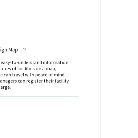
sign Map
s easy-to-understand information
tures of facilities on a map,
e can travel with peace of mind.
managers can register their facility
harge.