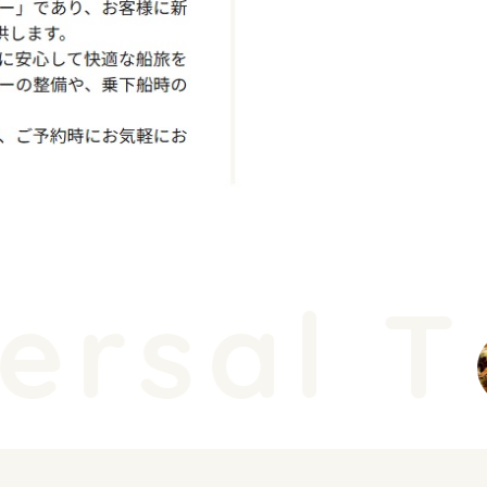
rsal T