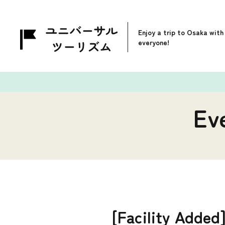
Enjoy a trip to Osaka with
everyone!
Ev
[Facility Added