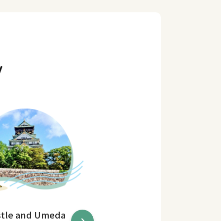
y
stle and Umeda