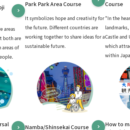
Park Park Area Course
Course
ji
It symbolizes hope and creativity for
"In the hea
the future. Different countries are
landmarks,
e areas
working together to share ideas for a
Castle and
t both are
sustainable future.
which attr
 areas of
within Japa
eople.
rsal
How to m
Namba/Shinsekai Course