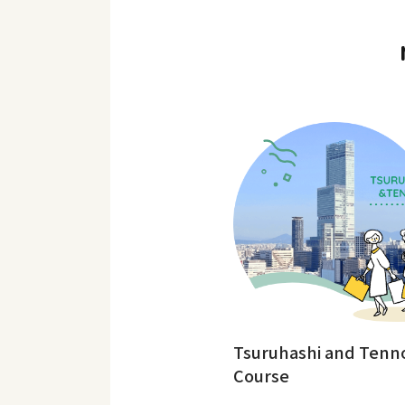
Tsuruhashi and Tenno
Course