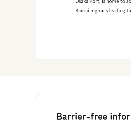
Osaka Port, is home to s
Kansai region's leading t
Barrier-free info