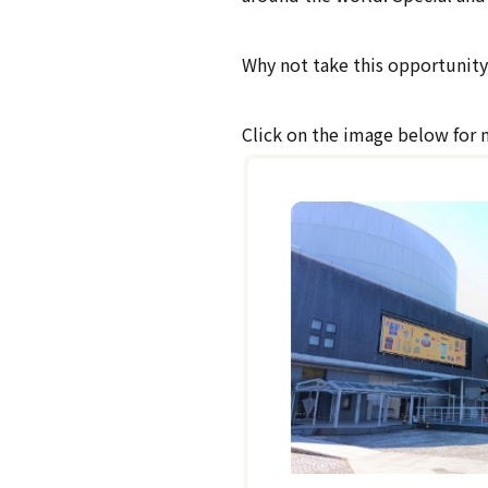
Why not take this opportunity 
Click on the image below for 