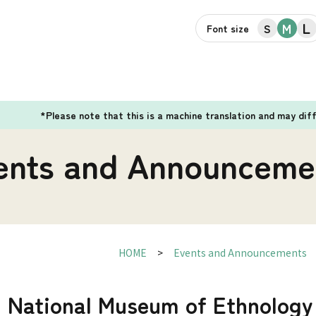
L
M
S
Font size
*Please note that this is a machine translation and may dif
ents and Announceme
HOME
Events and Announcements
] National Museum of Ethnology