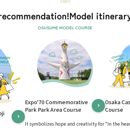
recommendation!
Model itinerar
Expo'70 Commemorative
Osaka Ca
Park Park Area Course
Course
ji
It symbolizes hope and creativity for
"In the hea