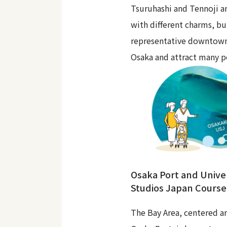
Tsuruhashi and Tennoji ar
with different charms, bu
representative downtown
Osaka and attract many p
Osaka Port and Unive
Studios Japan Course
The Bay Area, centered a