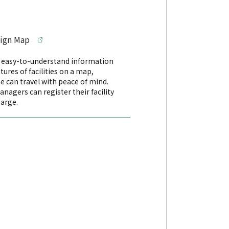
sign Map
s easy-to-understand information
tures of facilities on a map,
e can travel with peace of mind.
managers can register their facility
harge.