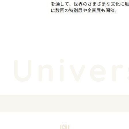
Univers