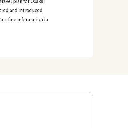
travel plan for Osaka!
ered and introduced
rier-free information in