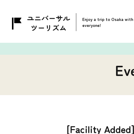
Enjoy a trip to Osaka with
everyone!
Ev
[Facility Added