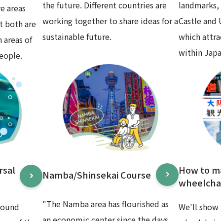
the future. Different countries are
landmarks,
e areas
working together to share ideas for a
Castle and
t both are
sustainable future.
which attr
 areas of
within Japa
eople.
rsal
How to m
Namba/Shinsekai Course
wheelchai
"The Namba area has flourished as
round
We'll show 
an economic center since the days