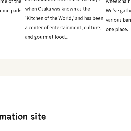
ome of the
wheelchair 
when Osaka was known as the
heme parks.
We've gath
'Kitchen of the World,' and has been
various bar
a center of entertainment, culture,
one place.
and gourmet food...
rmation site