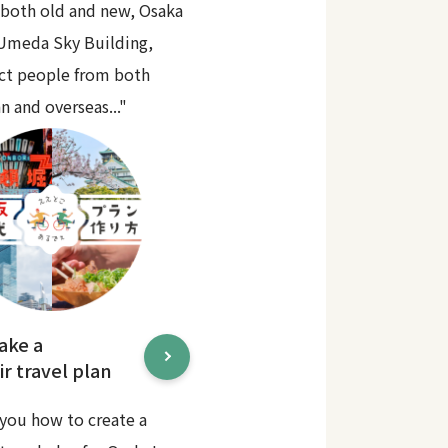
 both old and new, Osaka
 Umeda Sky Building,
act people from both
n and overseas..."
ake a
r travel plan
you how to create a