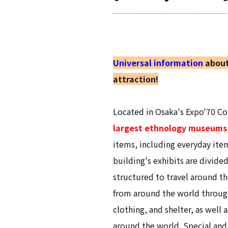
Universal information
about
attraction!
Located in Osaka's Expo'70 
largest ethnology museums
items, including everyday ite
building's exhibits are divide
structured to travel around th
from around the world through
clothing, and shelter, as well
around the world. Special and 