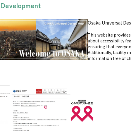
n Development
Osaka Universal De
This website provide
about accessibility fea
ensuring that everyon
Additionally, facility 
information free of c