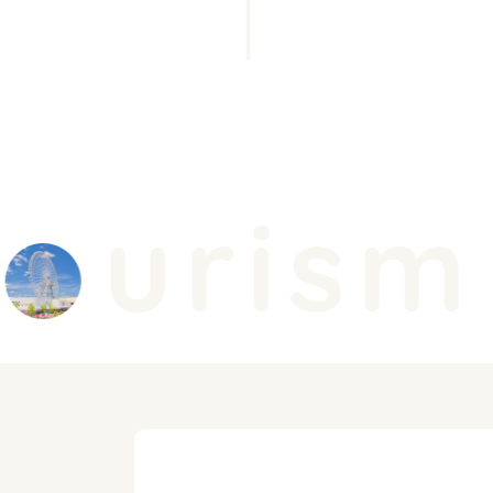
urism