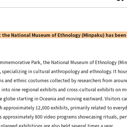
 the National Museum of Ethnology (Minpaku) has been 
Commemorative Park, the National Museum of Ethnology (Mi
, specializing in cultural anthropology and ethnology. It ho
ms and ethnic costumes collected by researchers from aroun
d into nine regional exhibits and cross-cultural exhibits on 
e globe starting in Oceania and moving eastward. Visitors ca
 approximately 12,000 exhibits, primarily related to everyd
 as approximately 800 video programs showcasing rituals, perf
planned exhibitions are also held several times a year.