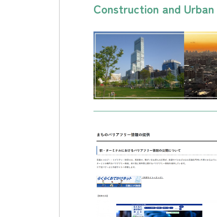
Construction and Urba