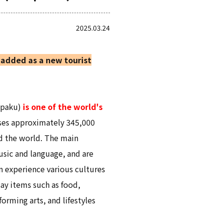
2025.03.24
added as a new tourist
npaku)
is one of the world's
uses approximately 345,000
d the world. The main
music and language, and are
n experience various cultures
ay items such as food,
orming arts, and lifestyles