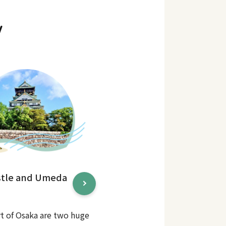
y
stle and Umeda
rt of Osaka are two huge