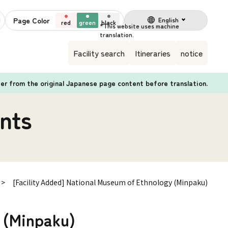
Page Color
English
red
green
black
Facility search
Itineraries
notice
fer from the original Japanese page content before translation.
nts
[Facility Added] National Museum of Ethnology (Minpaku)
 (Minpaku)