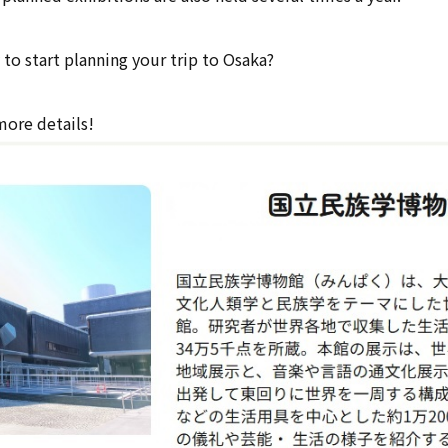
to start planning your trip to Osaka?
more details!