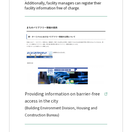
Additionally, facility managers can register their
facility information free of charge.
Providing information on barrier-free
access in the city
(Building Environment Division, Housing and
Construction Bureau)