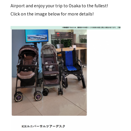
Airport and enjoy your trip to Osaka to the fullest!
Click on the image below for more details!