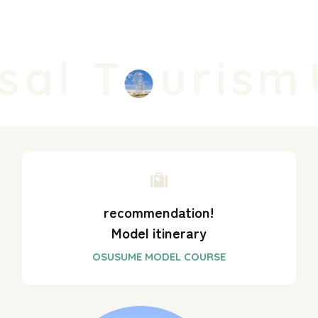
al T
urism
U
recommendation!
Model itinerary