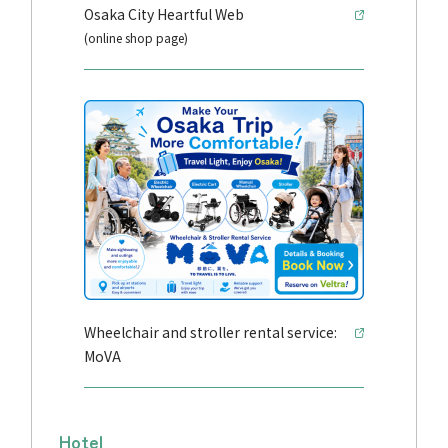
Osaka City Heartful Web
(online shop page)
Wheelchair and stroller rental service:
MoVA
Hotel