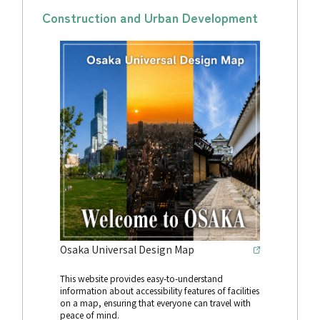
Construction and Urban Development
Osaka Universal Design Map
This website provides easy-to-understand
information about accessibility features of facilities
on a map, ensuring that everyone can travel with
peace of mind.