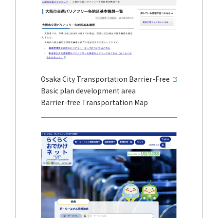
Osaka City Transportation Barrier-Free
Basic plan development area
Barrier-free Transportation Map