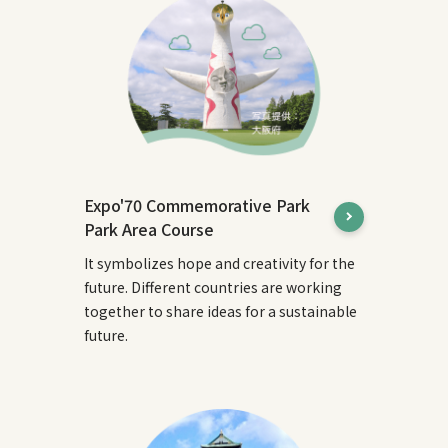
Expo'70 Commemorative Park
Park Area Course
It symbolizes hope and creativity for the
future. Different countries are working
together to share ideas for a sustainable
future.