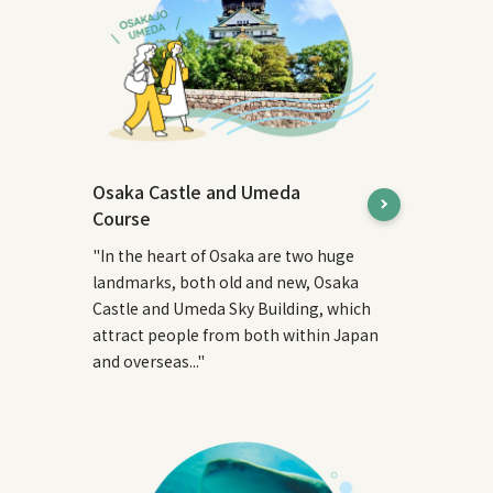
Osaka Castle and Umeda
Course
"In the heart of Osaka are two huge
landmarks, both old and new, Osaka
Castle and Umeda Sky Building, which
attract people from both within Japan
and overseas..."