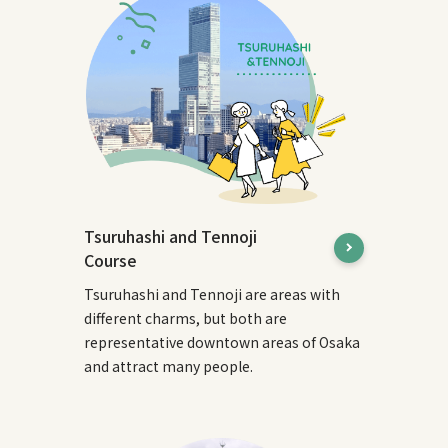
Tsuruhashi and Tennoji
Course
Tsuruhashi and Tennoji are areas with
different charms, but both are
representative downtown areas of Osaka
and attract many people.