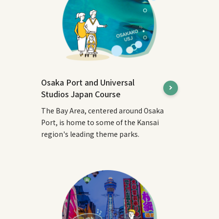
Osaka Port and Universal
Studios Japan Course
The Bay Area, centered around Osaka
Port, is home to some of the Kansai
region's leading theme parks.