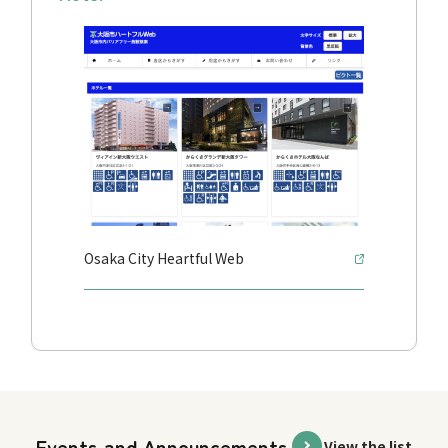
Osaka City Heartful Web
Events and Announcements
View the list