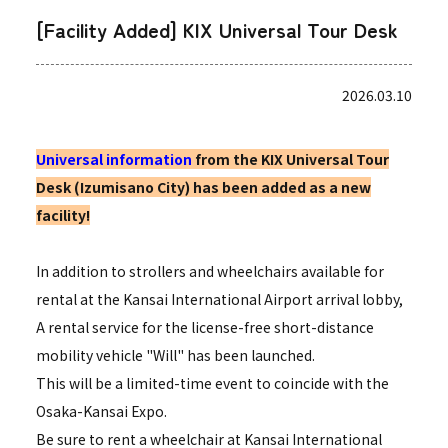
[Facility Added] KIX Universal Tour Desk
2026.03.10
Universal information
from the KIX Universal Tour
Desk (Izumisano City) has been added as a new
facility!
In addition to strollers and wheelchairs available for
rental at the Kansai International Airport arrival lobby,
A rental service for the license-free short-distance
mobility vehicle "Will" has been launched.
This will be a limited-time event to coincide with the
Osaka-Kansai Expo.
Be sure to rent a wheelchair at Kansai International