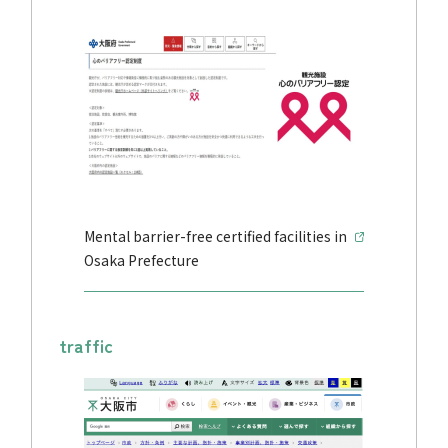
Mental barrier-free certified facilities in
Osaka Prefecture
traffic