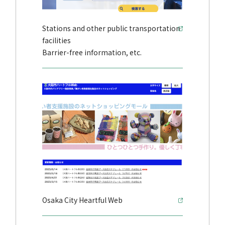
Stations and other public transportation
facilities
Barrier-free information, etc.
Osaka City Heartful Web