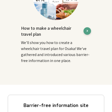
How to make a wheelchair
travel plan
We'll show you how to create a
wheelchair travel plan for Osaka! We've
gathered and introduced various barrier-
free information in one place.
Barrier-free information site