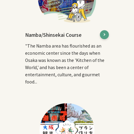
Namba/Shinsekai Course
"The Namba area has flourished as an
economic center since the days when
Osaka was known as the 'Kitchen of the
World,' and has been a center of
entertainment, culture, and gourmet
food...