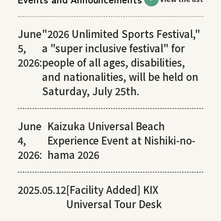
June
"2026 Unlimited Sports Festival,"
5,
a "super inclusive festival" for
2026:
people of all ages, disabilities,
and nationalities, will be held on
Saturday, July 25th.
June
Kaizuka Universal Beach
4,
Experience Event at Nishiki-no-
2026:
hama 2026
2025.05.12
[Facility Added] KIX
Universal Tour Desk