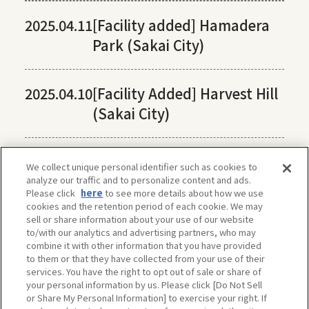
2025.04.11
[Facility added] Hamadera
Park (Sakai City)
2025.04.10
[Facility Added] Harvest Hill
(Sakai City)
We collect unique personal identifier such as cookies to
analyze our traffic and to personalize content and ads.
Please click
here
to see more details about how we use
cookies and the retention period of each cookie. We may
sell or share information about your use of our website
to/with our analytics and advertising partners, who may
combine it with other information that you have provided
to them or that they have collected from your use of their
services. You have the right to opt out of sale or share of
your personal information by us. Please click [Do Not Sell
or Share My Personal Information] to exercise your right. If