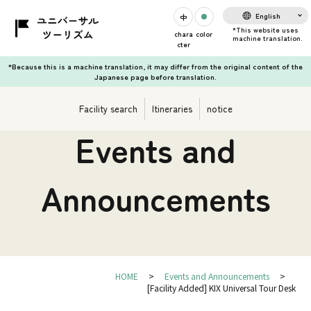
English
chara
color
cter
*Because this is a machine translation, it may differ from the original content of the
Japanese page before translation.
Facility search
Itineraries
notice
Events and
Announcements
HOME
Events and Announcements
[Facility Added] KIX Universal Tour Desk