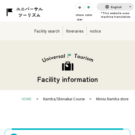
English
chara
color
cter
Facility search
Itineraries
notice
Facility information
HOME
Namba/Shinsekai Course
Mimiu Namba store