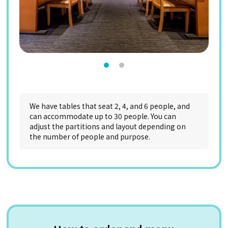
We have tables that seat 2, 4, and 6 people, and
can accommodate up to 30 people. You can
adjust the partitions and layout depending on
the number of people and purpose.