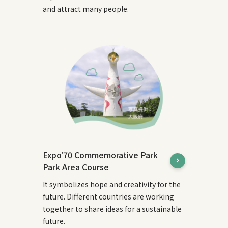
and attract many people.
Expo'70 Commemorative Park
Park Area Course
It symbolizes hope and creativity for the
future. Different countries are working
together to share ideas for a sustainable
future.