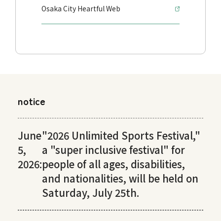
Osaka City Heartful Web
notice
June
"2026 Unlimited Sports Festival,"
5,
a "super inclusive festival" for
2026:
people of all ages, disabilities,
and nationalities, will be held on
Saturday, July 25th.