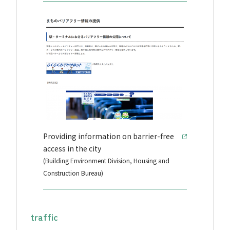
Providing information on barrier-free
access in the city
(Building Environment Division, Housing and
Construction Bureau)
traffic