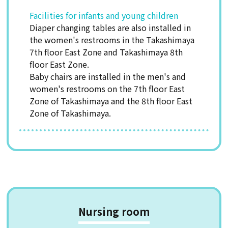
Facilities for infants and young children
Diaper changing tables are also installed in
the women's restrooms in the Takashimaya
7th floor East Zone and Takashimaya 8th
floor East Zone.
Baby chairs are installed in the men's and
women's restrooms on the 7th floor East
Zone of Takashimaya and the 8th floor East
Zone of Takashimaya.
Nursing room