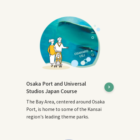
Osaka Port and Universal
Studios Japan Course
The Bay Area, centered around Osaka
Port, is home to some of the Kansai
region's leading theme parks.