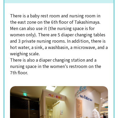
There is a baby rest room and nursing room in
the east zone on the 6th floor of Takashimaya.
Men can also use it (the nursing space is for
women only). There are 5 diaper changing tables
and 3 private nursing rooms. In addition, there is
hot water, a sink, a washbasin, a microwave, and a
weighing scale.
There is also a diaper changing station and a
nursing space in the women's restroom on the
7th floor.