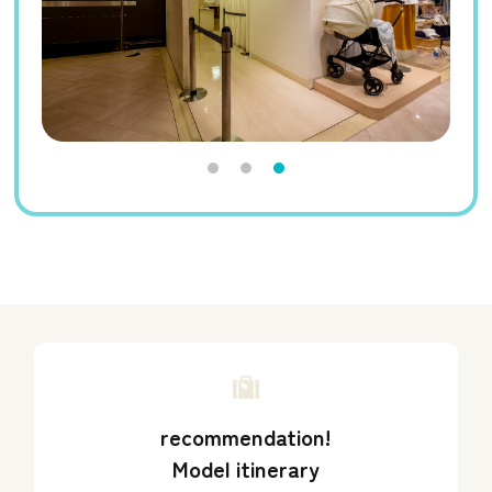
recommendation!
Model itinerary