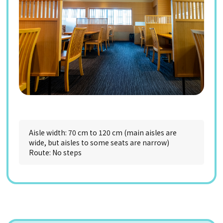
Aisle width: 70 cm to 120 cm (main aisles are
wide, but aisles to some seats are narrow)
Route: No steps