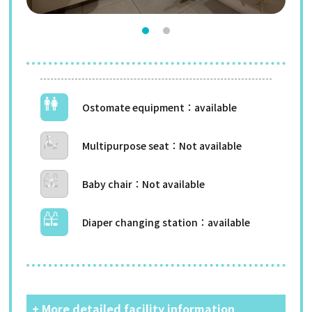
Ostomate equipment
Multipurpose seat
Baby chair
Diaper changing station
+ More detailed facility information