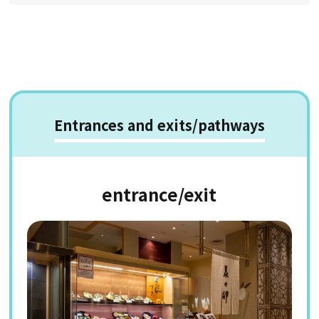
Entrances and exits/pathways
entrance/exit