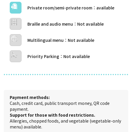
Private room/semi-private room
Braille and audio menu
Multilingual menu
Priority Parking
Payment methods:
Cash, credit card, public transport money, QR code
payment.
Support for those with food restrictions.
Allergies, chopped foods, and vegetable (vegetable-only
menu) available.