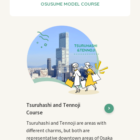
Tsuruhashi and Tennoji
Course
Tsuruhashi and Tennoji are areas with
different charms, but both are
representative downtown areas of Osaka