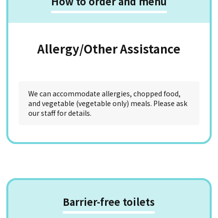
How to order and menu
Allergy/Other Assistance
We can accommodate allergies, chopped food,
and vegetable (vegetable only) meals. Please ask
our staff for details.
Barrier-free toilets