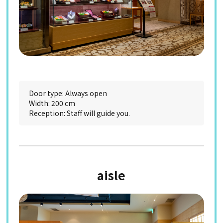
Door type: Always open
Width: 200 cm
Reception: Staff will guide you.
aisle