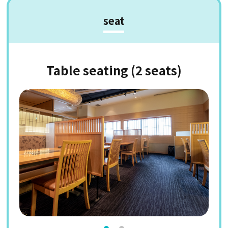
seat
Table seating (2 seats)