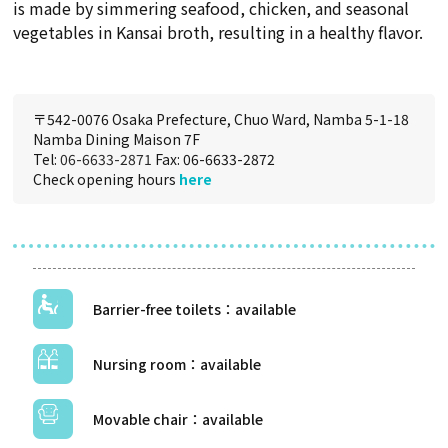
is made by simmering seafood, chicken, and seasonal
vegetables in Kansai broth, resulting in a healthy flavor.
〒542-0076 Osaka Prefecture, Chuo Ward, Namba 5-1-18
Namba Dining Maison 7F
Tel:
06-6633-2871
Fax: 06-6633-2872
Check opening hours
here
Barrier-free toilets
Nursing room
Movable chair