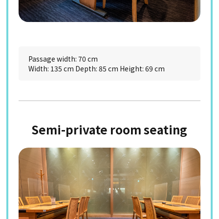
Passage width: 70 cm
Width: 135 cm Depth: 85 cm Height: 69 cm
Semi-private room seating