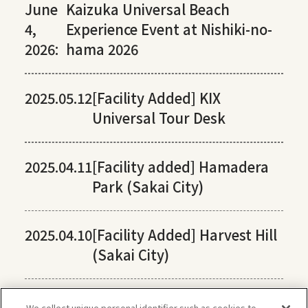
June
Kaizuka Universal Beach
4,
Experience Event at Nishiki-no-
2026:
hama 2026
2025.05.12
[Facility Added] KIX
Universal Tour Desk
2025.04.11
[Facility added] Hamadera
Park (Sakai City)
2025.04.10
[Facility Added] Harvest Hill
(Sakai City)
We collect unique personal identifier such as cookies to