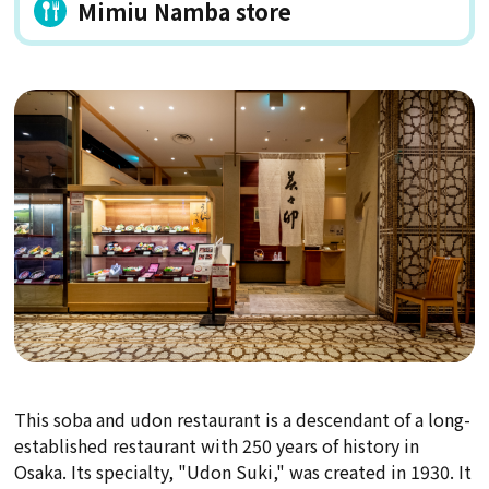
Mimiu Namba store
This soba and udon restaurant is a descendant of a long-
established restaurant with 250 years of history in
Osaka. Its specialty, "Udon Suki," was created in 1930. It