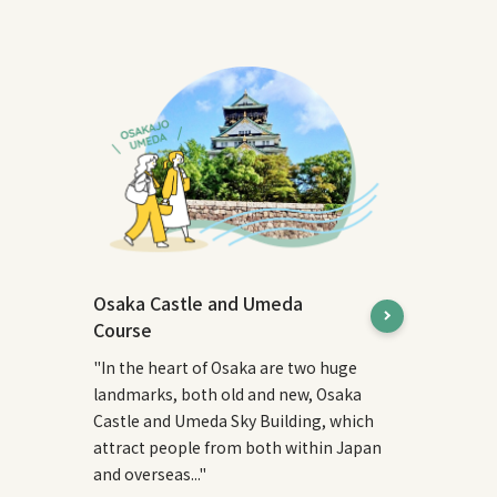
Osaka Castle and Umeda
Course
"In the heart of Osaka are two huge
landmarks, both old and new, Osaka
Castle and Umeda Sky Building, which
attract people from both within Japan
and overseas..."