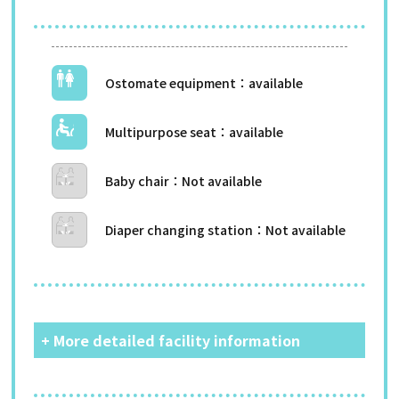
Ostomate equipment
Multipurpose seat
Baby chair
Diaper changing station
+ More detailed facility information