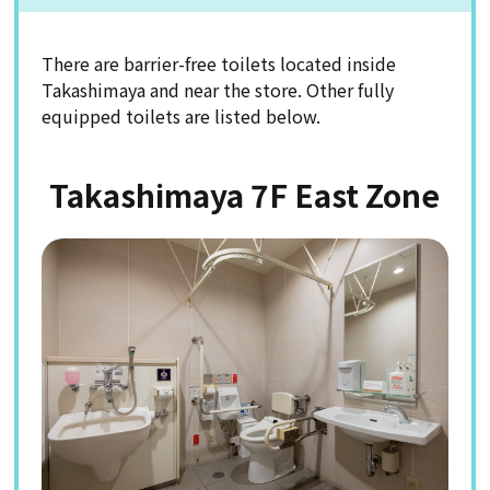
There are barrier-free toilets located inside
Takashimaya and near the store. Other fully
equipped toilets are listed below.
Takashimaya 7F East Zone