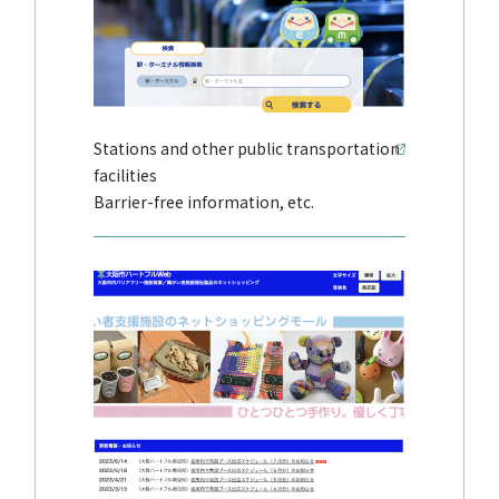
Stations and other public transportation
facilities
Barrier-free information, etc.