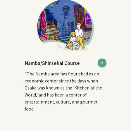
Namba/Shinsekai Course
"The Namba area has flourished as an
economic center since the days when
Osaka was known as the 'Kitchen of the
World,' and has been a center of
entertainment, culture, and gourmet
food...