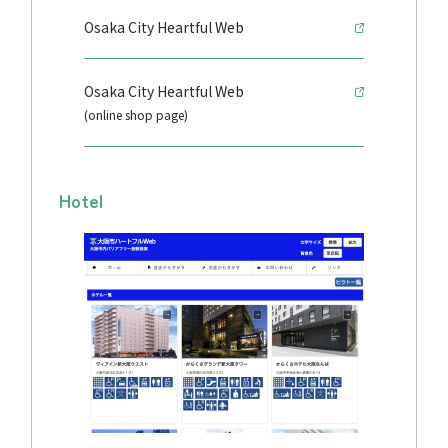
Osaka City Heartful Web
Osaka City Heartful Web
(online shop page)
Hotel