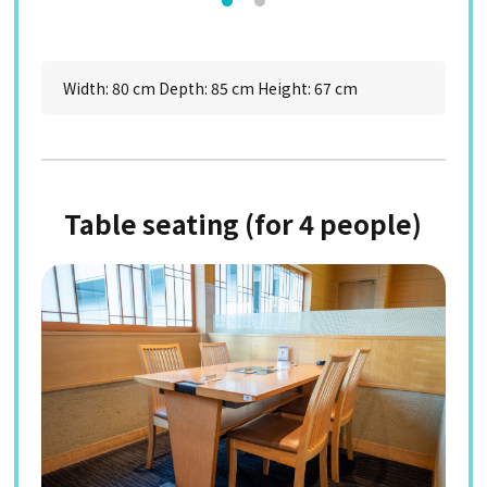
Width: 80 cm Depth: 85 cm Height: 67 cm
Table seating (for 4 people)