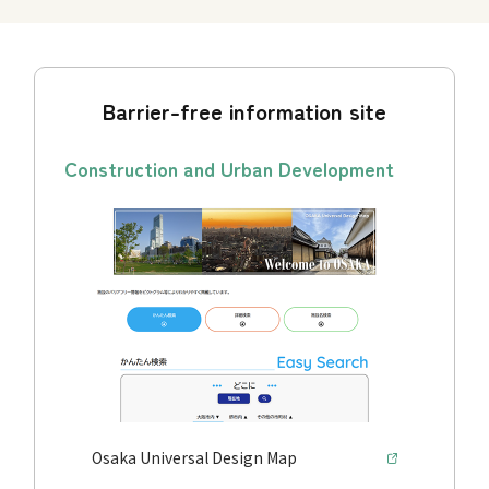
Barrier-free information site
Construction and Urban Development
Osaka Universal Design Map