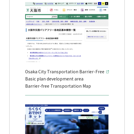
Osaka City Transportation Barrier-Free
Basic plan development area
Barrier-free Transportation Map