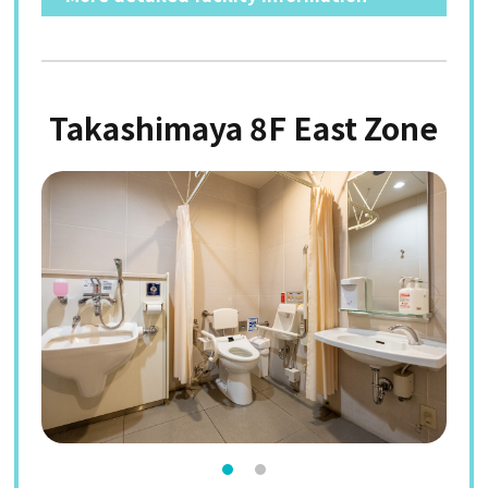
Takashimaya 8F East Zone