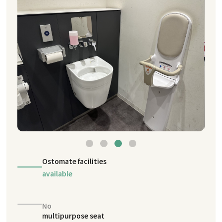
Ostomate facilities
available
No
multipurpose seat