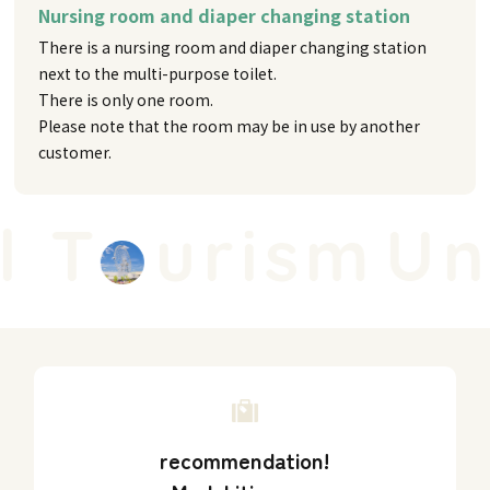
Nursing room and diaper changing station
There is a nursing room and diaper changing station
next to the multi-purpose toilet.
There is only one room.
Please note that the room may be in use by another
customer.
 T
urism
Uni
recommendation!