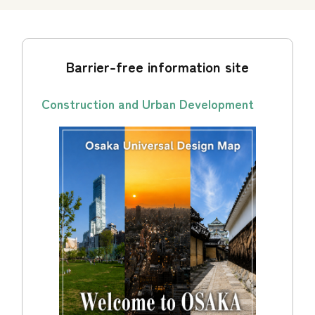
Barrier-free information site
Construction and Urban Development