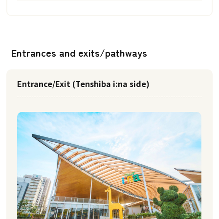
Entrances and exits/pathways
Entrance/Exit (Tenshiba i:na side)