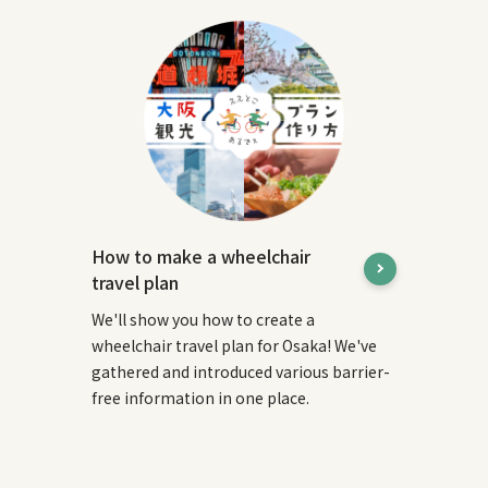
How to make a wheelchair
travel plan
We'll show you how to create a
wheelchair travel plan for Osaka! We've
gathered and introduced various barrier-
free information in one place.