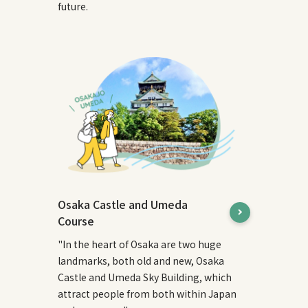
future.
Osaka Castle and Umeda
Course
"In the heart of Osaka are two huge
landmarks, both old and new, Osaka
Castle and Umeda Sky Building, which
attract people from both within Japan