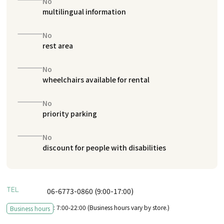
No
multilingual information
No
rest area
No
wheelchairs available for rental
No
priority parking
No
discount for people with disabilities
TEL
06-6773-0860 (9:00-17:00)
: 7:00-22:00 (Business hours vary by store.)
Business hours