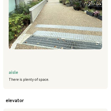
aisle
There is plenty of space.
elevator