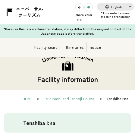
English
chara
color
cter
*Because this is a machine translation, it may differ from the original content of the
Japanese page before translation.
Facility search
Itineraries
notice
Facility information
HOME
Tsuruhashi and Tennoji Course
Tenshiba i:na
Tenshiba i:na