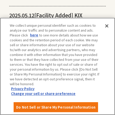
2025.05.12
[Facility Added] KIX
Universal Tour Desk
We collect unique personal identifier such as cookies to
analyze our traffic and to personalize content and ads.
Please click
here
to see more details about how we use
2025.04.11
[Facility added] Hamadera
cookies and the retention period of each cookie. We may
sell or share information about your use of our website
Park (Sakai City)
to/with our analytics and advertising partners, who may
combine it with other information that you have provided
to them or that they have collected from your use of their
services. You have the right to opt out of sale or share of
2025.04.10
[Facility Added] Harvest Hill
your personal information by us. Please click [Do Not Sell
(Sakai City)
or Share My Personal Information] to exercise your right. If
we have detected an opt-out preference signal, then it
will be honored.
Privacy Policy
Change your sell or share preference
Do Not Sell or Share My Personal Information