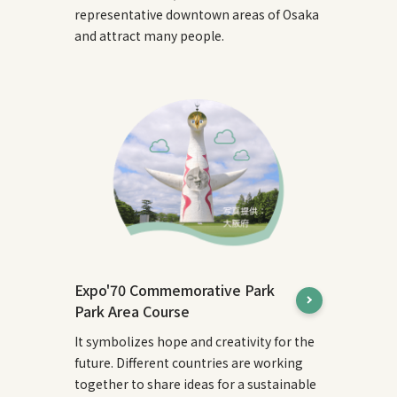
representative downtown areas of Osaka
and attract many people.
Expo'70 Commemorative Park
Park Area Course
It symbolizes hope and creativity for the
future. Different countries are working
together to share ideas for a sustainable