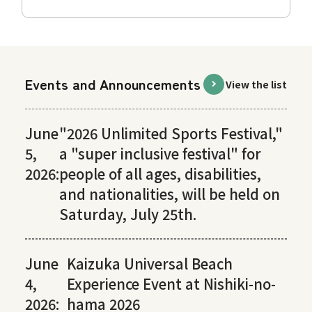
Events and Announcements
View the list
June
"2026 Unlimited Sports Festival,"
5,
a "super inclusive festival" for
2026:
people of all ages, disabilities,
and nationalities, will be held on
Saturday, July 25th.
June
Kaizuka Universal Beach
4,
Experience Event at Nishiki-no-
2026:
hama 2026