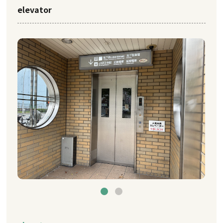
elevator