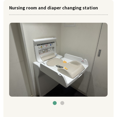
Nursing room and diaper changing station