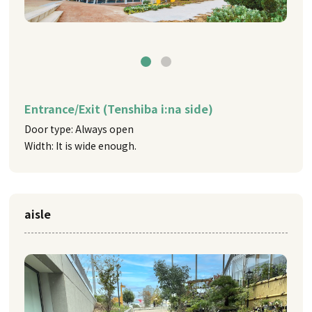
Entrance/Exit (Tenshiba i:na side)
Door type: Always open
Width: It is wide enough.
aisle