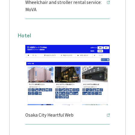
Wheelchair and stroller rental service:
MoVA
Hotel
Osaka City Heartful Web