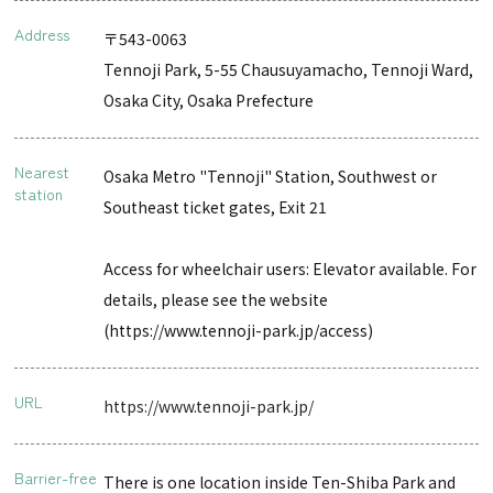
Address
〒543-0063
Tennoji Park, 5-55 Chausuyamacho, Tennoji Ward,
Osaka City, Osaka Prefecture
Nearest
Osaka Metro "Tennoji" Station, Southwest or
station
Southeast ticket gates, Exit 21
Access for wheelchair users: Elevator available. For
details, please see the website
(https://www.tennoji-park.jp/access)
URL
https://www.tennoji-park.jp/
Barrier-free
There is one location inside Ten-Shiba Park and