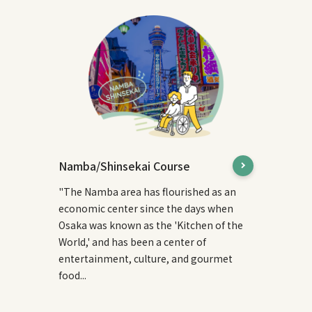
Namba/Shinsekai Course
"The Namba area has flourished as an
economic center since the days when
Osaka was known as the 'Kitchen of the
World,' and has been a center of
entertainment, culture, and gourmet
food...