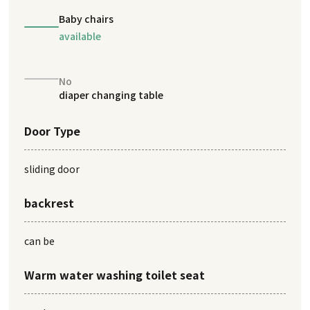
Baby chairs
available
No
diaper changing table
Door Type
sliding door
backrest
can be
Warm water washing toilet seat