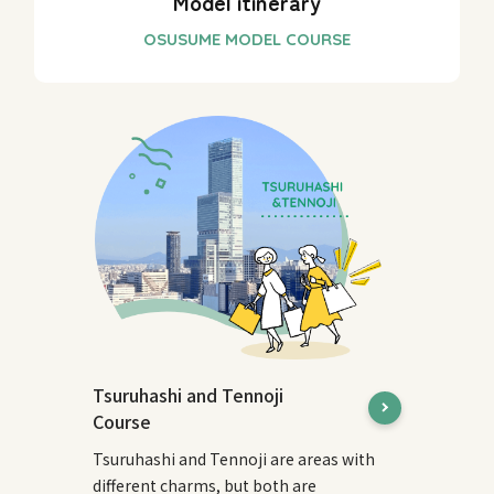
Model itinerary
Tsuruhashi and Tennoji
Course
Tsuruhashi and Tennoji are areas with
different charms, but both are