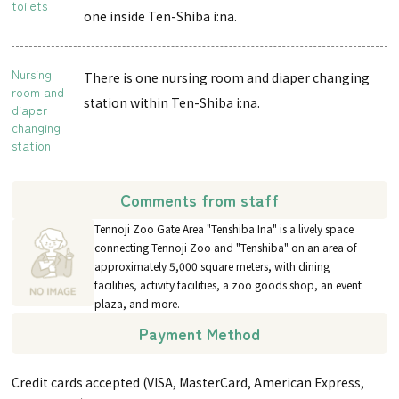
toilets
one inside Ten-Shiba i:na.
Nursing
There is one nursing room and diaper changing
room and
station within Ten-Shiba i:na.
diaper
changing
station
Comments from staff
Tennoji Zoo Gate Area "Tenshiba Ina" is a lively space
connecting Tennoji Zoo and "Tenshiba" on an area of
approximately 5,000 square meters, with dining
facilities, activity facilities, a zoo goods shop, an event
plaza, and more.
Payment Method
Credit cards accepted (VISA, MasterCard, American Express,