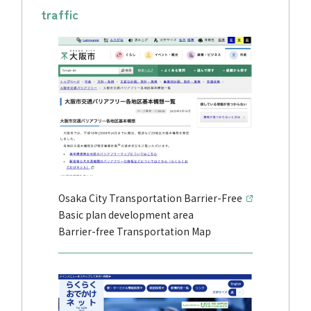
traffic
Osaka City Transportation Barrier-Free
Basic plan development area
Barrier-free Transportation Map