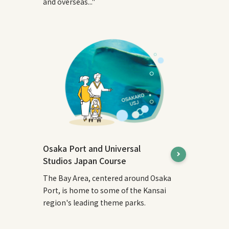
and overseas..."
Osaka Port and Universal
Studios Japan Course
The Bay Area, centered around Osaka
Port, is home to some of the Kansai
region's leading theme parks.