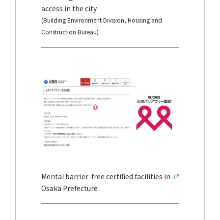
access in the city
(Building Environment Division, Housing and
Construction Bureau)
Mental barrier-free certified facilities in
Osaka Prefecture