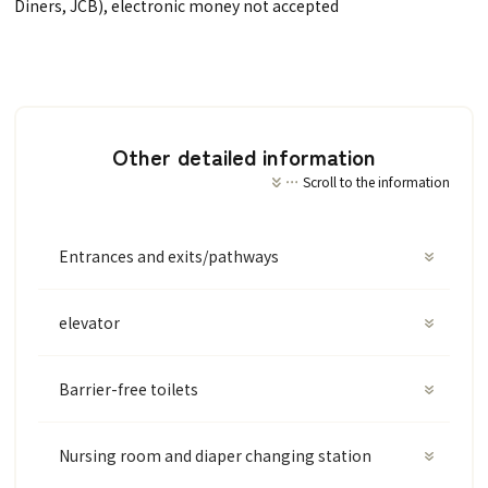
Diners, JCB), electronic money not accepted
Other detailed information
Scroll to the information
Entrances and exits/pathways
elevator
Barrier-free toilets
Nursing room and diaper changing station