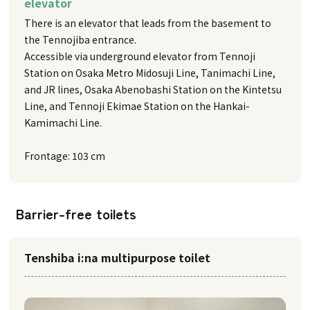
elevator
There is an elevator that leads from the basement to
the Tennojiba entrance.
Accessible via underground elevator from Tennoji
Station on Osaka Metro Midosuji Line, Tanimachi Line,
and JR lines, Osaka Abenobashi Station on the Kintetsu
Line, and Tennoji Ekimae Station on the Hankai-
Kamimachi Line.
Frontage: 103 cm
Barrier-free toilets
Tenshiba i:na multipurpose toilet