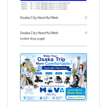
Osaka City Heartful Web
Osaka City Heartful Web
(online shop page)