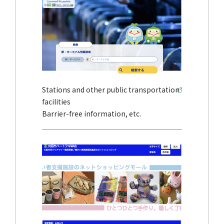
Stations and other public transportation
facilities
Barrier-free information, etc.