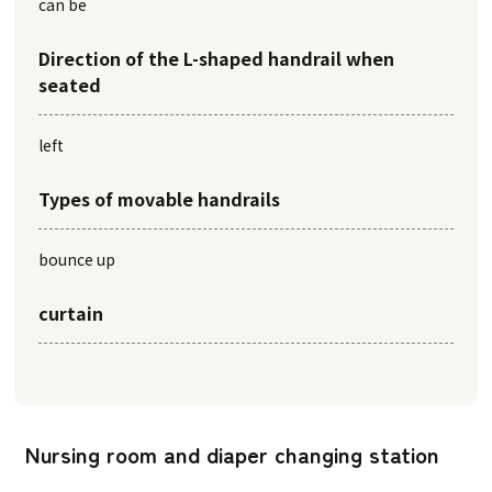
can be
Direction of the L-shaped handrail when
seated
left
Types of movable handrails
bounce up
curtain
Nursing room and diaper changing station