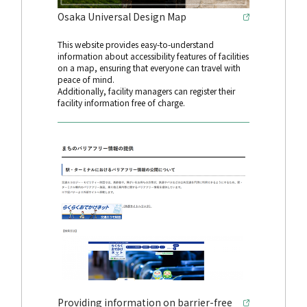
Osaka Universal Design Map
This website provides easy-to-understand
information about accessibility features of facilities
on a map, ensuring that everyone can travel with
peace of mind.
Additionally, facility managers can register their
facility information free of charge.
Providing information on barrier-free