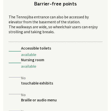
Barrier-free points
The Tennojiba entrance can also be accessed by
elevator from the basement of the station.
The walkways are wide, so wheelchair users can enjoy
strolling and taking breaks.
Accessible toilets
available
Nursing room
available
No
touchable exhibits
No
Braille or audio menu