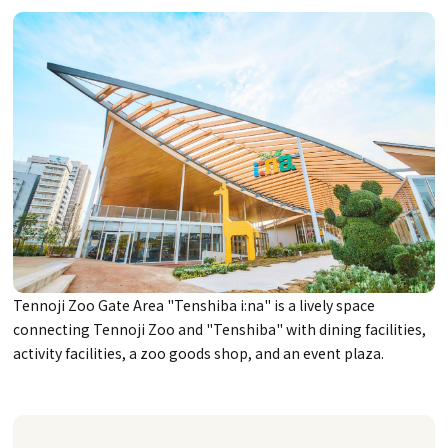
Tennoji Zoo Gate Area "Tenshiba i:na" is a lively space
connecting Tennoji Zoo and "Tenshiba" with dining facilities,
activity facilities, a zoo goods shop, and an event plaza.