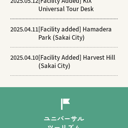
2025.05.12
[Facility Added] KIX
Universal Tour Desk
2025.04.11
[Facility added] Hamadera
Park (Sakai City)
2025.04.10
[Facility Added] Harvest Hill
(Sakai City)