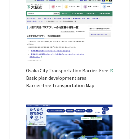
Osaka City Transportation Barrier-Free
Basic plan development area
Barrier-free Transportation Map