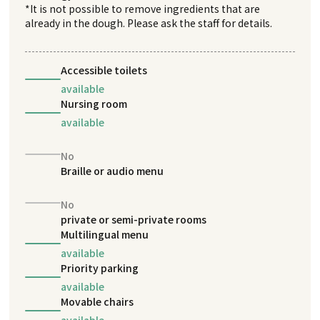
*It is not possible to remove ingredients that are
already in the dough. Please ask the staff for details.
Accessible toilets
available
Nursing room
available
No
Braille or audio menu
No
private or semi-private rooms
Multilingual menu
available
Priority parking
available
Movable chairs
available