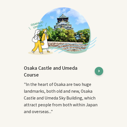
Osaka Castle and Umeda
Course
"In the heart of Osaka are two huge
landmarks, both old and new, Osaka
Castle and Umeda Sky Building, which
attract people from both within Japan
and overseas..."