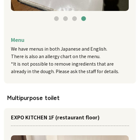
Menu
We have menus in both Japanese and English.
There is also an allergy chart on the menu.
*It is not possible to remove ingredients that are
already in the dough. Please ask the staff for details.
Multipurpose toilet
EXPO KITCHEN 1F (restaurant floor)