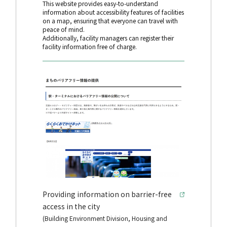
This website provides easy-to-understand
information about accessibility features of facilities
on a map, ensuring that everyone can travel with
peace of mind.
Additionally, facility managers can register their
facility information free of charge.
Providing information on barrier-free
access in the city
(Building Environment Division, Housing and