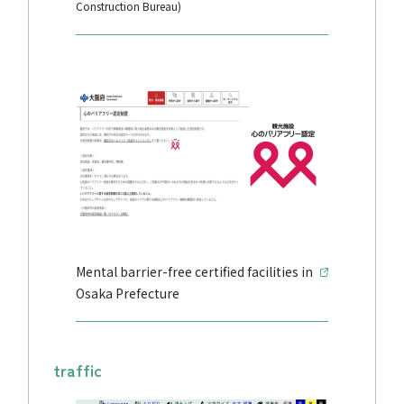
Construction Bureau)
Mental barrier-free certified facilities in
Osaka Prefecture
traffic