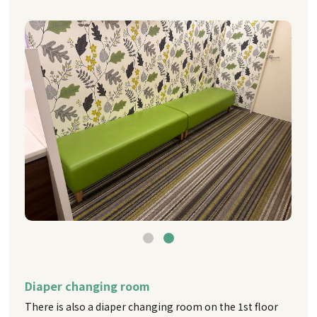
Diaper changing room
There is also a diaper changing room on the 1st floor