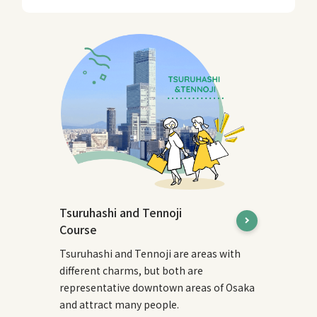
Tsuruhashi and Tennoji
Course
Tsuruhashi and Tennoji are areas with
different charms, but both are
representative downtown areas of Osaka
and attract many people.