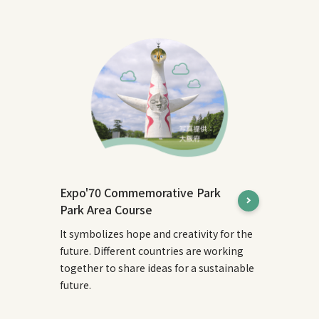
Expo'70 Commemorative Park
Park Area Course
It symbolizes hope and creativity for the
future. Different countries are working
together to share ideas for a sustainable
future.