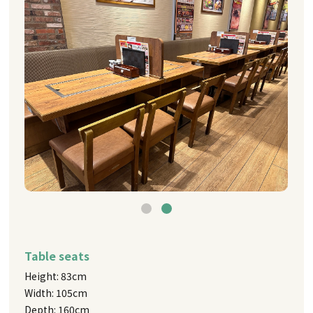
Table seats
Height: 83cm
Width: 105cm
Depth: 160cm