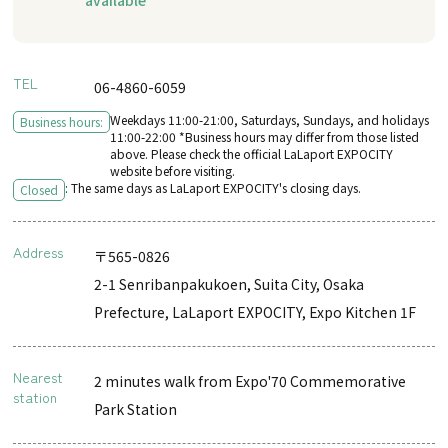
TEL
06-4860-6059
Weekdays 11:00-21:00, Saturdays, Sundays, and holidays
Business hours:
11:00-22:00 *Business hours may differ from those listed
above. Please check the official LaLaport EXPOCITY
website before visiting.
: The same days as LaLaport EXPOCITY's closing days.
Closed
Address
〒565-0826
2-1 Senribanpakukoen, Suita City, Osaka
Prefecture, LaLaport EXPOCITY, Expo Kitchen 1F
Nearest
2 minutes walk from Expo'70 Commemorative
station
Park Station