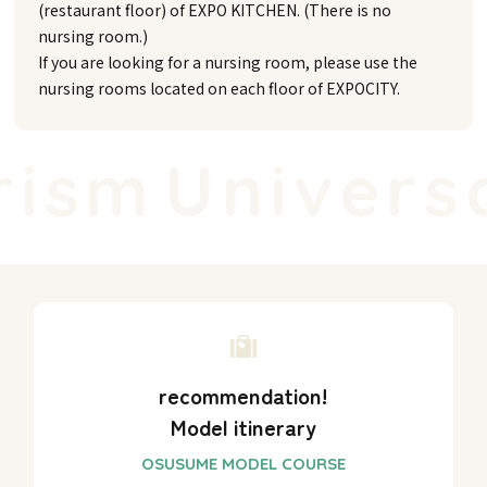
(restaurant floor) of EXPO KITCHEN. (There is no
nursing room.)
If you are looking for a nursing room, please use the
nursing rooms located on each floor of EXPOCITY.
ism
Universal
recommendation!
Model itinerary