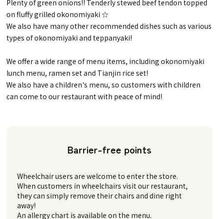
Plenty of green onions!! Tenderly stewed beef tendon topped
on fluffy grilled okonomiyaki ☆
We also have many other recommended dishes such as various
types of okonomiyaki and teppanyaki!
We offer a wide range of menu items, including okonomiyaki
lunch menu, ramen set and Tianjin rice set!
We also have a children's menu, so customers with children
can come to our restaurant with peace of mind!
Barrier-free points
Wheelchair users are welcome to enter the store.
When customers in wheelchairs visit our restaurant,
they can simply remove their chairs and dine right
away!
An allergy chart is available on the menu.