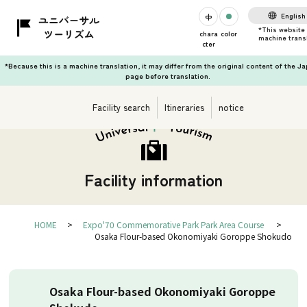
English
chara
color
cter
*Because this is a machine translation, it may differ from the original content of the J
page before translation.
Facility search
Itineraries
notice
Facility information
HOME
Expo'70 Commemorative Park Park Area Course
Osaka Flour-based Okonomiyaki Goroppe Shokudo
Osaka Flour-based Okonomiyaki Goroppe