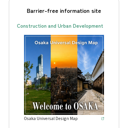
Barrier-free information site
Construction and Urban Development
Osaka Universal Design Map