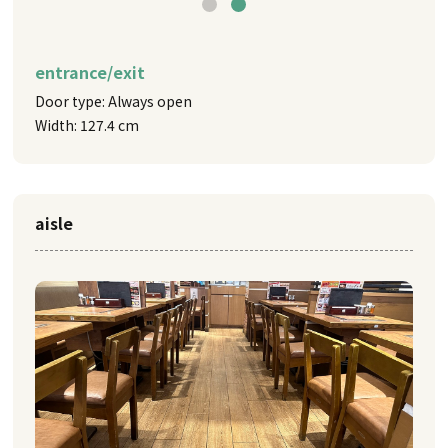
entrance/exit
Door type: Always open
Width: 127.4 cm
aisle