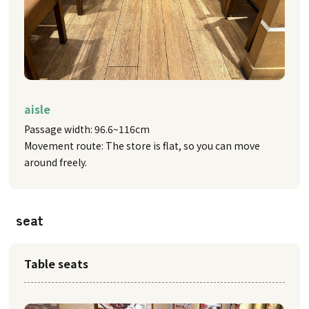
aisle
Passage width: 96.6~116cm
Movement route: The store is flat, so you can move
around freely.
seat
Table seats