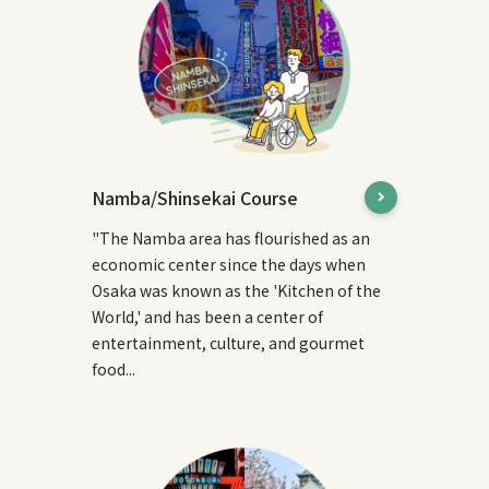
Namba/Shinsekai Course
"The Namba area has flourished as an
economic center since the days when
Osaka was known as the 'Kitchen of the
World,' and has been a center of
entertainment, culture, and gourmet
food...