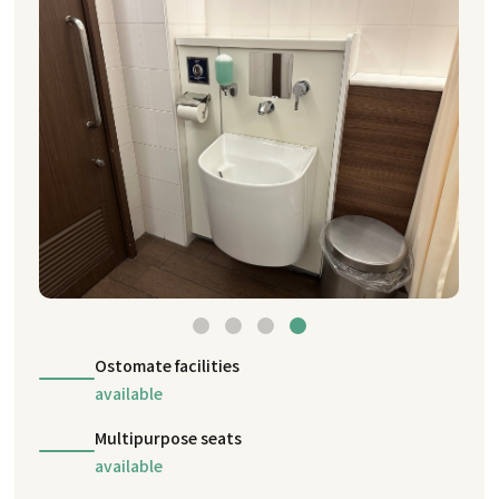
Ostomate facilities
available
Multipurpose seats
available