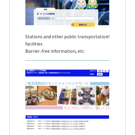
Stations and other public transportation
facilities
Barrier-free information, etc.