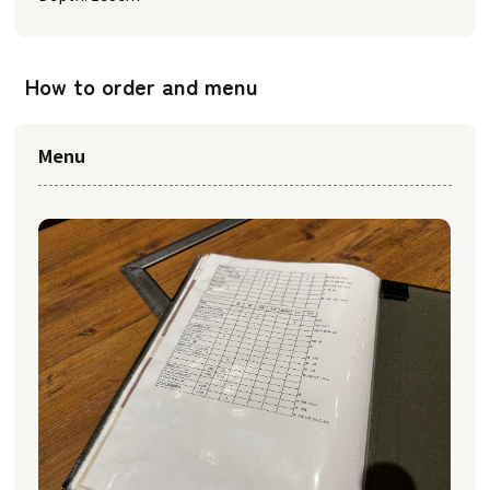
How to order and menu
Menu