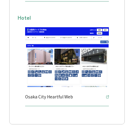
Hotel
Osaka City Heartful Web