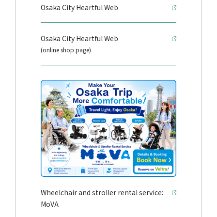
Osaka City Heartful Web
Osaka City Heartful Web
(online shop page)
Wheelchair and stroller rental service:
MoVA