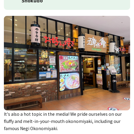
Shokudo
It's also a hot topic in the media! We pride ourselves on our
fluffy and melt-in-your-mouth okonomiyaki, including our
famous Negi Okonomiyaki.