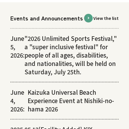
Events and Announcements
View the list
June
"2026 Unlimited Sports Festival,"
5,
a "super inclusive festival" for
2026:
people of all ages, disabilities,
and nationalities, will be held on
Saturday, July 25th.
June
Kaizuka Universal Beach
4,
Experience Event at Nishiki-no-
2026:
hama 2026