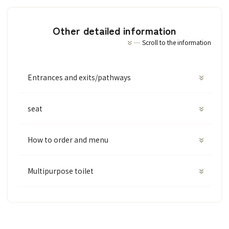
Other detailed information
Scroll to the information
Entrances and exits/pathways
seat
How to order and menu
Multipurpose toilet