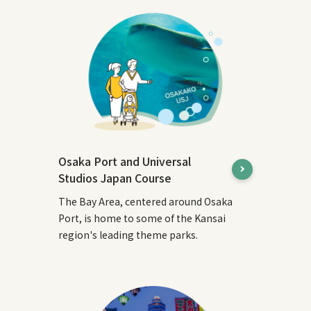
Osaka Port and Universal
Studios Japan Course
The Bay Area, centered around Osaka
Port, is home to some of the Kansai
region's leading theme parks.