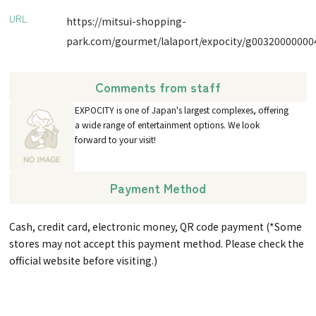
URL
https://mitsui-shopping-
park.com/gourmet/lalaport/expocity/g00320000000
Comments from staff
EXPOCITY is one of Japan's largest complexes, offering
a wide range of entertainment options. We look
forward to your visit!
Payment Method
Cash, credit card, electronic money, QR code payment (*Some
stores may not accept this payment method. Please check the
official website before visiting.)