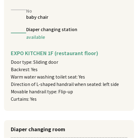
No
baby chair
Diaper changing station
available
EXPO KITCHEN 1F (restaurant floor)
Door type: Sliding door
Backrest: Yes
Warm water washing toilet seat: Yes
Direction of L-shaped handrail when seated: left side
Movable handrail type: Flip-up
Curtains: Yes
Diaper changing room