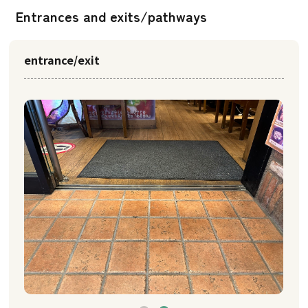
Entrances and exits/pathways
entrance/exit