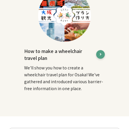
How to make a wheelchair
travel plan
We'll show you how to create a
wheelchair travel plan for Osaka! We've
gathered and introduced various barrier-
free information in one place.