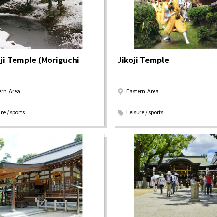
y / culture
Seasonal Experiences and Places to
Visit
ji Temple (Moriguchi
Jikoji Temple
ern Area
Eastern Area
​ ​
re / sports
Leisure / sports