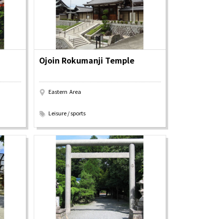
Ojoin Rokumanji Temple
Eastern Area
​ ​
Leisure / sports