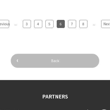
evious
...
​ ​
3
​ ​
4
​ ​
5
​ ​
6
​ ​
7
​ ​
8
...
​ ​
Nex
Back
PARTNERS