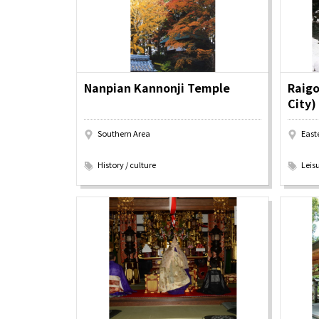
Art
Histor
Journey on trains
Nanpian Kannonji Temple
Raigo
City)
Southern Area
East
​ ​
​ ​
History / culture
Leisu