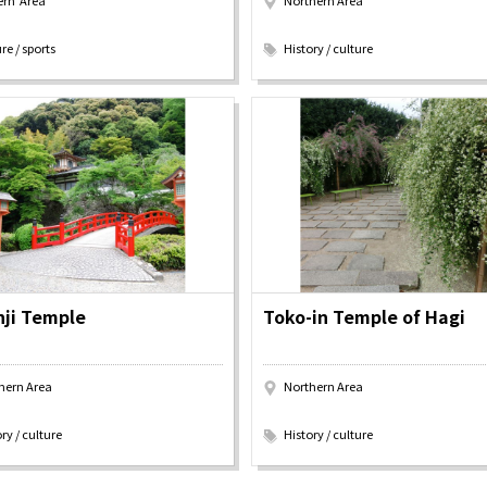
ern Area
Northern Area
Discover！
Places to Visit
​ ​
re / sports
History / culture
&
school trip
OSAKA MICE
ji Temple
Toko-in Temple of Hagi
hern Area
Northern Area
​ ​
ry / culture
History / culture
on & Tourism Bureau
OSAKA MICE
Privacy Policy
Site Policy