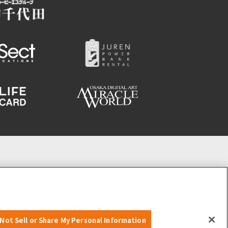
Not Sell or Share My Personal Information