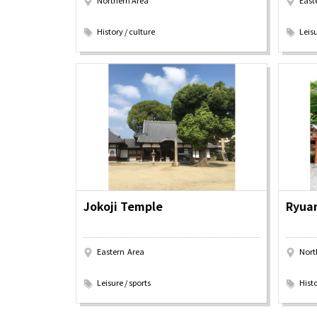
Northern Area
East
​ ​
​ ​
History / culture
Leisu
Osaka Convention 
Tourism Bureau
Jokoji Temple
Ryuan
Eastern Area
Nort
​ ​
​ ​
Leisure / sports
Histo
Osaka Conventi