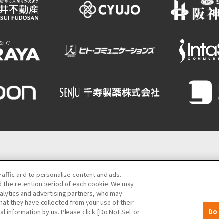
Semba Building) 5th floor
raffic and to personalize content and ads.
 the retention period of each cookie. We may
06-6131-4550
(Open every day from 9:00 to 17:30)
nalytics and advertising partners, who may
hat they have collected from your use of their
MICE
Privacy Policy
Site Policy
Bid information
al information by us. Please click [Do Not Sell or
Do 