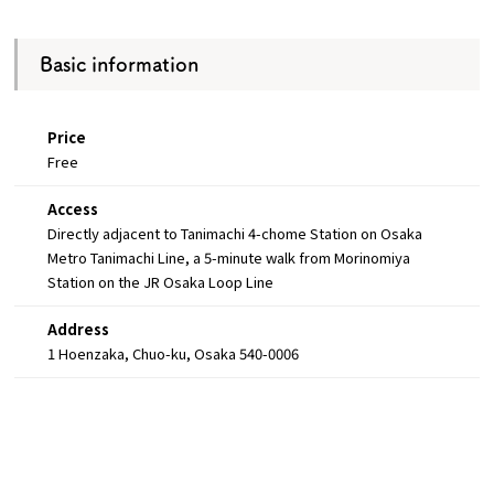
Basic information
Price
Free
Access
Directly adjacent to Tanimachi 4-chome Station on Osaka
Metro Tanimachi Line, a 5-minute walk from Morinomiya
Station on the JR Osaka Loop Line
Address
1 Hoenzaka, Chuo-ku, Osaka 540-0006