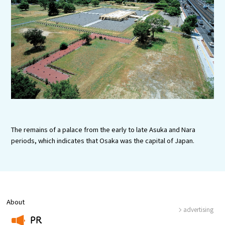
Experiences
Gourmet
Featured
Information
The remains of a palace from the early to late Asuka and Nara
periods, which indicates that Osaka was the capital of Japan.
About
advertising
PR