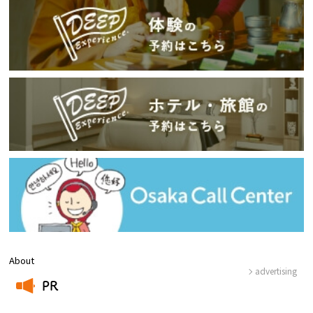
About
advertising
PR
​ ​