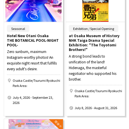
​ ​
​ ​
Seasonal
Exhibition / Special Opening
Hotel New Otani Osaka
at Osaka Museum of History
THE BOTANICAL POOL-NIGHT
NHK Taiga Drama Special
POOL-
Exhibition: "The Toyotomi
Brothers!"
Zero sunburn, maximum
A strong bond leads to
Instagram-worthy photos! An
unification of the land!
exquisite night resort that fulfills
Hidenaga, the masterful
every adult's desire.
negotiator who supported his
brother.
Osaka Castle/Tsurumi Ryokuchi
Park Area:
Osaka Castle/Tsurumi Ryokuchi
​ ​
Park Area:
July 4, 2026 - September 23,
​ ​
2026
July 8, 2026 - August 31, 2026