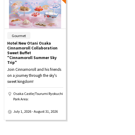
​ ​
Gourmet
Hotel New Otani Osaka
Cinnamoroll Collaboration
Sweet Buffet
"Cinnamoroll Summer Sky
Trip"
Join Cinnamoroll and his friends
on a journey through the sky's
sweet kingdom!
Osaka Castle/Tsurumi Ryokuchi
Park Area:
​ ​
July 1, 2026 - August 31, 2026