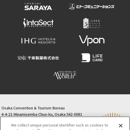
Osaka Convention & Tourism Bureau
4-4-21 Minamisemba Chuo-ku, Osaka 542-0081
TODA BUILDING Shinsaibashi (formerly Resona
We collect unique personal identifier such as cookies to
Semba Building) 5th floor