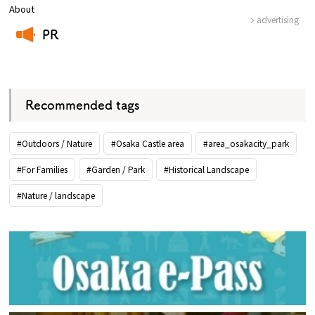
About
advertising
PR
​ ​
Recommended tags
#Outdoors / Nature
#Osaka Castle area
#area_osakacity_park
#For Families
#Garden / Park
#Historical Landscape
#Nature / landscape