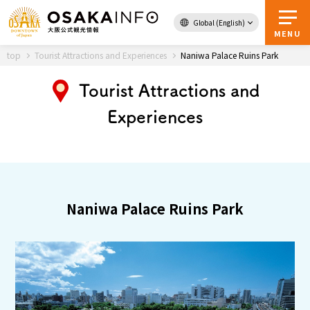
Global (English)
Back to Top
MENU
top
Tourist Attractions and Experiences
Naniwa Palace Ruins Park
Tourist Attractions and
Travel
digital
Experiences
Passes
Guidebook
About Osaka
Naniwa Palace Ruins Park
Event
Itineraries
Tourist Attractions and