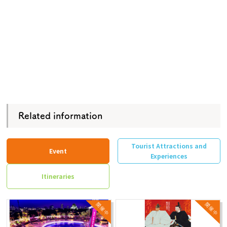
Related information
Tourist Attractions and
Event
Experiences
Itineraries