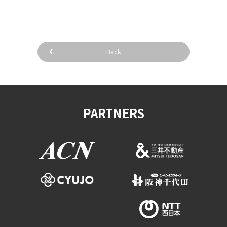
Back
PARTNERS