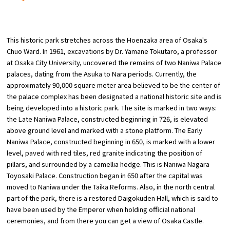
​ ​
Osaka Convention &
OSAKA MICE
Tourism Bureau
This historic park stretches across the Hoenzaka area of Osaka's
Chuo Ward. In 1961, excavations by Dr. Yamane Tokutaro, a professor
at Osaka City University, uncovered the remains of two Naniwa Palace
palaces, dating from the Asuka to Nara periods. Currently, the
approximately 90,000 square meter area believed to be the center of
the palace complex has been designated a national historic site and is
being developed into a historic park. The site is marked in two ways:
the Late Naniwa Palace, constructed beginning in 726, is elevated
above ground level and marked with a stone platform. The Early
Naniwa Palace, constructed beginning in 650, is marked with a lower
level, paved with red tiles, red granite indicating the position of
pillars, and surrounded by a camellia hedge. This is Naniwa Nagara
Toyosaki Palace. Construction began in 650 after the capital was
moved to Naniwa under the Taika Reforms. Also, in the north central
part of the park, there is a restored Daigokuden Hall, which is said to
have been used by the Emperor when holding official national
ceremonies, and from there you can get a view of Osaka Castle.