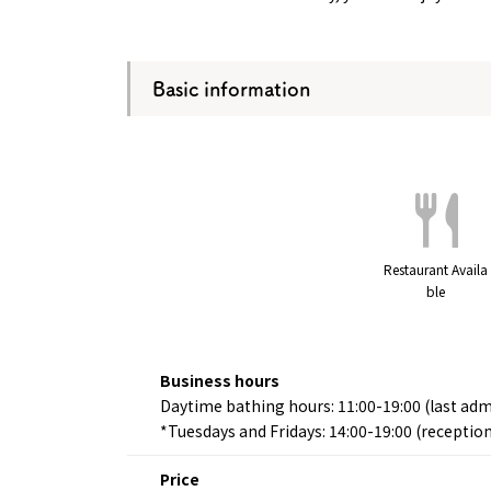
Basic information
Restaurant Availa
ble
Business hours
Daytime bathing hours: 11:00-19:00 (last adm
*Tuesdays and Fridays: 14:00-19:00 (reception
Price