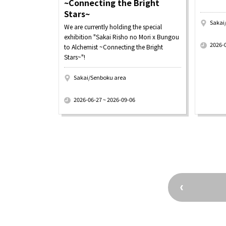
~Connecting the Bright
Stars~
Sakai
We are currently holding the special
​ ​
exhibition "Sakai Risho no Mori x Bungou
2026-
to Alchemist ~Connecting the Bright
Stars~"!
Sakai/Senboku area
​ ​
2026-06-27 ~ 2026-09-06