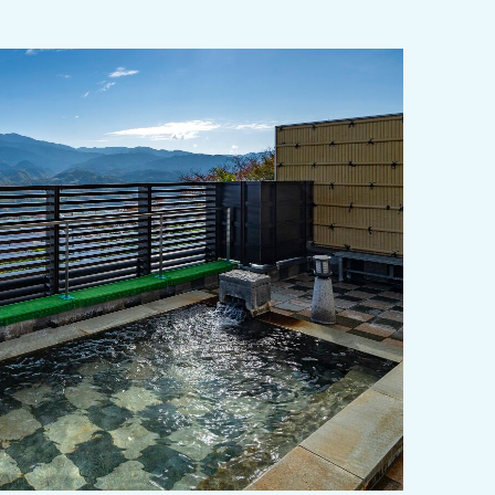
y / culture
Seasonal Experiences and Places to
Visit