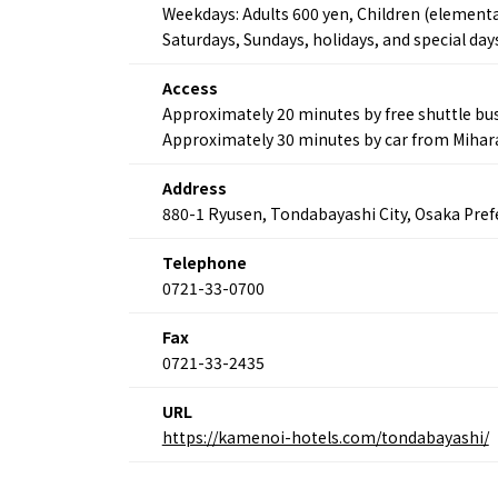
Weekdays: Adults 600 yen, Children (elementa
Saturdays, Sundays, holidays, and special day
Access
About
Event
Osaka
Approximately 20 minutes by free shuttle bu
Itinera
Osaka Basics
Approximately 30 minutes by car from Mihara
FOR BE
Osaka’s Food
World 
Culture
Address
Kofun Co
Osaka’s Sports
880-1 Ryusen, Tondabayashi City, Osaka Pref
Enjoy C
Pop Culture in
Histori
Osaka
Telephone
Enjoy 
Tourism
0721-33-0700
Journey
Ambassador
Fax
0721-33-2435
URL
https://kamenoi-hotels.com/tondabayashi/