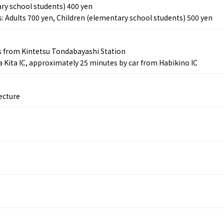
ry school students) 400 yen
s: Adults 700 yen, Children (elementary school students) 500 yen
Tourist Attractions
Gourmet
and Experiences
s from Kintetsu Tondabayashi Station
ries
Osaka local cuisin
Leisure / sports
 Kita IC, approximately 25 minutes by car from Habikino IC
GINNERS
Osaka's Food Attra
Gourmet
Ingredients
Heritage Mozu–Furuichi
urse
Experience
Enjoy Osaka cuisin
ecture
onstruction / Art
Shopping
Featured
cal Tour
Nature / landscape
PICK UP
nature and landscape
Art
Osaka manufactur
 on trains
History / culture
Recommended shin
Seasonal Experiences and
Discover！
Places to Visit