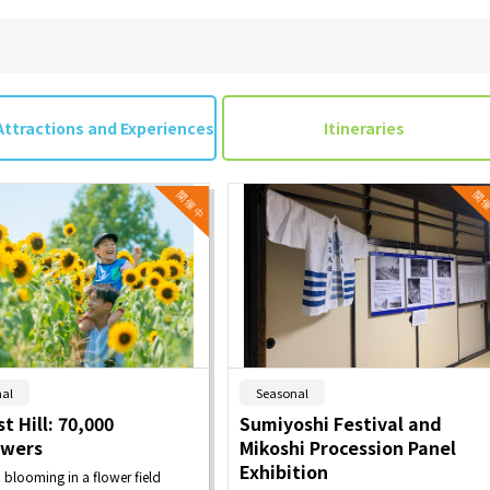
Attractions and Experiences
Itineraries
​ ​
​ ​
al
Seasonal
t Hill: 70,000
Sumiyoshi Festival and
owers
Mikoshi Procession Panel
Exhibition
n blooming in a flower field