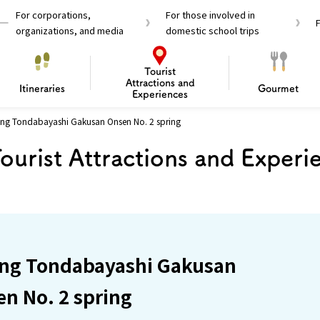
For corporations,
For those involved in
organizations, and media
domestic school trips
Tourist
Attractions and
Itineraries
Gourmet
Experiences
ring Tondabayashi Gakusan Onsen No. 2 spring
el Passes
Tourist Information
Tourist Informa
ourist Attractions and Experi
Travelling Japan U
 around Osaka
To enjoy a safe trip to Osaka
Bas
 Mozu–Furuichi Kofun
d Attractions and
anufacturing
 Food Culture
ourmet
Recommended shining spots
Enjoy Construction / Art
Enjoy Osaka cuisine!
Osaka’s Sports
Experience
Pop Culture 
Historica
Discov
Shopp
redients
ourse
ring Tondabayashi Gakusan
n No. 2 spring