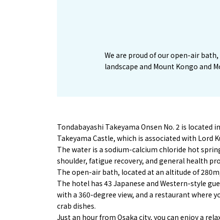
We are proud of our open-air bath, 
landscape and Mount Kongo and M
Tondabayashi Takeyama Onsen No. 2 is located ins
Takeyama Castle, which is associated with Lord K
The water is a sodium-calcium chloride hot spring,
shoulder, fatigue recovery, and general health p
The open-air bath, located at an altitude of 280
The hotel has 43 Japanese and Western-style gue
with a 360-degree view, and a restaurant where yo
crab dishes.
Just an hour from Osaka city, you can enjoy a rela