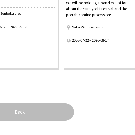
We will be holding a panel exhibition
about the Sumiyoshi Festival and the
/Senboku area
portable shrine procession!
07-22 ~ 2026-09-23
Sakai/Senboku area
​ ​
2026-07-22 ~ 2026-08-17
Back