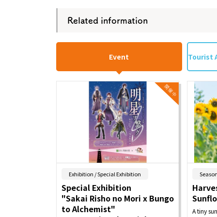
Related information
Event
Tourist 
​ ​
Exhibition / Special Exhibition
Season
Special Exhibition
Harves
"Sakai Risho no Mori x Bungo
Sunfl
to Alchemist"
A tiny su