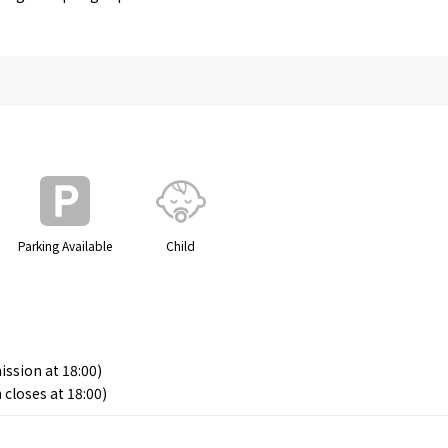
Parking Available
Child
ission at 18:00)
 closes at 18:00)