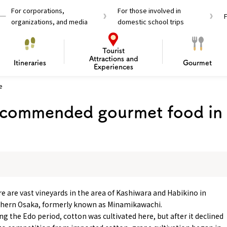
For corporations,
For those involved in
organizations, and media
domestic school trips
Tourist
Attractions and
Itineraries
Gourmet
Experiences
e
el Passes
Tourist Information
Tourist Informa
commended gourmet food in
Travelling Japan U
 around Osaka
To enjoy a safe trip to Osaka
Bas
 Mozu–Furuichi Kofun
d Attractions and
anufacturing
 Food Culture
ourmet
Recommended shining spots
Enjoy Construction / Art
Enjoy Osaka cuisine!
Osaka’s Sports
Experience
Pop Culture 
Historica
Discov
Shopp
redients
ourse
e are vast vineyards in the area of Kashiwara and Habikino in
hern Osaka, formerly known as Minamikawachi.
ng the Edo period, cotton was cultivated here, but after it declined