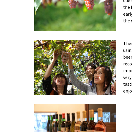
due 
Art
Histor
the 
Journey on trains
earl
the 
Ther
usin
been
reco
impr
very
tast
enjo