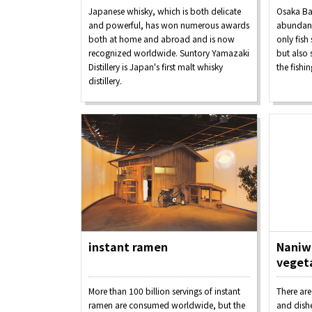
Japanese whisky, which is both delicate
Osaka Ba
and powerful, has won numerous awards
abundanc
both at home and abroad and is now
only fish
recognized worldwide. Suntory Yamazaki
but also
Distillery is Japan's first malt whisky
the fishi
distillery.
Osaka Convention 
Tourism Bureau
instant ramen
Naniwa
veget
Osaka Conventi
More than 100 billion servings of instant
There are
ramen are consumed worldwide, but the
and dishe