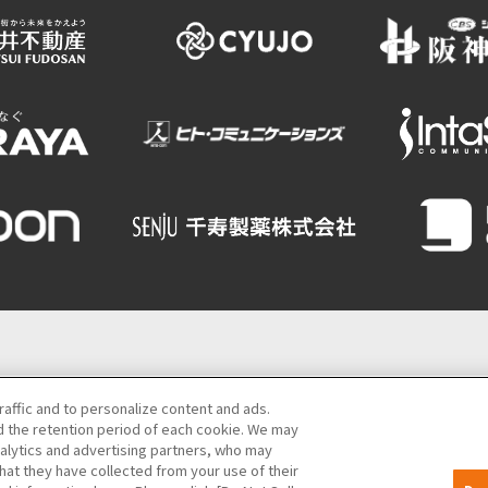
Semba Building) 5th floor
raffic and to personalize content and ads.
 the retention period of each cookie. We may
06-6131-4550
(Open every day from 9:00 to 17:30)
nalytics and advertising partners, who may
hat they have collected from your use of their