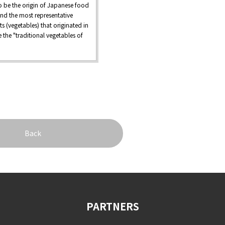
o be the origin of Japanese food
and the most representative
ts (vegetables) that originated in
 the "traditional vegetables of
Back
PARTNERS