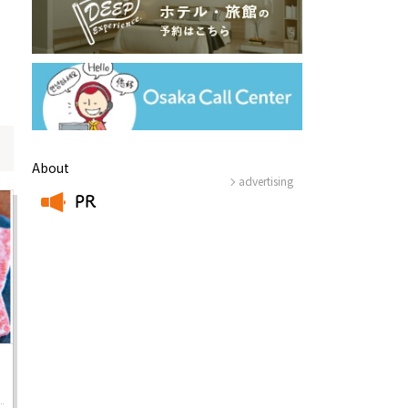
About
advertising
PR
Information
​ ​
e
Frequently Asked Questions
ctions and
Travel Passes
Tourist Information
e!
Tourist Information Center
Useful Information
Hotels
Getting around Osaka
ing
To enjoy a safe trip to Osaka
ing spots