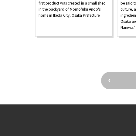
first product was created in a small shed
be said t
in the backyard of Momofuku Ando's
culture, 
home in Ikeda City, Osaka Prefecture.
ingredien
Osaka are
Naniwa."