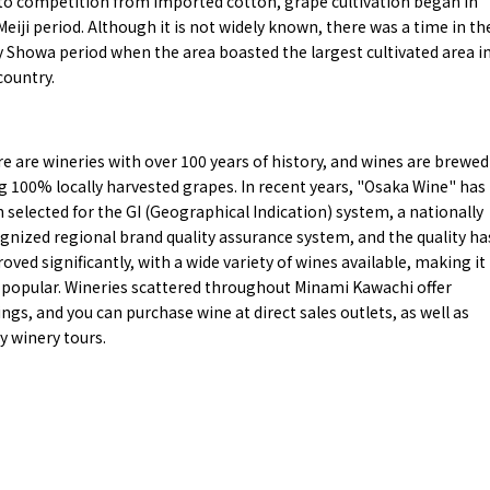
to competition from imported cotton, grape cultivation began in
y / culture
Seasonal Experiences and Places to
Meiji period. Although it is not widely known, there was a time in th
Visit
y Showa period when the area boasted the largest cultivated area i
country.
e are wineries with over 100 years of history, and wines are brewed
g 100% locally harvested grapes. In recent years, "Osaka Wine" has
 selected for the GI (Geographical Indication) system, a nationally
gnized regional brand quality assurance system, and the quality ha
oved significantly, with a wide variety of wines available, making it
 popular. Wineries scattered throughout Minami Kawachi offer
ings, and you can purchase wine at direct sales outlets, as well as
y winery tours.