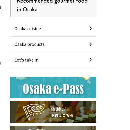
Recommended gourmet food
e
in Osaka
n
Osaka cuisine
Osaka products
Let's take in
s