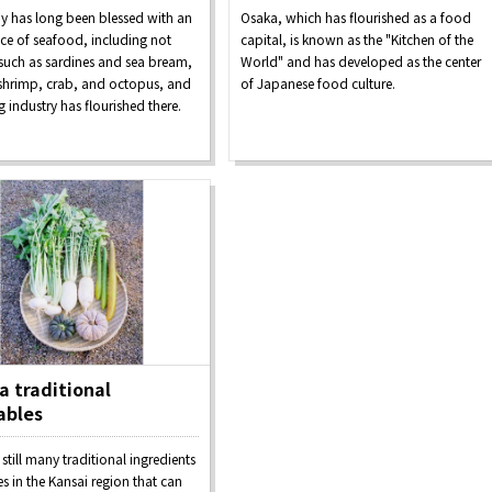
Seasonal Experiences and
y has long been blessed with an
Osaka, which has flourished as a food
Discover！
Places to Visit
e of seafood, including not
capital, is known as the "Kitchen of the
 such as sardines and sea bream,
World" and has developed as the center
 shrimp, crab, and octopus, and
of Japanese food culture.
ng industry has flourished there.
&
school trip
OSAKA MICE
 traditional
ables
on & Tourism Bureau
OSAKA MICE
Privacy Policy
Site Policy
 still many traditional ingredients
s in the Kansai region that can