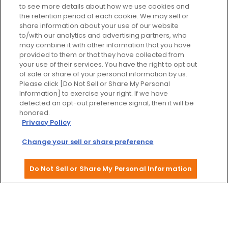
to see more details about how we use cookies and
the retention period of each cookie. We may sell or
share information about your use of our website
to/with our analytics and advertising partners, who
may combine it with other information that you have
provided to them or that they have collected from
your use of their services. You have the right to opt out
of sale or share of your personal information by us.
Please click [Do Not Sell or Share My Personal
Information] to exercise your right. If we have
detected an opt-out preference signal, then it will be
honored.
Privacy Policy
Dotonbori Street
Change your sell or share preference
Do Not Sell or Share My Personal Information
Upcoming events