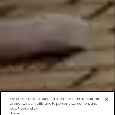
We collect unique personal identifier such as cookies
to analyze our traffic and to personalize content and
ads. Please click
here