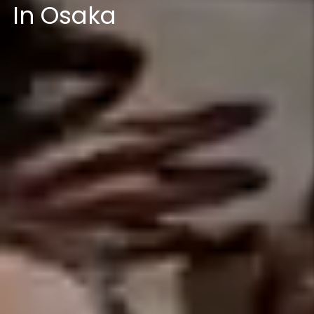
In Osaka