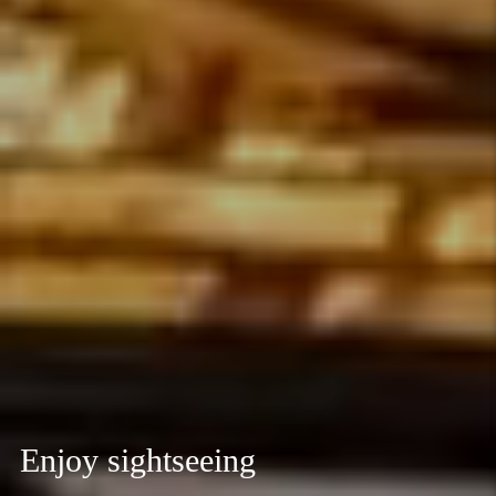
Enjoy sightseeing