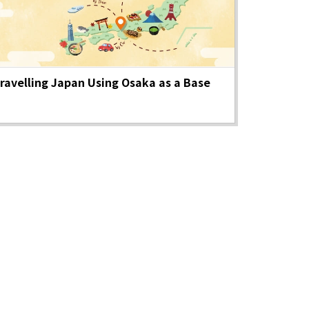
Photo Library
ravelling Japan Using Osaka as a Base
Employment information