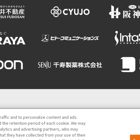
Semba Building) 5th floor
raffic and to personalize content and ads.
 the retention period of each cookie. We may
06-6131-4550
(Open every day from 9:00 to 17:30)
nalytics and advertising partners, who may
hat they have collected from your use of their