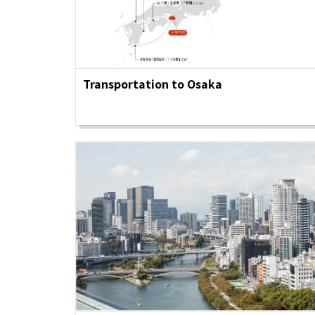
Osaka Convention 
Tourism Bureau
Transportation to Osaka
Osaka Conventi