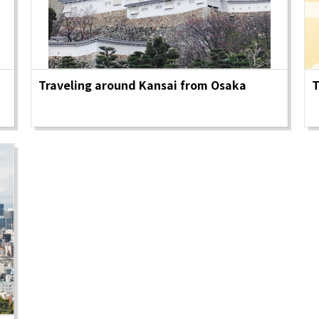
&
school trip
OSAKA MICE
Traveling around Kansai from Osaka
T
on & Tourism Bureau
OSAKA MICE
Privacy Policy
Site Policy