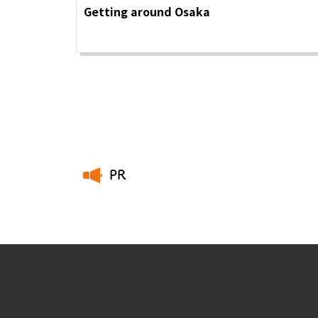
Getting around Osaka
PR
​ ​