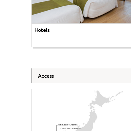
About
Event
Osaka
Itinera
Osaka Basics
FOR BE
Osaka’s Food
World 
Hotels
Culture
Kofun Co
Osaka’s Sports
Enjoy C
Pop Culture in
Histori
Osaka
Enjoy 
Tourism
Journey
Ambassador
Access