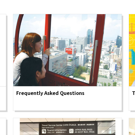
y / culture
Seasonal Experiences and Places to
Visit
Frequently Asked Questions
T