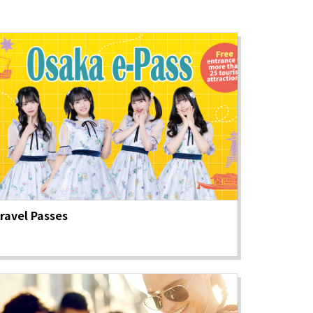
ravel Passes