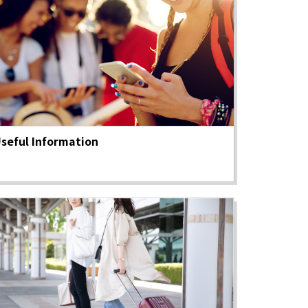
seful Information