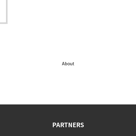
About
PARTNERS