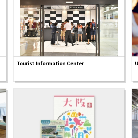
Tourist Information Center
U