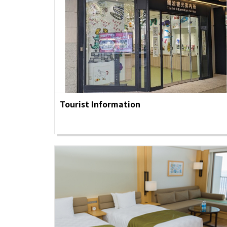
Tourist Information