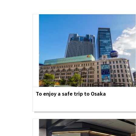
Art
Histor
Journey on trains
To enjoy a safe trip to Osaka