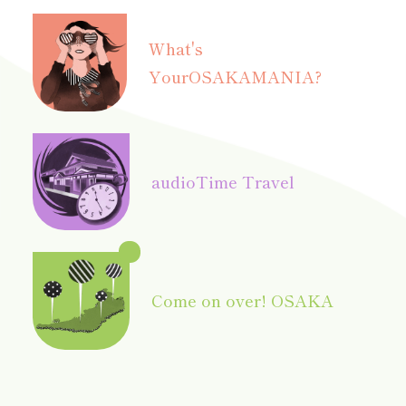
What's
Your
OSAKAMANIA?
audio
Time Travel
Come on over! OSAKA