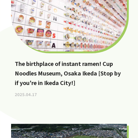
The birthplace of instant ramen! Cup
Noodles Museum, Osaka Ikeda [Stop by
if you're in Ikeda City!]
2025.04.17