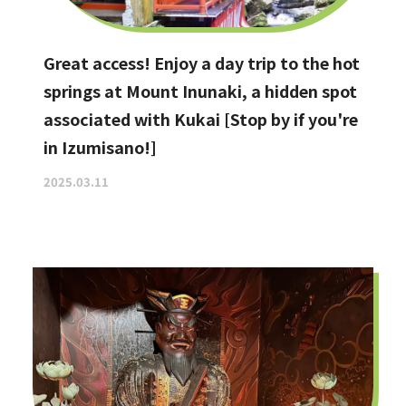
Great access! Enjoy a day trip to the hot
springs at Mount Inunaki, a hidden spot
associated with Kukai [Stop by if you're
in Izumisano!]
2025.03.11