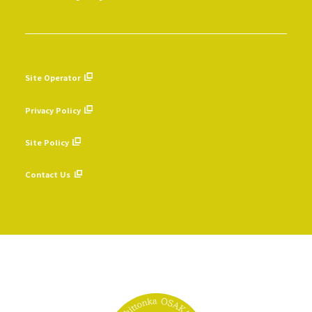
Site Operator
​ ​
Privacy Policy
​ ​
Site Policy
​ ​
Contact Us