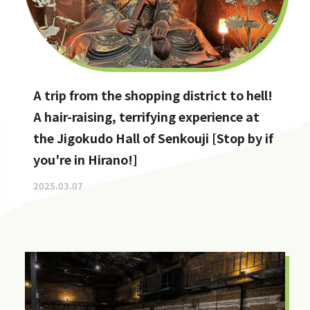
A trip from the shopping district to hell!
A hair-raising, terrifying experience at
the Jigokudo Hall of Senkouji [Stop by if
you're in Hirano!]
2025.03.07