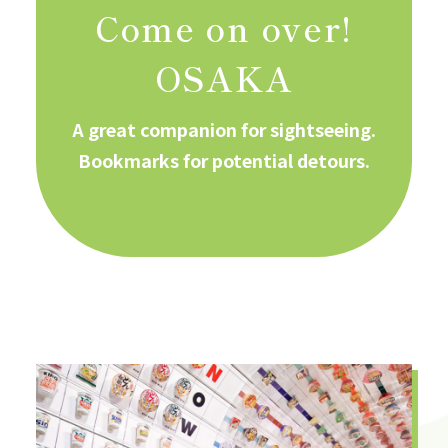
Come on over!
OSAKA
A great companion for sightseeing.
Bookmarks for potential detours.