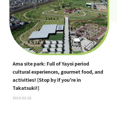
Ama site park: Full of Yayoi period
cultural experiences, gourmet food, and
activities! [Stop by if you're in
Takatsuki!]
2025.03.28