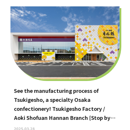
See the manufacturing process of
Tsukigesho, a specialty Osaka
confectionery! Tsukigesho Factory /
Aoki Shofuan Hannan Branch [Stop by if
you're in Hannan City!]
2025.03.28