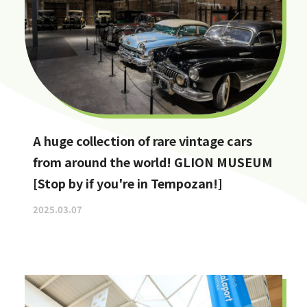
A huge collection of rare vintage cars
from around the world! GLION MUSEUM
[Stop by if you're in Tempozan!]
2025.03.07