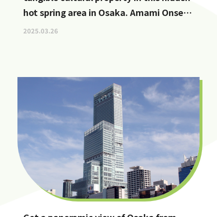
hot spring area in Osaka. Amami Onsen
Nanten-en [Stop by if you're in
2025.03.26
Kawachinagano!]