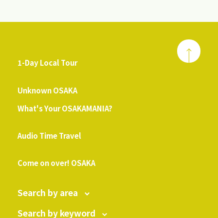
1-Day Local Tour
​ ​
Unknown OSAKA
What's Your OSAKAMANIA?
​ ​
Audio Time Travel
​ ​
Come on over! OSAKA
Search by area
Search by keyword