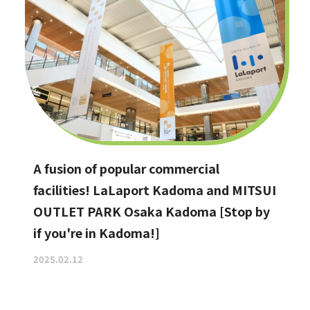
A fusion of popular commercial
facilities! LaLaport Kadoma and MITSUI
OUTLET PARK Osaka Kadoma [Stop by
if you're in Kadoma!]
2025.02.12