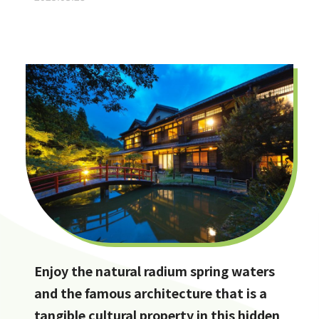
Enjoy the natural radium spring waters
and the famous architecture that is a
tangible cultural property in this hidden