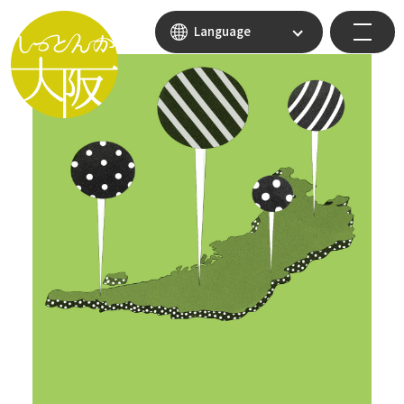
Language