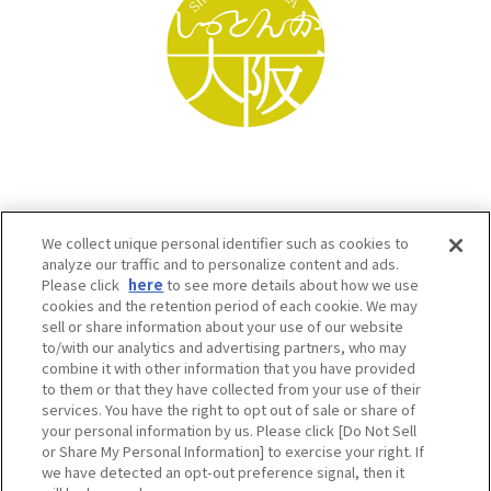
We collect unique personal identifier such as cookies to
analyze our traffic and to personalize content and ads.
Please click
here
to see more details about how we use
cookies and the retention period of each cookie. We may
sell or share information about your use of our website
to/with our analytics and advertising partners, who may
Osaka Convention & Tourism Bureau SNS
combine it with other information that you have provided
to them or that they have collected from your use of their
services. You have the right to opt out of sale or share of
your personal information by us. Please click [Do Not Sell
or Share My Personal Information] to exercise your right. If
we have detected an opt-out preference signal, then it