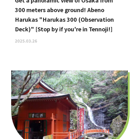
Get a panoramic view of Osaka from
300 meters above ground! Abeno
Harukas "Harukas 300 (Observation
Deck)" [Stop by if you're in Tennoji!]
2025.03.26