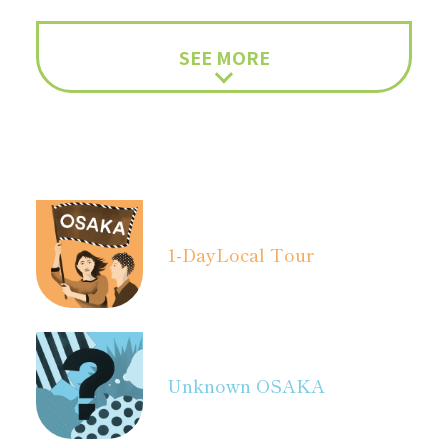
SEE MORE
1-Day
Local Tour
Unknown OSAKA