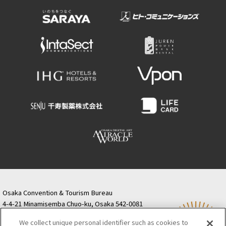
Osaka Convention & Tourism Bureau
4-4-21 Minamisemba Chuo-ku, Osaka 542-0081
TODA BUILDING Shinsaibashi (formerly Resona
We collect unique personal identifier such as cookies to
Semba Building) 5th floor