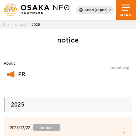
Global (English)
Back to Top
MENU
top
notice
2025
notice
Travel
digital
Passes
Guidebook
About
advertising
PR
About Osaka
​ ​
Event
2025
Itineraries
2025/12/22
notice
Tourist Attractions and