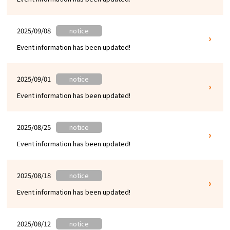
2025/09/08
notice
Event information has been updated!
2025/09/01
notice
Event information has been updated!
2025/08/25
notice
Event information has been updated!
2025/08/18
notice
Event information has been updated!
2025/08/12
notice