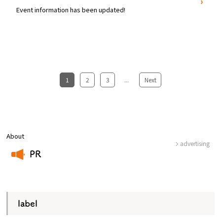
Event information has been updated!
1
​ ​
2
​ ​
3
...
​ ​
Next
About
advertising
PR
​ ​
label