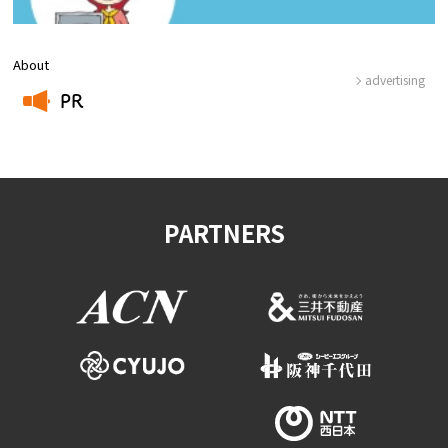
About
advertising
PR
​ ​
PARTNERS