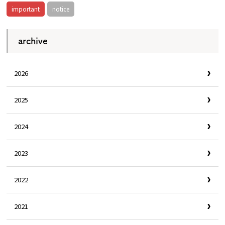
important
notice
archive
2026
2025
2024
2023
2022
2021