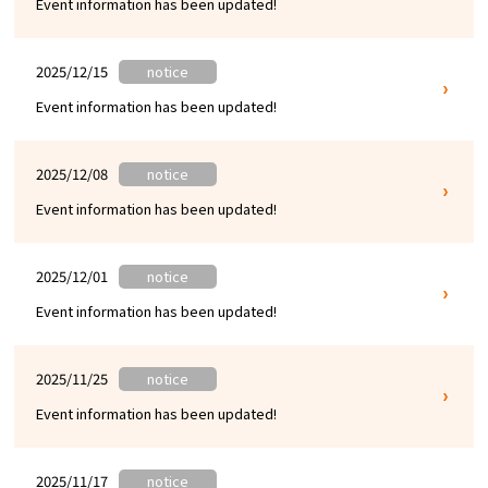
Event information has been updated!
Experiences
Gourmet
2025/12/15
notice
Event information has been updated!
Featured
2025/12/08
notice
Information
Event information has been updated!
2025/12/01
notice
Event information has been updated!
2025/11/25
notice
Event information has been updated!
2025/11/17
notice