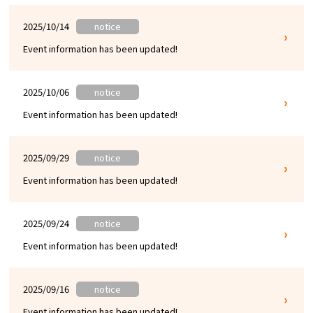
2025/10/14
notice
Event information has been updated!
2025/10/06
notice
Event information has been updated!
2025/09/29
notice
Event information has been updated!
2025/09/24
notice
Event information has been updated!
2025/09/16
notice
Event information has been updated!