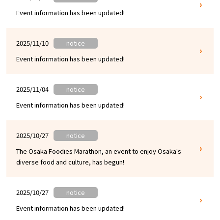
Event information has been updated!
Osaka Convention &
OSAKA MICE
Tourism Bureau
2025/11/10
notice
Event information has been updated!
2025/11/04
notice
Event information has been updated!
2025/10/27
notice
The Osaka Foodies Marathon, an event to enjoy Osaka's
diverse food and culture, has begun!
2025/10/27
notice
Event information has been updated!