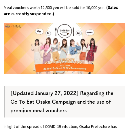
Experiences
Meal vouchers worth 12,500 yen will be sold for 10,000 yen.
(Sales
are currently suspended.)
Gourmet
Featured
Information
[Updated January 27, 2022] Regarding the
Go To Eat Osaka Campaign and the use of
premium meal vouchers
In light of the spread of COVID-19 infection, Osaka Prefecture has