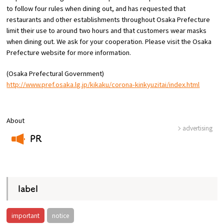
to follow four rules when dining out, and has requested that
restaurants and other establishments throughout Osaka Prefecture
limit their use to around two hours and that customers wear masks
when dining out. We ask for your cooperation. Please visit the Osaka
Prefecture website for more information.
(Osaka Prefectural Government)
http://www.pref.osaka.lg.jp/kikaku/corona-kinkyuzitai/index.html
About
advertising
PR
​ ​
label
important
notice