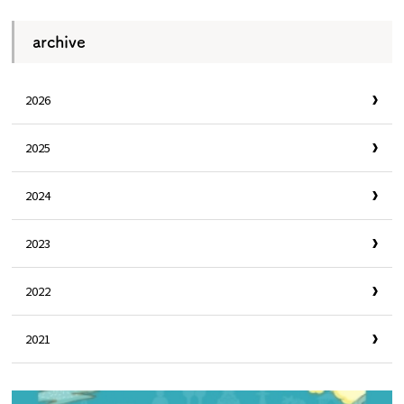
archive
2026
2025
2024
2023
2022
2021