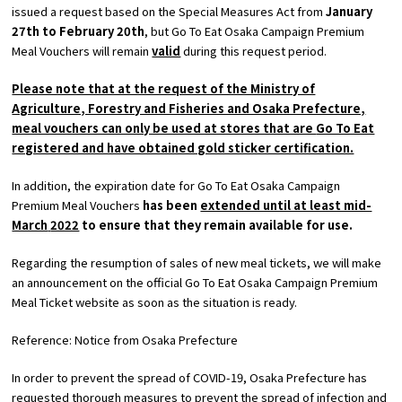
issued a request based on the Special Measures Act from
January
​ ​
27th
​ ​
to February
​ ​
20th
, but
Go To Eat
Osaka Campaign Premium
Osaka Convention &
Meal Vouchers will remain
valid
during this request period.
OSAKA MICE
Tourism Bureau
Please note that at the request of the Ministry of
Agriculture, Forestry and Fisheries and Osaka Prefecture,
meal vouchers can only be used at stores that are
Go To Eat
registered and have obtained gold sticker certification.
In addition, the expiration date for Go To Eat Osaka Campaign
Premium Meal Vouchers
has been
extended until at least mid-
March
​ ​
2022
to ensure that they remain available for use.
Regarding the resumption of sales of new meal tickets, we will make
an announcement on the official
Go To Eat
Osaka Campaign Premium
Meal Ticket website as soon as the situation is ready.
Reference: Notice from Osaka Prefecture
In order to prevent the spread of COVID-19, Osaka Prefecture has
requested thorough measures to prevent the spread of infection and