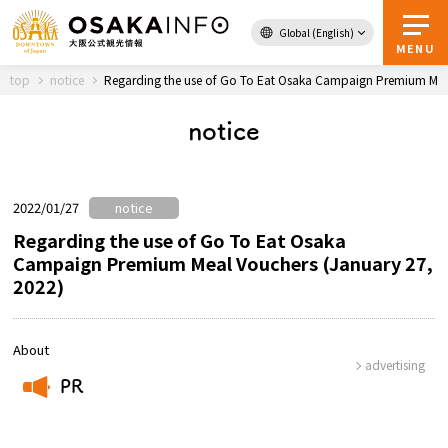
Global (English)
Back to Top
MENU
top
notice
Regarding the use of Go To Eat Osaka Campaign Premium Meal
notice
Travel
digital
Passes
Guidebook
2022/01/27
notice
Regarding the use of Go To Eat Osaka
Campaign Premium Meal Vouchers (January 27,
About Osaka
2022)
Event
About
advertising
Itineraries
PR
​ ​
Tourist Attractions and