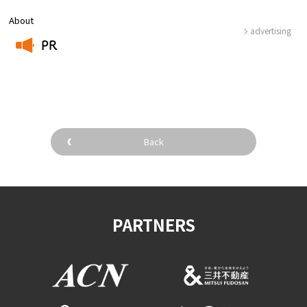
About
advertising
PR
​ ​
Back
PARTNERS