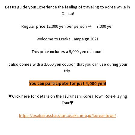
Let us guide you! Experience the feeling of traveling to Korea while in
Osaka
!
Osaka Convention &
OSAKA MICE
Tourism Bureau
Regular price
12,000
yen per person
→
​ ​
7,000
yen
Welcome to Osaka Campaign
2021
This price includes a
5,000
yen discount.
It also comes with a
3,000
yen coupon that you can use during your
trip.
You can participate for just 4,000 yen!
▼Click here for details on the Tsuruhashi Korea Town Role-Playing
Tour▼
https://osakairasshai.start.osaka-info.jp/koreantown/