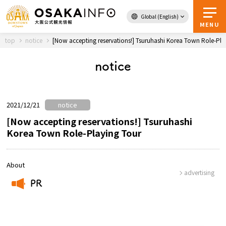
Global (English)
Back to Top
MENU
top
notice
[Now accepting reservations!] Tsuruhashi Korea Town Role-Pla
notice
Travel
digital
Passes
Guidebook
2021/12/21
notice
[Now accepting reservations!] Tsuruhashi
Korea Town Role-Playing Tour
About Osaka
Event
About
advertising
PR
Itineraries
​ ​
Tourist Attractions and