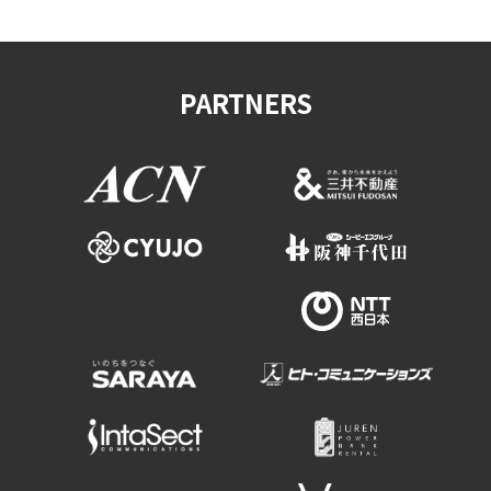
PARTNERS