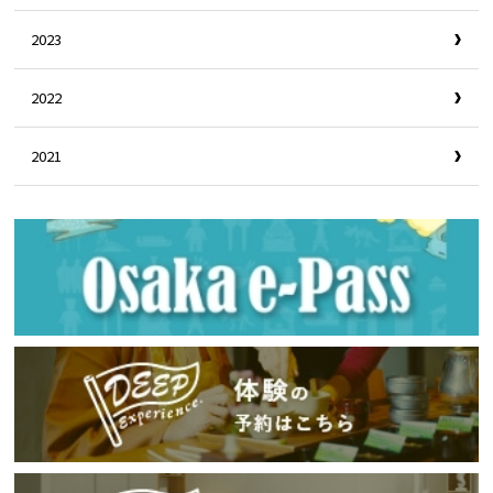
2023
2022
2021