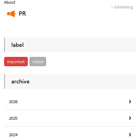
About
advertising
PR
​ ​
label
important
notice
archive
2026
2025
2024