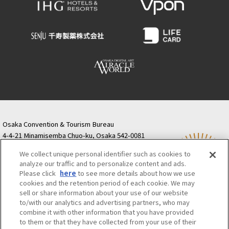
Osaka Convention & Tourism Bureau
4-4-21 Minamisemba Chuo-ku, Osaka 542-0081
TODA BUILDING Shinsaibashi (formerly Resona
We collect unique personal identifier such as cookies to
Semba Building) 5th floor
analyze our traffic and to personalize content and ads.
Tourist information inquiries Osaka Call Center
Please click
here
to see more details about how we use
06-6131-4550
(Open every day from 9:00 to 17:30)
cookies and the retention period of each cookie. We may
Osaka Call Center
​ ​
(ofw-oer.com)
sell or share information about your use of our website
to/with our analytics and advertising partners, who may
combine it with other information that you have provided
Osaka Convention & Tourism Bureau
OSAKA MICE
to them or that they have collected from your use of their