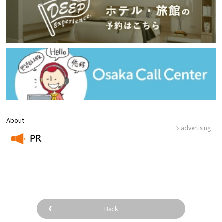
About
advertising
PR
​ ​
Back