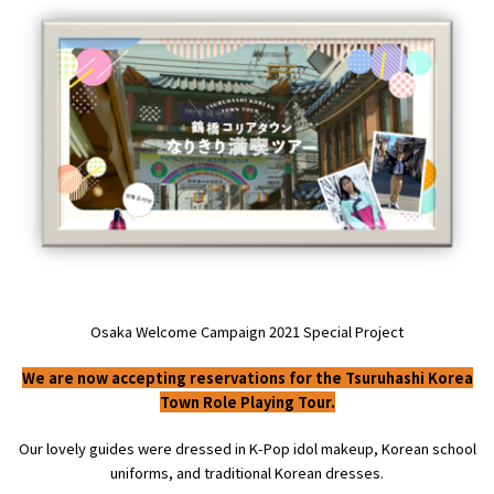
Experiences
Gourmet
Featured
Information
Osaka Welcome Campaign
2021
Special Project
We are now accepting reservations for the Tsuruhashi Korea
Town Role Playing Tour.
Our lovely guides were dressed in
K-Pop
idol makeup, Korean school
uniforms, and traditional Korean dresses.