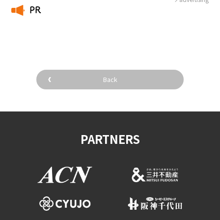
PR
​ ​
Back
PARTNERS