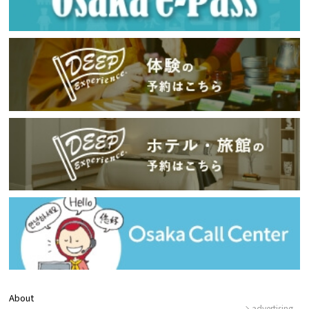
About
advertising