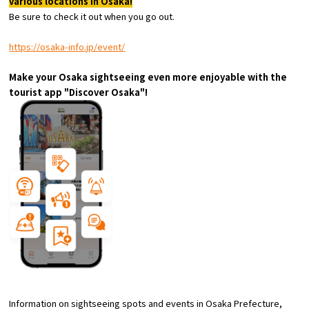
various locations in Osaka!
Experiences
Be sure to check it out when you go out.
Gourmet
https://osaka-info.jp/event/
Make your Osaka sightseeing even more enjoyable with the
Featured
tourist app "Discover Osaka"!
Information
Information on sightseeing spots and events in Osaka Prefecture,