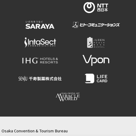
Osaka Convention & Tourism Bureau