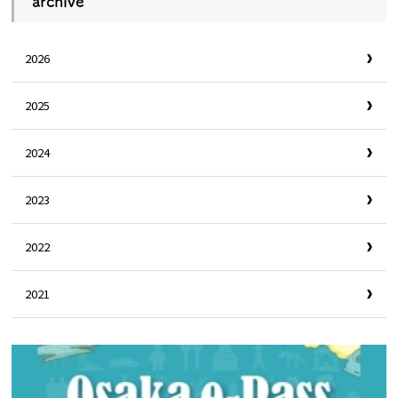
archive
2026
2025
2024
2023
2022
2021