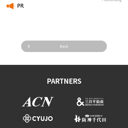
PR
​ ​
Back
PARTNERS