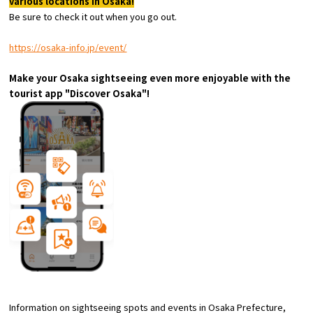
various locations in Osaka!
Experiences
Be sure to check it out when you go out.
Gourmet
https://osaka-info.jp/event/
Make your Osaka sightseeing even more enjoyable with the
Featured
tourist app "Discover Osaka"!
Information
Information on sightseeing spots and events in Osaka Prefecture,