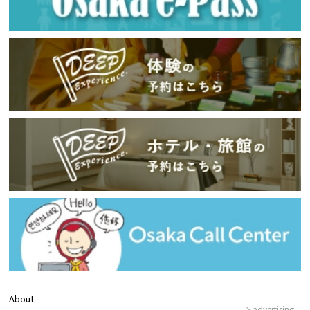
About
advertising