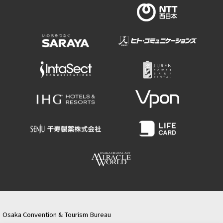
Osaka Convention & Tourism Bureau