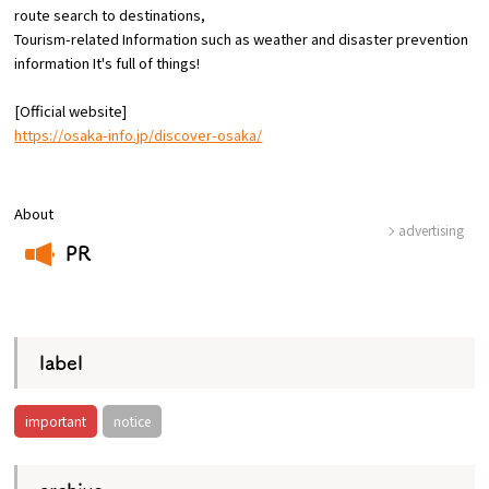
route
search to destinations,
Tourism-related Information such as weather and disaster prevention
Osaka Convention &
information
​ ​
It's full of things!
OSAKA MICE
Tourism Bureau
[Official website]
https://osaka-info.jp/discover-osaka/
About
advertising
PR
​ ​
label
important
notice