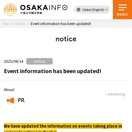
Global (English)
Back to Top
MENU
top
notice
Event information has been updated!
notice
Travel
digital
Passes
Guidebook
2025/04/14
notice
Event information has been updated!
About Osaka
About
advertising
Event
PR
​ ​
Itineraries
We have updated the information on events taking place in
Tourist Attractions and